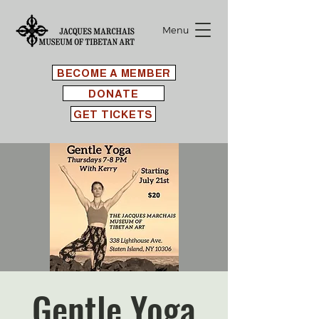
Menu
BECOME A MEMBER
DONATE
GET TICKETS
Gentle Yoga