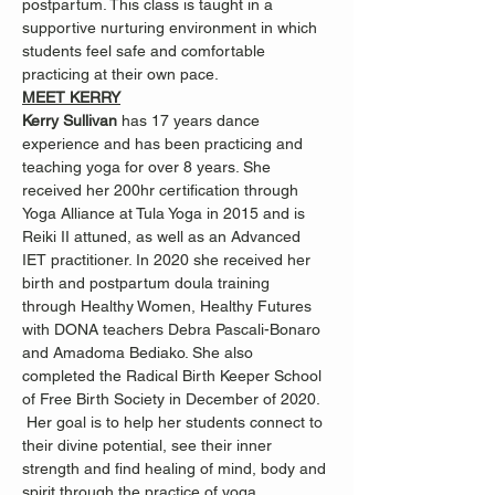
postpartum. This class is taught in a 
supportive nurturing environment in which 
students feel safe and comfortable 
practicing at their own pace.
MEET KERRY
Kerry Sullivan 
has 17 years dance 
experience and has been practicing and 
teaching yoga for over 8 years. She 
received her 200hr certification through 
Yoga Alliance at Tula Yoga in 2015 and is 
Reiki II attuned, as well as an Advanced 
IET practitioner. In 2020 she received her 
birth and postpartum doula training 
through Healthy Women, Healthy Futures 
with DONA teachers Debra Pascali-Bonaro 
and Amadoma Bediako. She also 
completed the Radical Birth Keeper School 
of Free Birth Society in December of 2020. 
 Her goal is to help her students connect to 
their divine potential, see their inner 
strength and find healing of mind, body and 
spirit through the practice of yoga, 