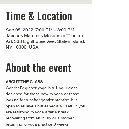
Time & Location
Sep 08, 2022, 7:00 PM – 8:00 PM
Jacques Marchais Museum of Tibetan
Art, 338 Lighthouse Ave, Staten Island,
NY 10306, USA
About the event
ABOUT THE CLASS
Gentle/ Beginner yoga is a 1 hour class 
designed for those new to yoga or those 
looking for a softer gentler practice. It is 
open to all levels 
but especially useful if you 
are returning to yoga after a break, 
recovering from an injury or a mother 
returning to yoga practice
6 weeks 