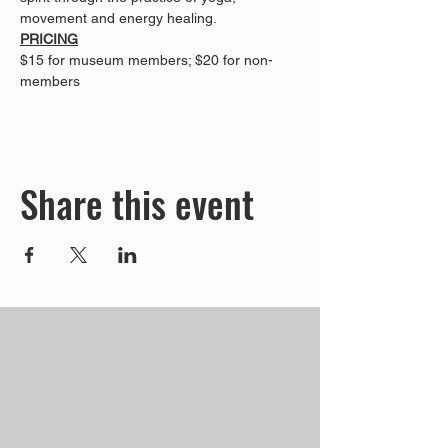
movement and energy healing.
PRICING
$15 for museum members; $20 for non-
members
Share this event