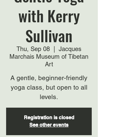
with Kerry
Sullivan
Thu, Sep 08
  |  
Jacques
Marchais Museum of Tibetan
Art
A gentle, beginner-friendly
yoga class, but open to all
levels.
Registration is closed
See other events