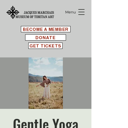
Menu
BECOME A MEMBER
DONATE
GET TICKETS
Gentle Yoga