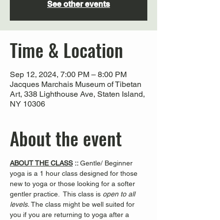
See other events
Time & Location
Sep 12, 2024, 7:00 PM – 8:00 PM
Jacques Marchais Museum of Tibetan
Art, 338 Lighthouse Ave, Staten Island,
NY 10306
About the event
ABOUT THE CLASS
 :: 
Gentle/ Beginner 
yoga is a 1 hour class designed for those 
new to yoga or those looking for a softer 
gentler practice.  This class is 
open to all 
levels. 
The class might be well suited for 
you if you are returning to yoga after a 