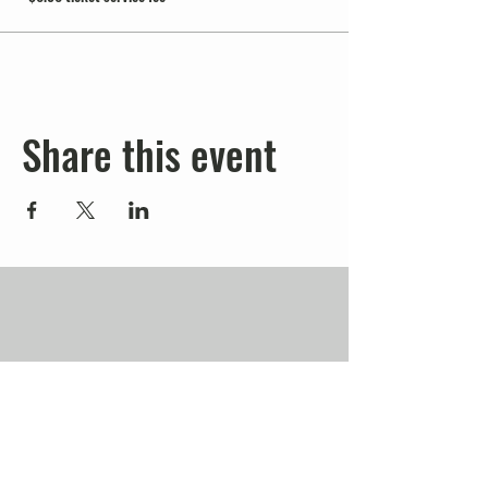
Share this event