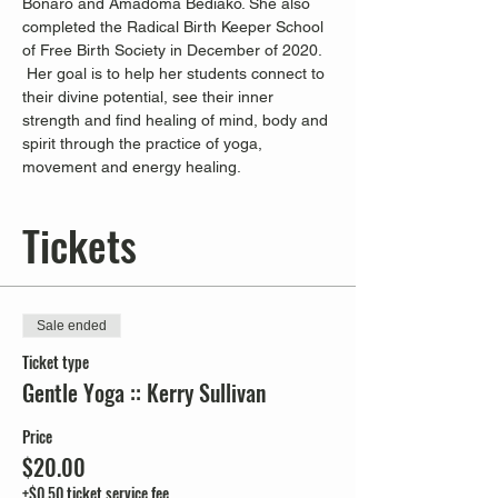
Bonaro and Amadoma Bediako. She also 
completed the Radical Birth Keeper School 
of Free Birth Society in December of 2020. 
 Her goal is to help her students connect to 
their divine potential, see their inner 
strength and find healing of mind, body and 
spirit through the practice of yoga, 
movement and energy healing.
Tickets
Sale ended
Ticket type
Gentle Yoga :: Kerry Sullivan
Price
$20.00
+$0.50 ticket service fee