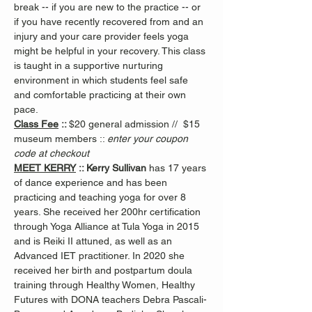
break -- if you are new to the practice -- or 
if you have recently recovered from and an 
injury and your care provider feels yoga 
might be helpful in your recovery. This class 
is taught in a supportive nurturing 
environment in which students feel safe 
and comfortable practicing at their own 
pace.
Class Fee
 :: 
$20 general admission //  $15 
museum members :: 
enter your coupon 
code at checkout
MEET KERRY
 :: Kerry Sullivan 
has 17 years 
of dance experience and has been 
practicing and teaching yoga for over 8 
years. She received her 200hr certification 
through Yoga Alliance at Tula Yoga in 2015 
and is Reiki II attuned, as well as an 
Advanced IET practitioner. In 2020 she 
received her birth and postpartum doula 
training through Healthy Women, Healthy 
Futures with DONA teachers Debra Pascali-