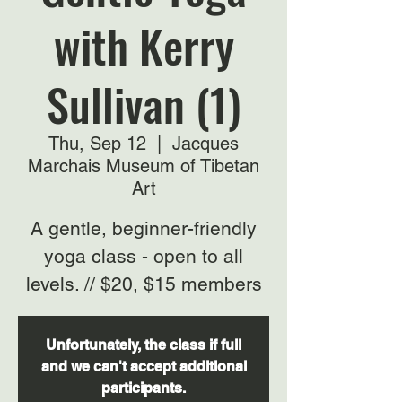
with Kerry
Sullivan (1)
Thu, Sep 12
  |  
Jacques
Marchais Museum of Tibetan
Art
A gentle, beginner-friendly
yoga class - open to all
levels. // $20, $15 members
Unfortunately, the class if full
and we can't accept additional
participants.