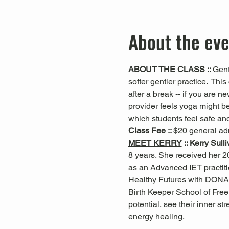
About the ev
ABOUT THE CLASS
 :: 
Gent
softer gentler practice.  This 
after a break -- if you are n
provider feels yoga might be
which students feel safe and
Class Fee
 :: 
$20 general ad
MEET KERRY
 :: Kerry Sull
8 years. She received her 20
as an Advanced IET practiti
Healthy Futures with DONA
Birth Keeper School of Free 
potential, see their inner s
energy healing.