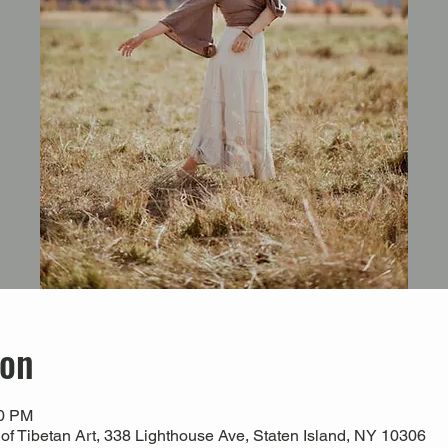
ion
00 PM
 Tibetan Art, 338 Lighthouse Ave, Staten Island, NY 10306