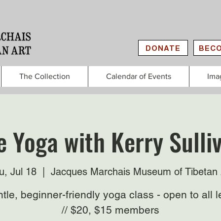
DONATE
BECO
The Collection
Calendar of Events
Ima
e Yoga with Kerry Sulliv
u, Jul 18
  |  
Jacques Marchais Museum of Tibetan 
tle, beginner-friendly yoga class - open to all l
// $20, $15 members