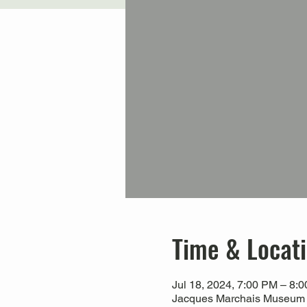
Time & Locat
Jul 18, 2024, 7:00 PM – 8:
Jacques Marchais Museum of