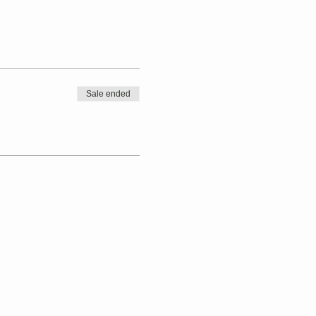
Sale ended