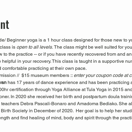
ent
le/ Beginner yoga is a 1 hour class designed for those new to yo
class is 
open to all levels. 
The class might be well suited for you 
ew to the practice -- or if you have recently recovered from and an
 helpful in your recovery. This class is taught in a supportive nu
 comfortable practicing at their own pace.
mission //  $15 museum members :: 
enter your coupon code at 
ivan 
has 17 years of dance experience and has been practicing a
0hr certification through Yoga Alliance at Tula Yoga in 2015 and i
oner. In 2020 she received her birth and postpartum doula trai
 teachers Debra Pascali-Bonaro and Amadoma Bediako. She al
Birth Society in December of 2020.  Her goal is to help her stude
trength and find healing of mind, body and spirit through the pra