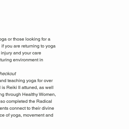
ga or those looking for a 
if you are returning to yoga 
 injury and your care 
rturing environment in 
checkout
nd teaching yoga for over 
s Reiki II attuned, as well 
ning through Healthy Women, 
so completed the Radical 
nts connect to their divine 
ctice of yoga, movement and 