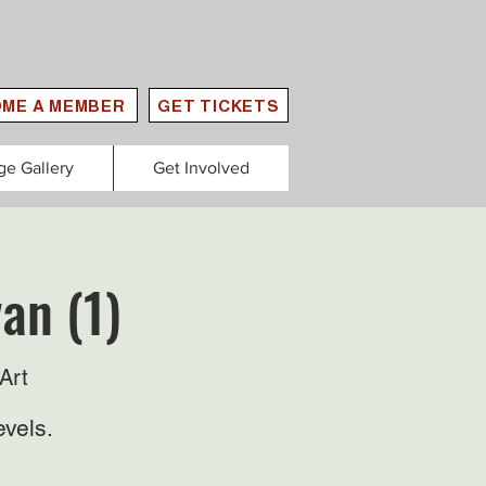
ME A MEMBER
GET TICKETS
ge Gallery
Get Involved
an (1)
Art
evels.