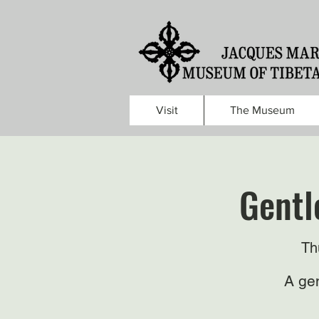
Visit
The Museum
Gentl
Th
A gen