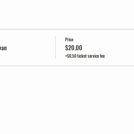
Price
van
$20.00
+$0.50 ticket service fee