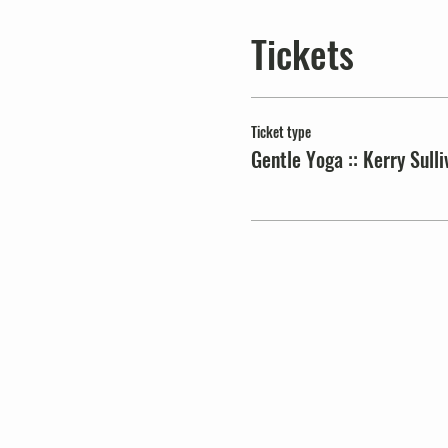
Tickets
Ticket type
Gentle Yoga :: Kerry Sulli