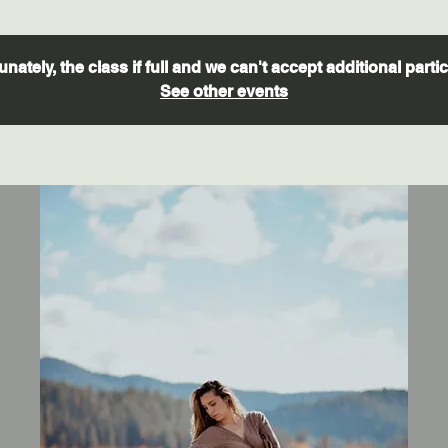
nately, the class if full and we can't accept additional parti
See other events