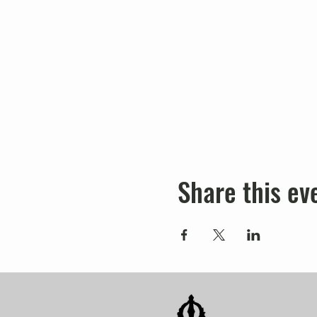
Share this ev