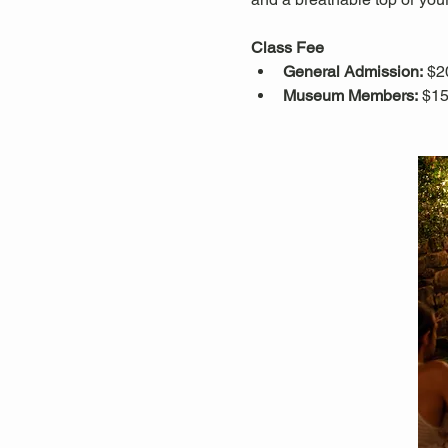
Class Fee
General Admission:
 $2
Museum Members:
 $15