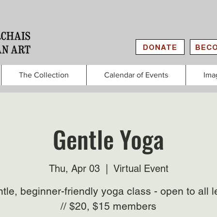
DONATE
BECO
The Collection
Calendar of Events
Ima
Gentle Yoga
Thu, Apr 03
  |  
Virtual Event
tle, beginner-friendly yoga class - open to all l
// $20, $15 members