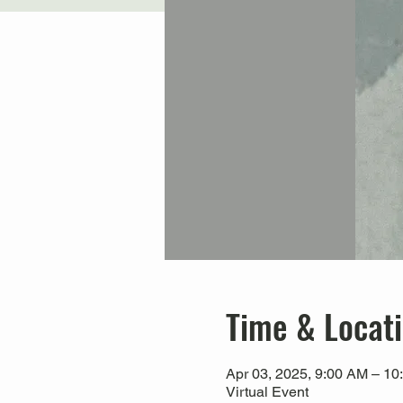
Time & Locat
Apr 03, 2025, 9:00 AM – 10
Virtual Event