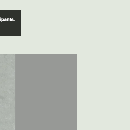
cipants.