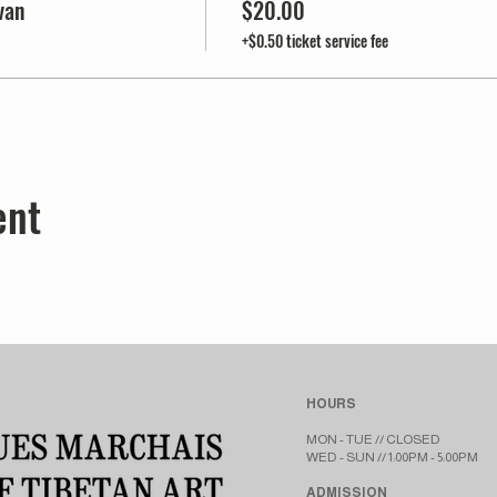
van
$20.00
+$0.50 ticket service fee
ent
HOURS
MON - TUE // CLOSED​​
WED - SUN // 1:00PM - 5:00PM
ADMISSION