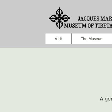
Visit
The Museum
A gen