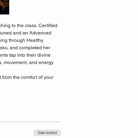
ing to the class. Certified 
 attuned and an Advanced 
ning through Healthy 
ko, and completed her 
ts tap into their divine 
oga, movement, and energy 
from the comfort of your 
Sale ended