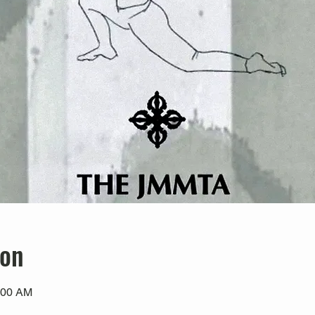
ion
:00 AM