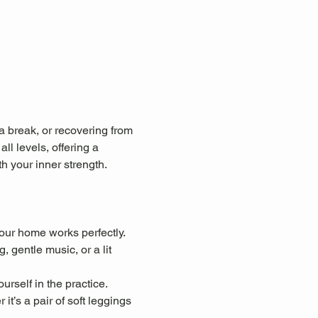
a break, or recovering from 
ll levels, offering a 
 your inner strength.
our home works perfectly.
 gentle music, or a lit 
urself in the practice.
t’s a pair of soft leggings 