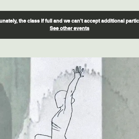
nately, the class if full and we can't accept additional parti
See other events