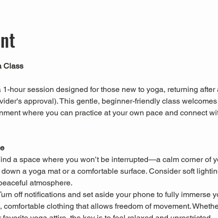
ent
a Class
a 1-hour session designed for those new to yoga, returning after 
vider's approval). This gentle, beginner-friendly class welcomes a
onment where you can practice at your own pace and connect with
ce
Find a space where you won’t be interrupted—a calm corner of y
 down a yoga mat or a comfortable surface. Consider soft lighting,
peaceful atmosphere.
Turn off notifications and set aside your phone to fully immerse yo
, comfortable clothing that allows freedom of movement. Whether i
favorite yoga attire, the key is to feel relaxed and unrestricted.