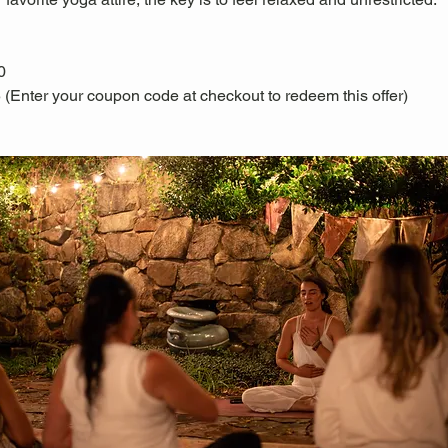
0
 (Enter your coupon code at checkout to redeem this offer)