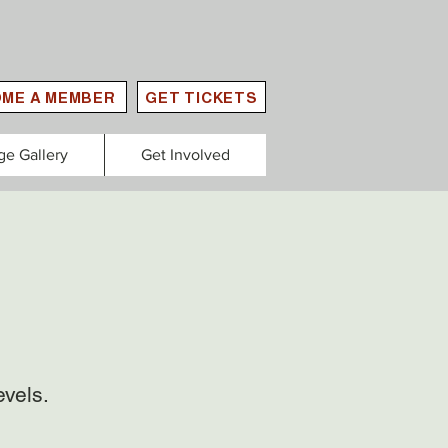
ME A MEMBER
GET TICKETS
ge Gallery
Get Involved
evels.