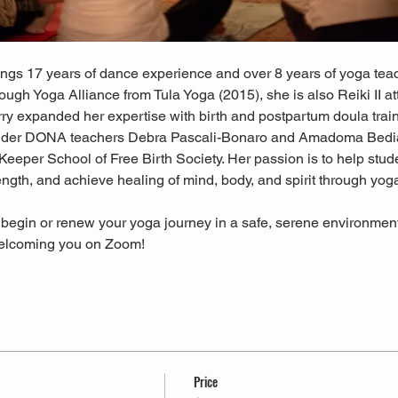
ings 17 years of dance experience and over 8 years of yoga teach
hrough Yoga Alliance from Tula Yoga (2015), she is also Reiki II
erry expanded her expertise with birth and postpartum doula trai
der DONA teachers Debra Pascali-Bonaro and Amadoma Bedia
Keeper School of Free Birth Society. Her passion is to help studen
rength, and achieve healing of mind, body, and spirit through y
 begin or renew your yoga journey in a safe, serene environment 
welcoming you on Zoom!
Price