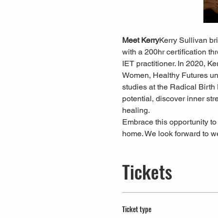
Meet Kerry
Kerry Sullivan br
with a 200hr certification t
IET practitioner. In 2020, K
Women, Healthy Futures un
studies at the Radical Birth 
potential, discover inner st
healing.
Embrace this opportunity to
home. We look forward to 
Tickets
Ticket type