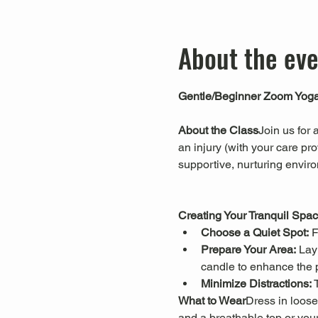
About the ev
Gentle/Beginner Zoom Yog
About the Class
Join us for 
an injury (with your care pro
supportive, nurturing envir
Creating Your Tranquil Spa
Choose a Quiet Spot:
 
Prepare Your Area:
 Lay
candle to enhance the 
Minimize Distractions:
 
What to Wear
Dress in loose
and a breathable top or your 