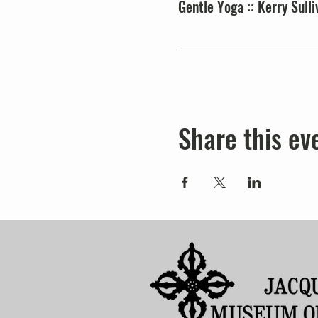
Gentle Yoga :: Kerry Sulli
Share this ev