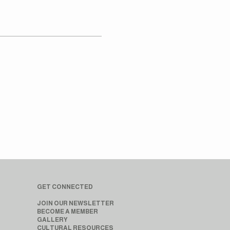
GET CONNECTED
JOIN OUR NEWSLETTER
BECOME A MEMBER
GALLERY
CULTURAL RESOURCES