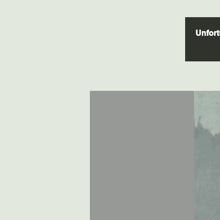
Unfortu