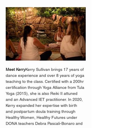
Meet Kerry
Kerry Sullivan brings 17 years of 
dance experience and over 8 years of yoga 
teaching to the class. Certified with a 200hr 
certification through Yoga Alliance from Tula 
Yoga (2015), she is also Reiki II attuned 
and an Advanced IET practitioner. In 2020, 
Kerry expanded her expertise with birth 
and postpartum doula training through 
Healthy Women, Healthy Futures under 
DONA teachers Debra Pascali-Bonaro and 