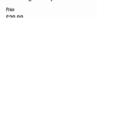
Price
$20.00
+$0.50 ticket service fee
Share this event
338 Lighthouse Avenue
Staten Island, NY 10306