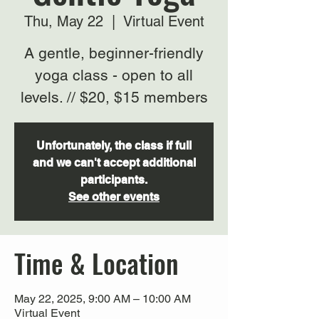
Thu, May 22
  |  
Virtual Event
A gentle, beginner-friendly
yoga class - open to all
levels. // $20, $15 members
Unfortunately, the class if full
and we can't accept additional
participants.
See other events
Time & Location
May 22, 2025, 9:00 AM – 10:00 AM
Virtual Event