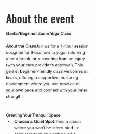
About the event
Gentle/Beginner Zoom Yoga Class
About the Class
Join us for a 1-hour session 
designed for those new to yoga, returning 
after a break, or recovering from an injury 
(with your care provider's approval). This 
gentle, beginner-friendly class welcomes all 
levels, offering a supportive, nurturing 
environment where you can practice at 
your own pace and connect with your inner 
strength.
Creating Your Tranquil Space
Choose a Quiet Spot:
 Find a space 
where you won’t be interrupted—a 