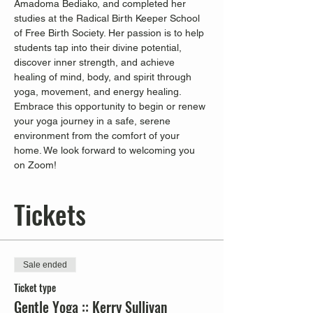
Amadoma Bediako, and completed her 
studies at the Radical Birth Keeper School 
of Free Birth Society. Her passion is to help 
students tap into their divine potential, 
discover inner strength, and achieve 
healing of mind, body, and spirit through 
yoga, movement, and energy healing.
Embrace this opportunity to begin or renew 
your yoga journey in a safe, serene 
environment from the comfort of your 
home. We look forward to welcoming you 
on Zoom!
Tickets
Sale ended
Ticket type
Gentle Yoga :: Kerry Sullivan