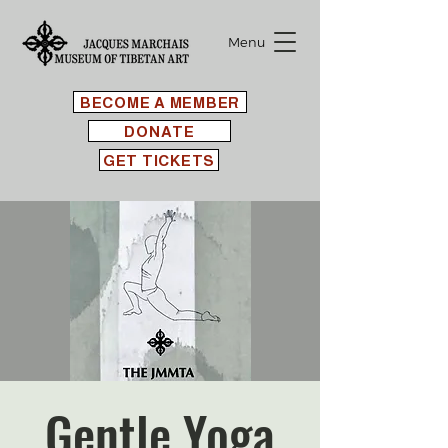
Menu
BECOME A MEMBER
DONATE
GET TICKETS
Gentle Yoga