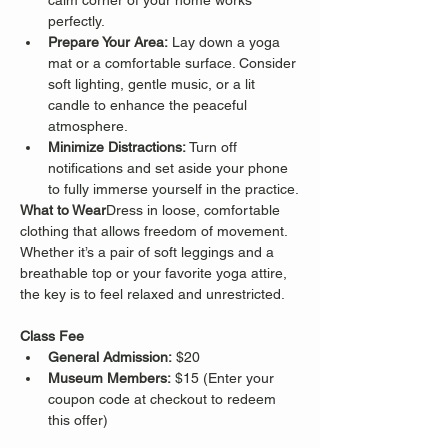
calm corner of your home works 
perfectly.
Prepare Your Area:
 Lay down a yoga 
mat or a comfortable surface. Consider 
soft lighting, gentle music, or a lit 
candle to enhance the peaceful 
atmosphere.
Minimize Distractions:
 Turn off 
notifications and set aside your phone 
to fully immerse yourself in the practice.
What to Wear
Dress in loose, comfortable 
clothing that allows freedom of movement. 
Whether it’s a pair of soft leggings and a 
breathable top or your favorite yoga attire, 
the key is to feel relaxed and unrestricted.
Class Fee
General Admission:
 $20
Museum Members:
 $15 (Enter your 
coupon code at checkout to redeem 
this offer)