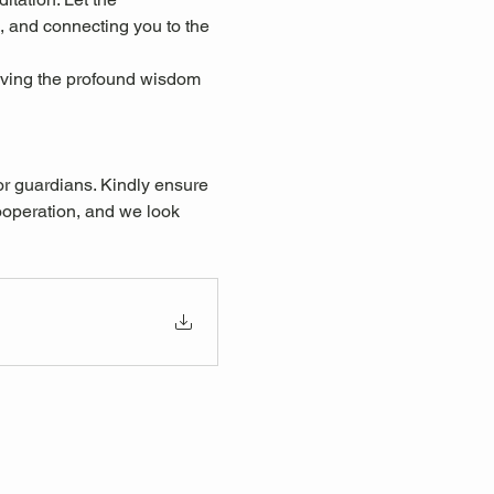
, and connecting you to the 
eiving the profound wisdom 
or guardians. Kindly ensure 
ooperation, and we look 