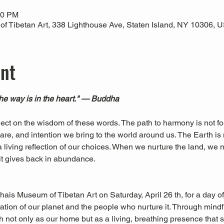
00 PM
 Tibetan Art, 338 Lighthouse Ave, Staten Island, NY 10306, 
ent
The way is in the heart." — Buddha
eflect on the wisdom of these words. The path to harmony is not f
are, and intention we bring to the world around us. The Earth is n
 living reflection of our choices. When we nurture the land, we n
it gives back in abundance.
ais Museum of Tibetan Art on Saturday, April 26 th, for a day o
ation of our planet and the people who nurture it. Through mindf
h not only as our home but as a living, breathing presence that s