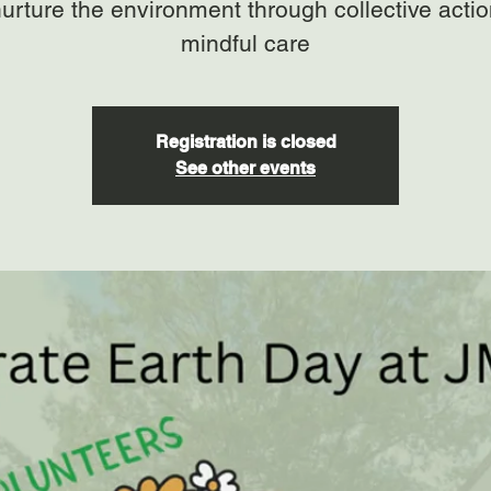
urture the environment through collective acti
mindful care
Registration is closed
See other events