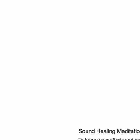
Sound Healing Meditation
To honor your efforts and ge