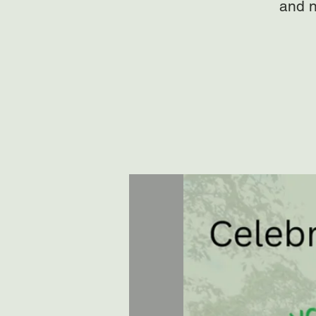
and n