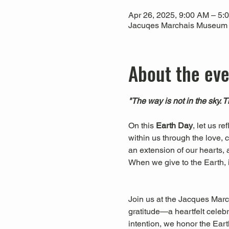
Apr 26, 2025, 9:00 AM – 5:
Jacuqes Marchais Museum of
About the ev
"The way is not in the sky. 
On this 
Earth Day
, let us r
within us through the love, c
an extension of our hearts, a
When we give to the Earth, 
Join us at the Jacques March
gratitude—a heartfelt celebr
intention, we honor the Eart