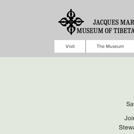
Visit
The Museum
Sa
Joi
Stewa