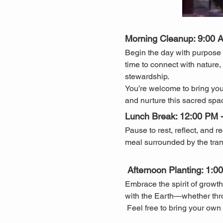
Morning Cleanup: 9:00 
Begin the day with purpose 
time to connect with nature
stewardship.
You’re welcome to bring you
and nurture this sacred spa
Lunch Break: 12:00 PM 
Pause to rest, reflect, and 
meal surrounded by the tran
 Afternoon Planting: 1:
Embrace the spirit of growth
with the Earth—whether throug
 Feel free to bring your own