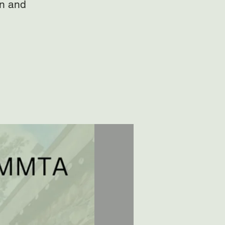
on and