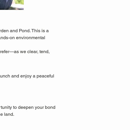
den and Pond. This is a 
hands-on environmental 
refer—as we clear, tend, 
 lunch and enjoy a peaceful 
rtunity to deepen your bond 
he land.