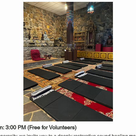
: 3:00 PM (Free for Volunteers)
nerosity, we invite you to a deeply restorative sound healing medi