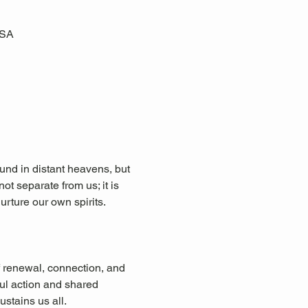
USA
ound in distant heavens, but 
ot separate from us; it is 
urture our own spirits. 
f renewal, connection, and 
ul action and shared 
ustains us all.