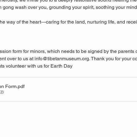
n gong wash over you, grounding your spirit, soothing your mind
the way of the heart—caring for the land, nurturing life, and rec
ssion form for minors, which needs to be signed by the parents 
nt over to us at 
info@tibetanmuseum.org
. Thank you for your c
ts volunteer with us for Earth Day
on Form
.pdf
KB