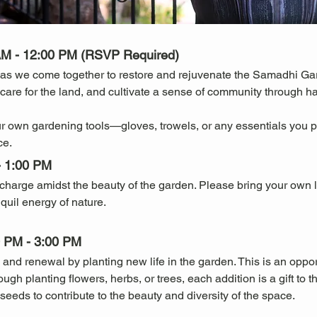
AM - 12:00 PM (RSVP Required)
as we come together to restore and rejuvenate the Samadhi Gar
, care for the land, and cultivate a sense of community through 
r own gardening tools—gloves, trowels, or any essentials you p
ce.
- 1:00 PM
recharge amidst the beauty of the garden. Please bring your own
quil energy of nature.
00 PM - 3:00 PM
 and renewal by planting new life in the garden. This is an oppo
h planting flowers, herbs, or trees, each addition is a gift to t
 seeds to contribute to the beauty and diversity of the space.