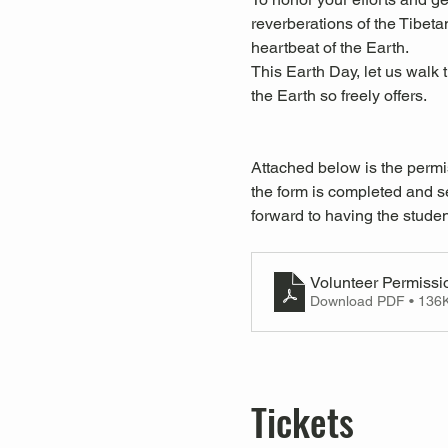
reverberations of the Tibeta
heartbeat of the Earth.
This Earth Day, let us walk 
the Earth so freely offers. 
Attached below is the permi
the form is completed and se
forward to having the studen
Volunteer Permissi
Download PDF • 136
Tickets