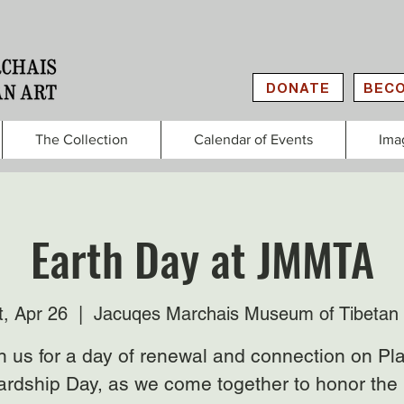
DONATE
BECO
The Collection
Calendar of Events
Ima
Earth Day at JMMTA
t, Apr 26
  |  
Jacuqes Marchais Museum of Tibetan 
n us for a day of renewal and connection on Pl
rdship Day, as we come together to honor the