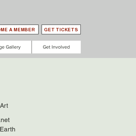
ME A MEMBER
GET TICKETS
ge Gallery
Get Involved
Art
anet
 Earth