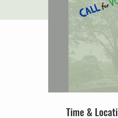
Time & Locat