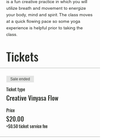
is a fun creative practice in which you will 
utilize breath and movement to energize 
your body, mind and spirit. The class moves 
at a quick flowing pace so some yoga 
experience is helpful prior to taking the 
class.
Tickets
Sale ended
Ticket type
Creative Vinyasa Flow
Price
$20.00
+$0.50 ticket service fee