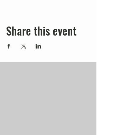
Share this event