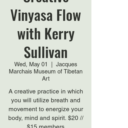
Vinyasa Flow
with Kerry
Sullivan
Wed, May 01
  |  
Jacques
Marchais Museum of Tibetan
Art
A creative practice in which
you will utilize breath and
movement to energize your
body, mind and spirit. $20 //
$15 members