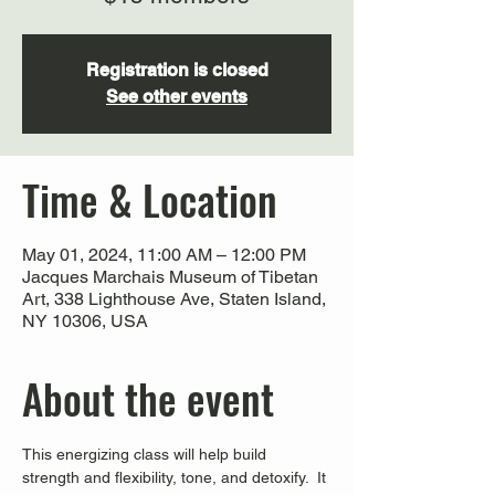
Registration is closed
See other events
Time & Location
May 01, 2024, 11:00 AM – 12:00 PM
Jacques Marchais Museum of Tibetan
Art, 338 Lighthouse Ave, Staten Island,
NY 10306, USA
About the event
This energizing class will help build 
strength and flexibility, tone, and detoxify.  It 