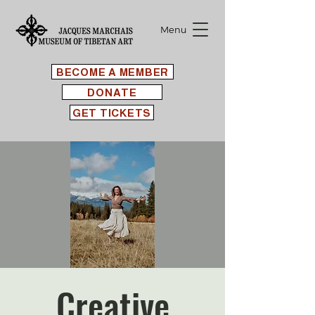
Menu
BECOME A MEMBER
DONATE
GET TICKETS
Creative