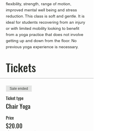
flexibility, strength, range of motion, 
improved mental well being and stress 
reduction. This class is soft and gentle. It is 
ideal for students recovering from an injury 
or with limited mobility looking to benefit 
from a yoga practice that does not involve 
getting up and down from the floor. No 
previous yoga experience is necessary.
Tickets
Sale ended
Ticket type
Chair Yoga
Price
$20.00