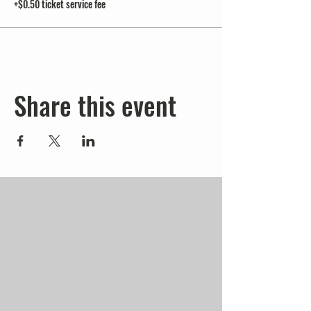
+$0.50 ticket service fee
Share this event