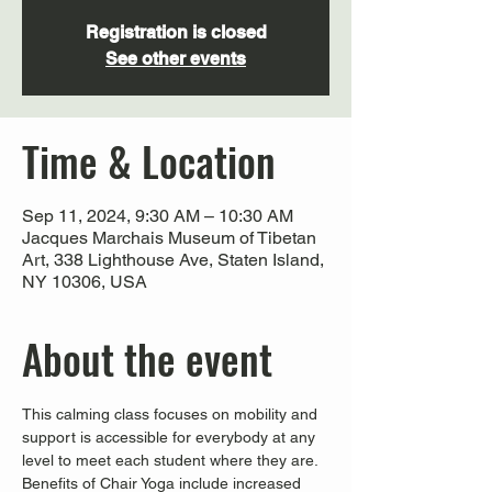
Registration is closed
See other events
Time & Location
Sep 11, 2024, 9:30 AM – 10:30 AM
Jacques Marchais Museum of Tibetan
Art, 338 Lighthouse Ave, Staten Island,
NY 10306, USA
About the event
This calming class focuses on mobility and 
support is accessible for everybody at any 
level to meet each student where they are. 
Benefits of Chair Yoga include increased 