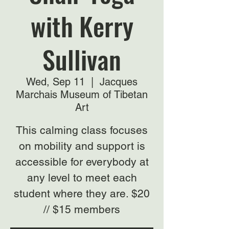
with Kerry
Sullivan
Wed, Sep 11
  |  
Jacques
Marchais Museum of Tibetan
Art
This calming class focuses
on mobility and support is
accessible for everybody at
any level to meet each
student where they are. $20
// $15 members