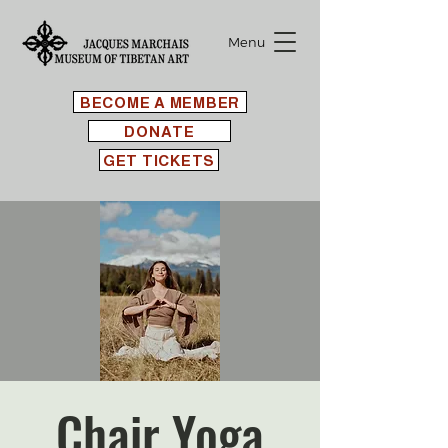
Menu
BECOME A MEMBER
DONATE
GET TICKETS
Chair Yoga