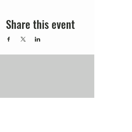
Share this event