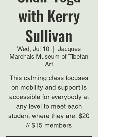
with Kerry
Sullivan
Wed, Jul 10
  |  
Jacques
Marchais Museum of Tibetan
Art
This calming class focuses
on mobility and support is
accessible for everybody at
any level to meet each
student where they are. $20
// $15 members