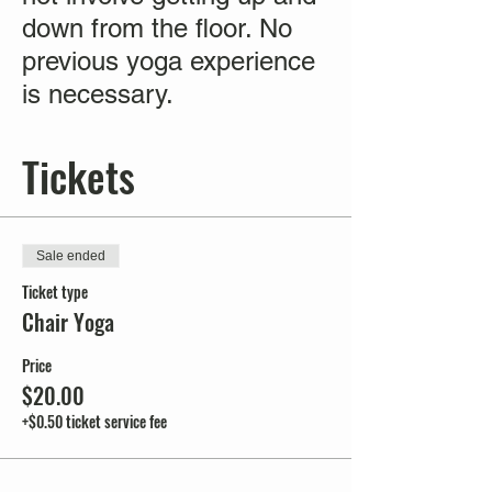
down from the floor. No
previous yoga experience
is necessary.
Tickets
Sale ended
Ticket type
Chair Yoga
Price
$20.00
+$0.50 ticket service fee