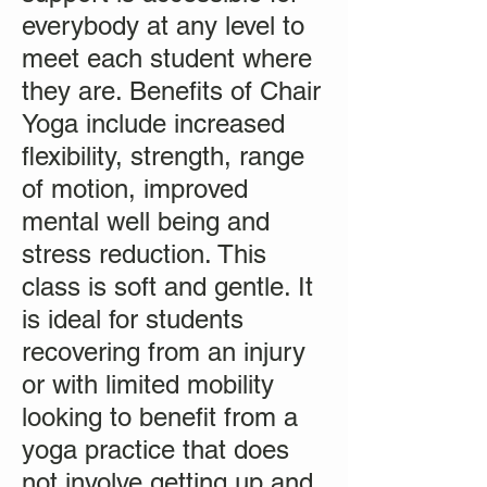
everybody at any level to
meet each student where
they are. Benefits of Chair
Yoga include increased
flexibility, strength, range
of motion, improved
mental well being and
stress reduction. This
class is soft and gentle. It
is ideal for students
recovering from an injury
or with limited mobility
looking to benefit from a
yoga practice that does
not involve getting up and