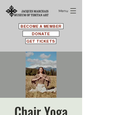
Menu
BECOME A MEMBER
DONATE
GET TICKETS
Chair Yoga