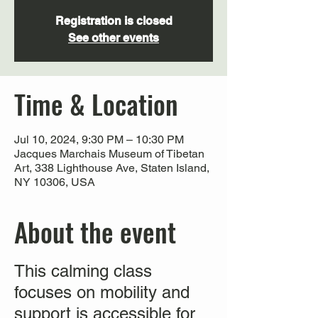
Registration is closed
See other events
Time & Location
Jul 10, 2024, 9:30 PM – 10:30 PM
Jacques Marchais Museum of Tibetan
Art, 338 Lighthouse Ave, Staten Island,
NY 10306, USA
About the event
This calming class
focuses on mobility and
support is accessible for