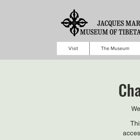
Visit
The Museum
Cha
We
Thi
acces