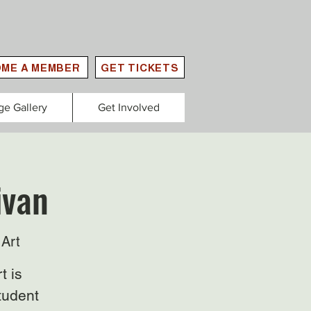
ME A MEMBER
GET TICKETS
ge Gallery
Get Involved
ivan
Art
t is
tudent