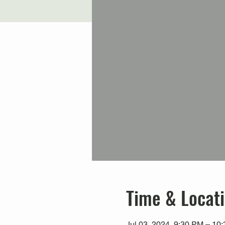
Time & Locat
Jul 03, 2024, 9:30 PM – 10