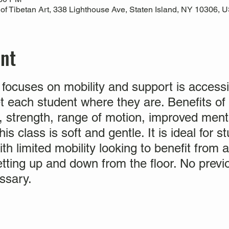
 Tibetan Art, 338 Lighthouse Ave, Staten Island, NY 10306, 
ent
 focuses on mobility and support is accessi
et each student where they are. Benefits of
ty, strength, range of motion, improved ment
is class is soft and gentle. It is ideal for 
ith limited mobility looking to benefit from 
etting up and down from the floor. No prev
ssary.