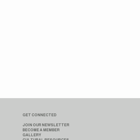
GET CONNECTED
JOIN OUR NEWSLETTER
BECOME A MEMBER
GALLERY