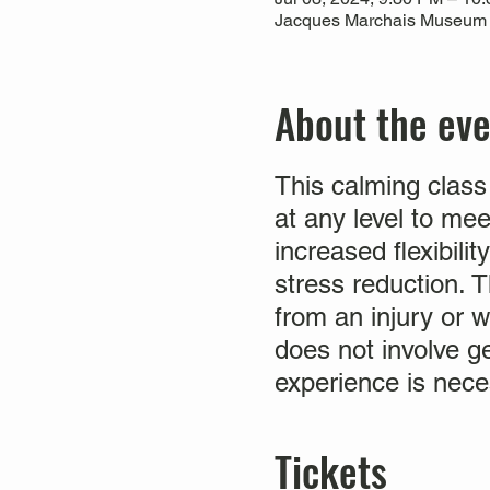
Jacques Marchais Museum of
About the ev
This calming class
at any level to me
increased flexibili
stress reduction. Th
from an injury or w
does not involve g
experience is nece
Tickets