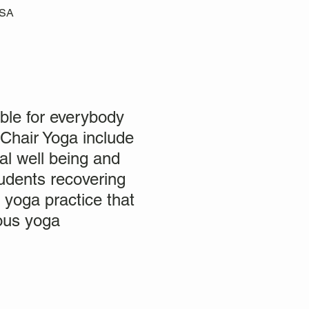
USA
ble for everybody
 Chair Yoga include
al well being and
students recovering
a yoga practice that
ious yoga