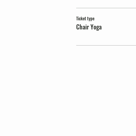
Ticket type
Chair Yoga