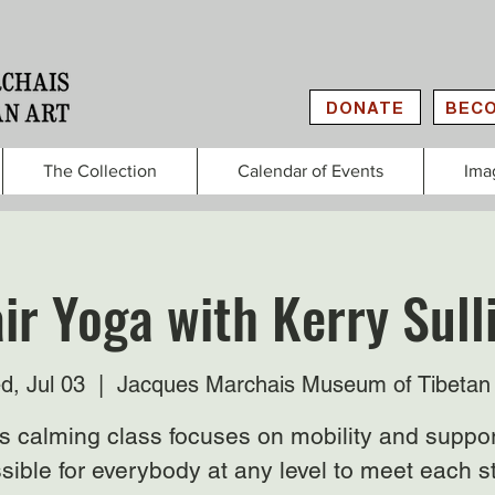
DONATE
BECO
The Collection
Calendar of Events
Ima
ir Yoga with Kerry Sull
d, Jul 03
  |  
Jacques Marchais Museum of Tibetan 
s calming class focuses on mobility and suppor
sible for everybody at any level to meet each s