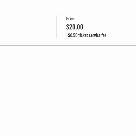
Price
$20.00
+$0.50 ticket service fee