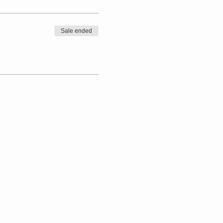
Sale ended