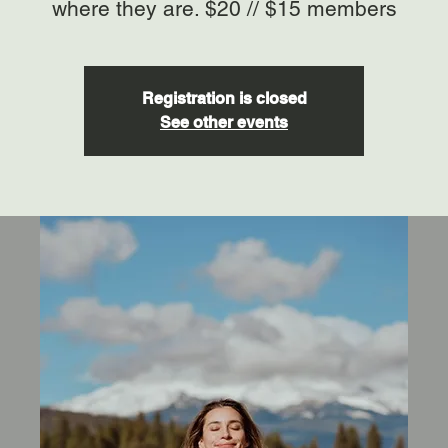
where they are. $20 // $15 members
Registration is closed
See other events