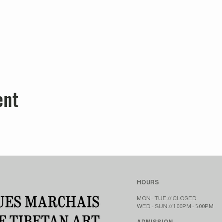
ent
HOURS
MON - TUE // CLOSED​​
WED - SUN // 1:00PM - 5:00PM