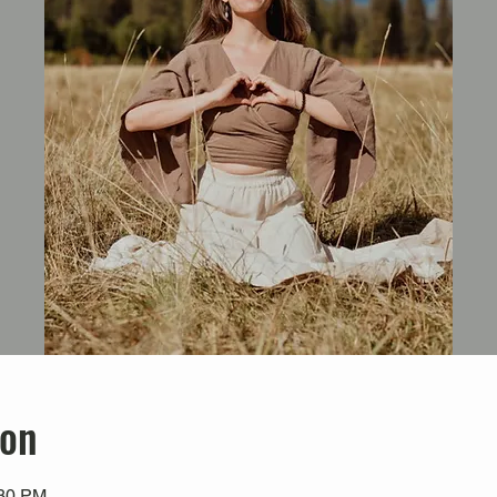
ion
:30 PM