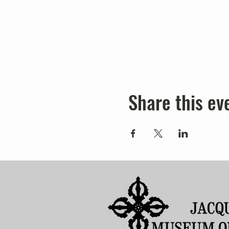
Share this ev