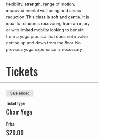
flexibility, strength, range of motion, 
improved mental well being and stress 
reduction. This class is soft and gentle. It is 
ideal for students recovering from an injury 
or with limited mobility looking to benefit 
from a yoga practice that does not involve 
getting up and down from the floor. No 
previous yoga experience is necessary.
Tickets
Sale ended
Ticket type
Chair Yoga
Price
$20.00