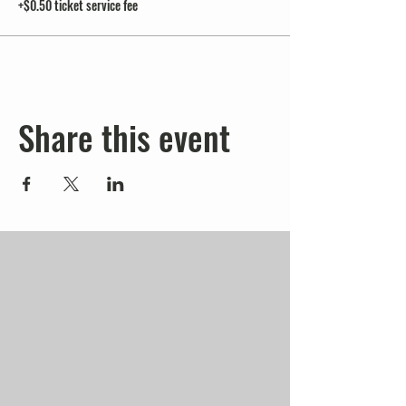
+$0.50 ticket service fee
Share this event