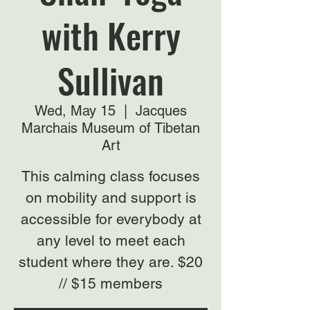
with Kerry
Sullivan
Wed, May 15
  |  
Jacques
Marchais Museum of Tibetan
Art
This calming class focuses
on mobility and support is
accessible for everybody at
any level to meet each
student where they are. $20
// $15 members