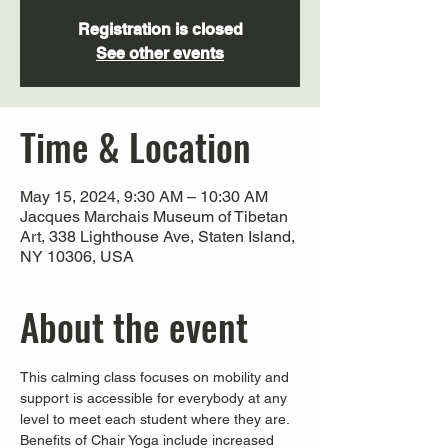
Registration is closed
See other events
Time & Location
May 15, 2024, 9:30 AM – 10:30 AM
Jacques Marchais Museum of Tibetan
Art, 338 Lighthouse Ave, Staten Island,
NY 10306, USA
About the event
This calming class focuses on mobility and 
support is accessible for everybody at any 
level to meet each student where they are. 
Benefits of Chair Yoga include increased 