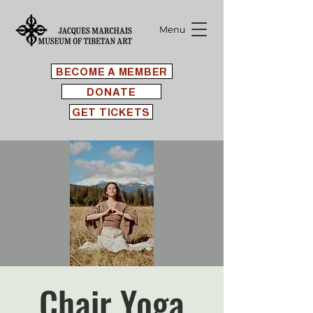
Menu
BECOME A MEMBER
DONATE
GET TICKETS
Chair Yoga