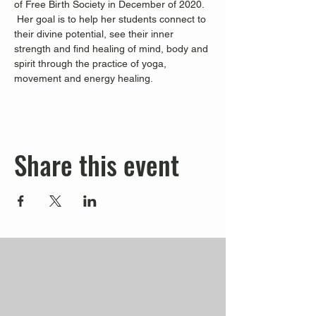
of Free Birth Society in December of 2020. 
 Her goal is to help her students connect to 
their divine potential, see their inner 
strength and find healing of mind, body and 
spirit through the practice of yoga, 
movement and energy healing.
Share this event