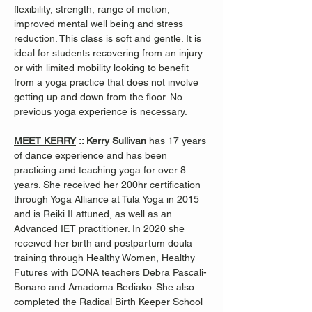
flexibility, strength, range of motion, 
improved mental well being and stress 
reduction. This class is soft and gentle. It is 
ideal for students recovering from an injury 
or with limited mobility looking to benefit 
from a yoga practice that does not involve 
getting up and down from the floor. No 
previous yoga experience is necessary.
MEET KERRY
 :: Kerry Sullivan 
has 17 years 
of dance experience and has been 
practicing and teaching yoga for over 8 
years. She received her 200hr certification 
through Yoga Alliance at Tula Yoga in 2015 
and is Reiki II attuned, as well as an 
Advanced IET practitioner. In 2020 she 
received her birth and postpartum doula 
training through Healthy Women, Healthy 
Futures with DONA teachers Debra Pascali-
Bonaro and Amadoma Bediako. She also 
completed the Radical Birth Keeper School 