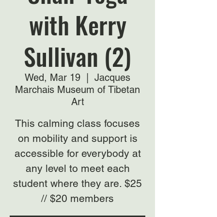
with Kerry
Sullivan (2)
Wed, Mar 19
  |  
Jacques
Marchais Museum of Tibetan
Art
This calming class focuses
on mobility and support is
accessible for everybody at
any level to meet each
student where they are. $25
// $20 members