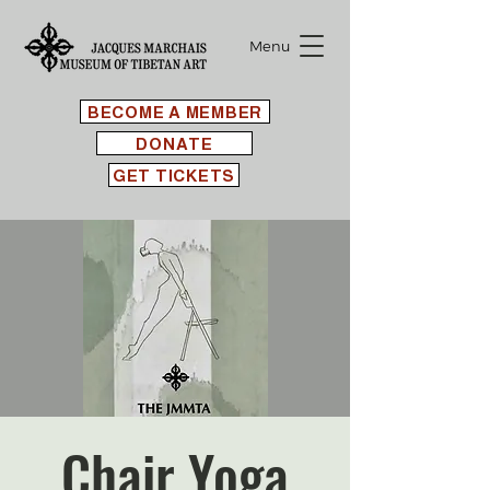
Menu
BECOME A MEMBER
DONATE
GET TICKETS
Chair Yoga