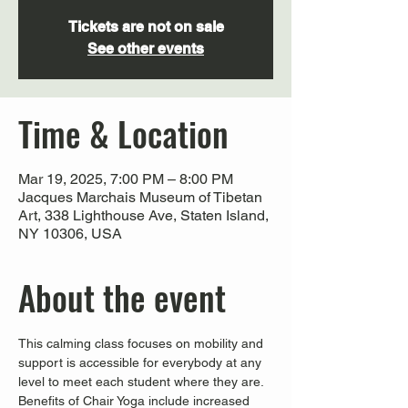
Tickets are not on sale
See other events
Time & Location
Mar 19, 2025, 7:00 PM – 8:00 PM
Jacques Marchais Museum of Tibetan
Art, 338 Lighthouse Ave, Staten Island,
NY 10306, USA
About the event
This calming class focuses on mobility and 
support is accessible for everybody at any 
level to meet each student where they are. 
Benefits of Chair Yoga include increased 