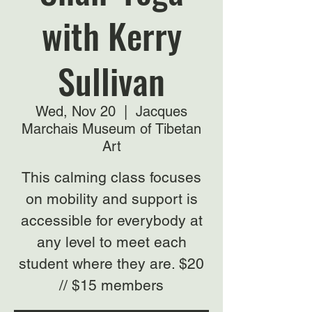
with Kerry
Sullivan
Wed, Nov 20
  |  
Jacques
Marchais Museum of Tibetan
Art
This calming class focuses
on mobility and support is
accessible for everybody at
any level to meet each
student where they are. $20
// $15 members