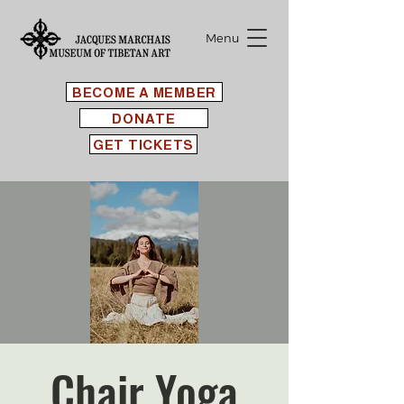
Menu
BECOME A MEMBER
DONATE
GET TICKETS
Chair Yoga