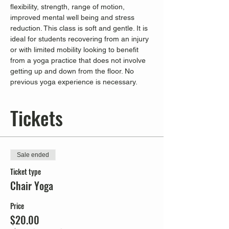
flexibility, strength, range of motion, 
improved mental well being and stress 
reduction. This class is soft and gentle. It is 
ideal for students recovering from an injury 
or with limited mobility looking to benefit 
from a yoga practice that does not involve 
getting up and down from the floor. No 
previous yoga experience is necessary.
Tickets
Sale ended
Ticket type
Chair Yoga
Price
$20.00