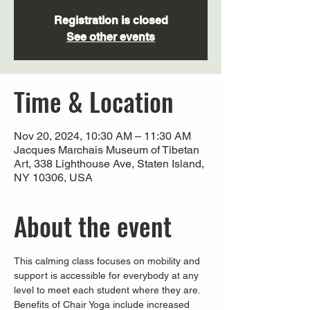
Registration is closed
See other events
Time & Location
Nov 20, 2024, 10:30 AM – 11:30 AM
Jacques Marchais Museum of Tibetan
Art, 338 Lighthouse Ave, Staten Island,
NY 10306, USA
About the event
This calming class focuses on mobility and 
support is accessible for everybody at any 
level to meet each student where they are. 
Benefits of Chair Yoga include increased 