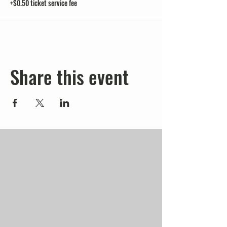
+$0.50 ticket service fee
Share this event