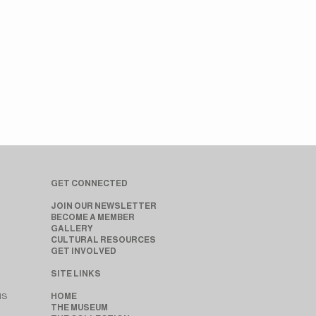
GET CONNECTED
JOIN OUR NEWSLETTER
BECOME A MEMBER
GALLERY
CULTURAL RESOURCES
GET INVOLVED
SITE LINKS
MS
HOME
THE MUSEUM