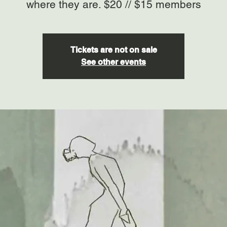
where they are. $20 // $15 members
Tickets are not on sale
See other events