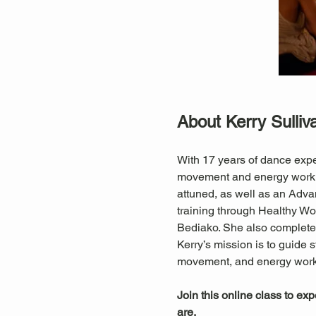
About Kerry Sulliv
With 17 years of dance expe
movement and energy work. S
attuned, as well as an Adva
training through Healthy 
Bediako. She also completed
Kerry’s mission is to guide s
movement, and energy work
Join this online class to ex
are.