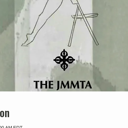
ion
0:00 AM EDT