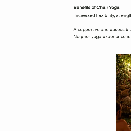
Benefits of Chair Yoga:
 Increased flexibility, stre
A supportive and accessible
No prior yoga experience is 