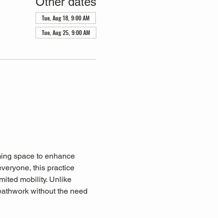
Other dates
Tue, Aug 18, 9:00 AM
Tue, Aug 25, 9:00 AM
lming space to enhance 
everyone, this practice 
mited mobility. Unlike 
eathwork without the need 