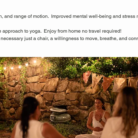
ngth, and range of motion.  Improved mental well-being and stress 
 approach to yoga.  Enjoy from home no travel required!
necessary just a chair, a willingness to move, breathe, and con