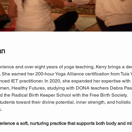
an
rience and over eight years of yoga teaching, Kerry brings a de
he earned her 200-hour Yoga Alliance certification from Tula Yo
nced IET practitioner. In 2020, she expanded her expertise with
Women, Healthy Futures, studying with DONA teachers Debra P
 the Radical Birth Keeper School with the Free Birth Society.
tudents toward their divine potential, inner strength, and holisti
.
perience a soft, nurturing practice that supports both body and m