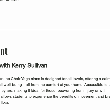
ent
with Kerry Sullivan
online
 Chair Yoga class is designed for all levels, offering a ca
erall well-being—all from the comfort of your home. Accessible to 
 are, making it ideal for those recovering from injury or with li
a allows students to experience the benefits of movement and br
floor.