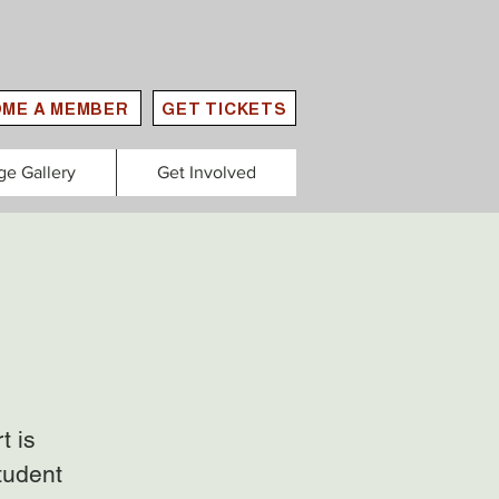
ME A MEMBER
GET TICKETS
ge Gallery
Get Involved
t is
tudent