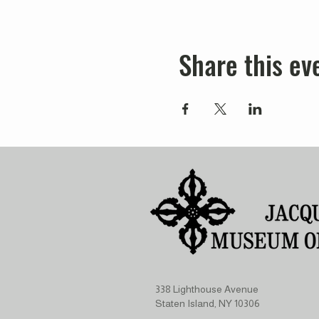
Share this ev
338 Lighthouse Avenue
Staten Island, NY 10306