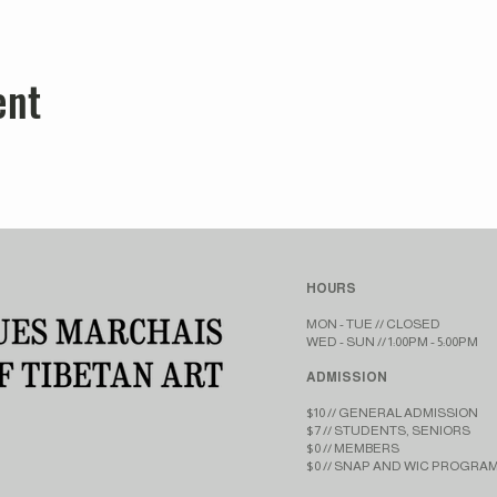
ent
HOURS
MON - TUE // CLOSED​​
WED - SUN // 1:00PM - 5:00PM
ADMISSION
$10 // GENERAL ADMISSION
$7 // STUDENTS, SENIORS
$0 // MEMBERS
$0 // SNAP AND WIC PROGRA