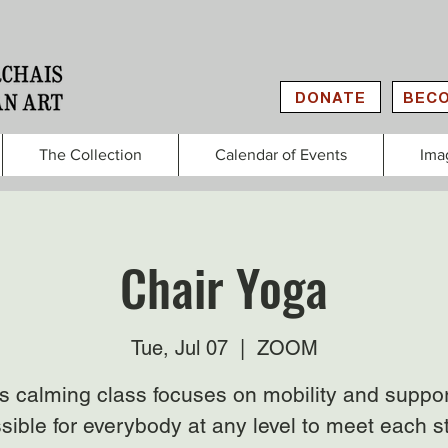
DONATE
BECO
The Collection
Calendar of Events
Ima
Chair Yoga
Tue, Jul 07
  |  
ZOOM
s calming class focuses on mobility and suppor
sible for everybody at any level to meet each s