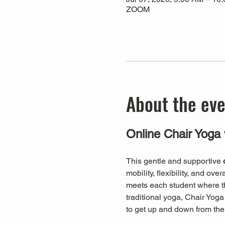
ZOOM
About the ev
Online Chair Yoga 
This gentle and supportive 
mobility, flexibility, and ov
meets each student where they
traditional yoga, Chair Yog
to get up and down from the 