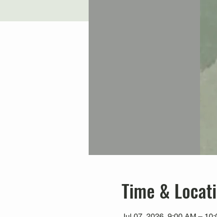
Time & Locat
Jul 07, 2026, 9:00 AM – 1