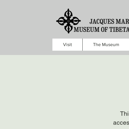
Visit
The Museum
Thi
acces