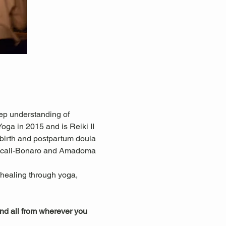
ep understanding of 
ga in 2015 and is Reiki II 
 birth and postpartum doula 
ascali-Bonaro and Amadoma 
c healing through yoga, 
ind all from wherever you 