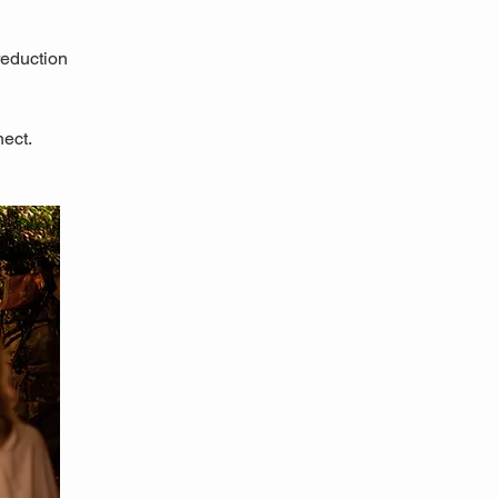
reduction
nect.