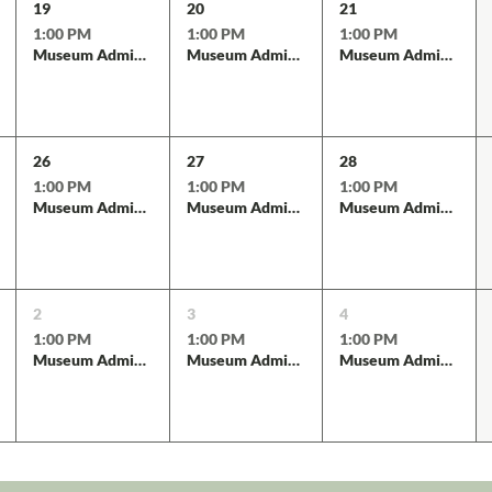
19
20
21
1:00 PM
1:00 PM
1:00 PM
Museum Admission
Museum Admission
Museum Admission
26
27
28
1:00 PM
1:00 PM
1:00 PM
Museum Admission
Museum Admission
Museum Admission
2
3
4
1:00 PM
1:00 PM
1:00 PM
Museum Admission
Museum Admission
Museum Admission