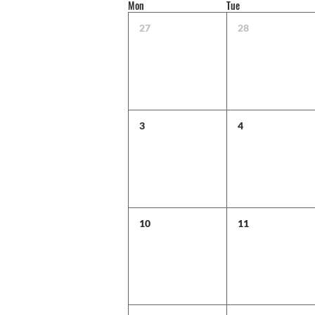
Mon
Tue
27
28
3
4
10
11