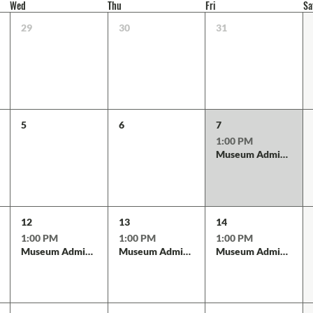
Wed
Thu
Fri
Sa
29
30
31
5
6
7
1:00 PM
Museum Admission
12
13
14
1:00 PM
1:00 PM
1:00 PM
Museum Admission
Museum Admission
Museum Admission