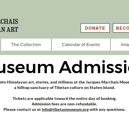
DONATE
BECO
The Collection
Calendar of Events
Ima
useum Admissi
into Himalayan art, stories, and stillness at the Jacques Marchais Mu
a hilltop sanctuary of Tibetan culture on Staten Island.​
Tickets are applicable toward the entire day of booking.
Admission fees are non-refundable.
Please contact us at
info@tibetanmuseum.org
with any questions.