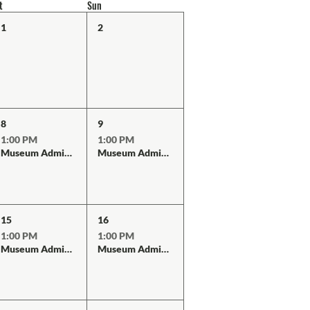
t
Sun
1
2
8
9
1:00 PM
1:00 PM
Museum Admission
Museum Admission
15
16
1:00 PM
1:00 PM
Museum Admission
Museum Admission