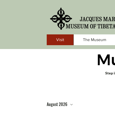
Visit
The Museum
M
Step 
August 2026