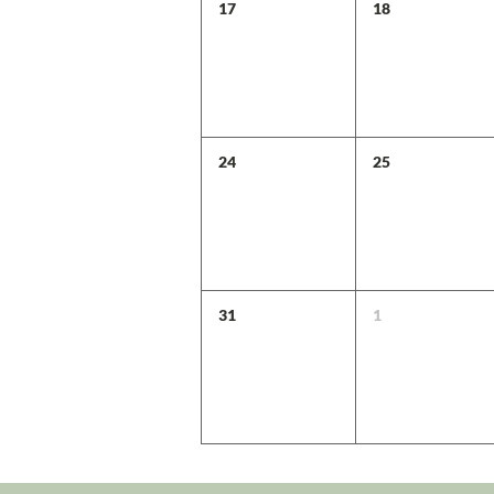
17
18
24
25
31
1