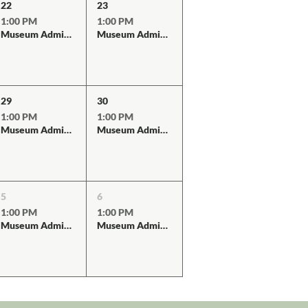
22
23
1:00 PM
1:00 PM
Museum Admission
Museum Admission
29
30
1:00 PM
1:00 PM
Museum Admission
Museum Admission
5
6
1:00 PM
1:00 PM
Museum Admission
Museum Admission