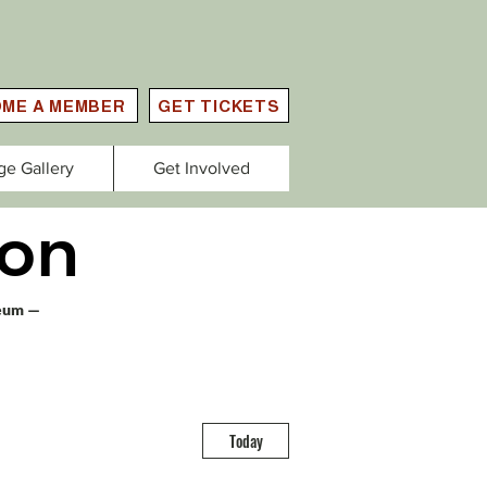
ME A MEMBER
GET TICKETS
ge Gallery
Get Involved
on
seum —
Today