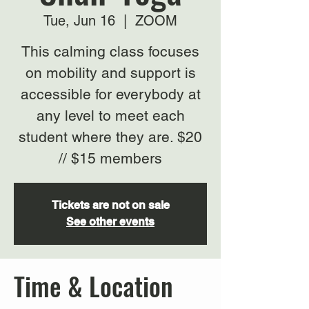
Tue, Jun 16
  |  
ZOOM
This calming class focuses
on mobility and support is
accessible for everybody at
any level to meet each
student where they are. $20
// $15 members
Tickets are not on sale
See other events
Time & Location