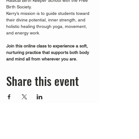
Radical Birth Keeper School with the Free 
Birth Society.
Kerry’s mission is to guide students toward 
their divine potential, inner strength, and 
holistic healing through yoga, movement, 
and energy work.
Join this online class to experience a soft, 
nurturing practice that supports both body 
and mind all from wherever you are.
Share this event