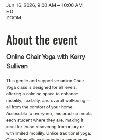
Jun 16, 2026, 9:00 AM – 10:00 AM
EDT
ZOOM
About the event
Online Chair Yoga with Kerry 
Sullivan
This gentle and supportive 
online
 Chair 
Yoga class is designed for all levels, 
offering a calming space to enhance 
mobility, flexibility, and overall well-being—
all from the comfort of your home. 
Accessible to everyone, this practice meets 
each student where they are, making it 
ideal for those recovering from injury or 
with limited mobility. Unlike traditional yoga, 
Chair Yoga allows students to experience 