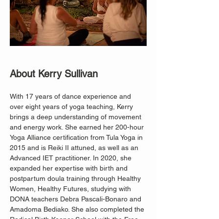
About Kerry Sullivan
With 17 years of dance experience and 
over eight years of yoga teaching, Kerry 
brings a deep understanding of movement 
and energy work. She earned her 200-hour 
Yoga Alliance certification from Tula Yoga in 
2015 and is Reiki II attuned, as well as an 
Advanced IET practitioner. In 2020, she 
expanded her expertise with birth and 
postpartum doula training through Healthy 
Women, Healthy Futures, studying with 
DONA teachers Debra Pascali-Bonaro and 
Amadoma Bediako. She also completed the 