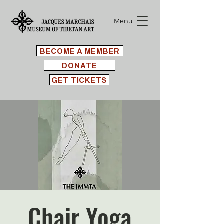
Menu
BECOME A MEMBER
DONATE
GET TICKETS
Chair Yoga