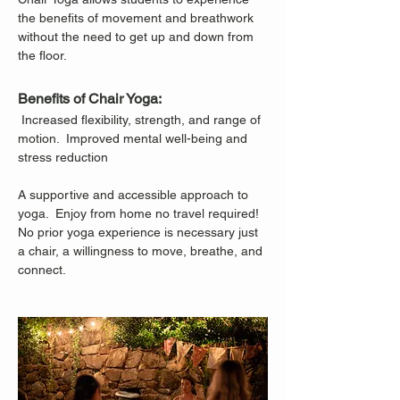
the benefits of movement and breathwork 
without the need to get up and down from 
the floor.
Benefits of Chair Yoga:
 Increased flexibility, strength, and range of 
motion.  Improved mental well-being and 
stress reduction
A supportive and accessible approach to 
yoga.  Enjoy from home no travel required!
No prior yoga experience is necessary just 
a chair, a willingness to move, breathe, and 
connect.