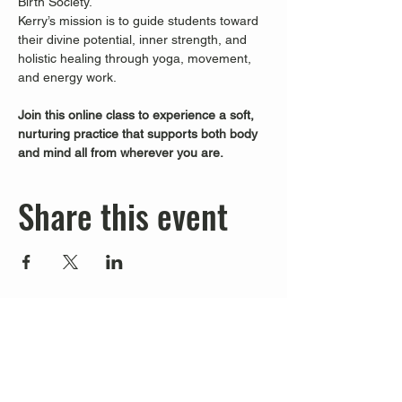
Birth Society.
Kerry’s mission is to guide students toward 
their divine potential, inner strength, and 
holistic healing through yoga, movement, 
and energy work.
Join this online class to experience a soft, 
nurturing practice that supports both body 
and mind all from wherever you are.
Share this event