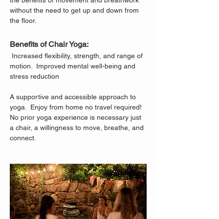
the benefits of movement and breathwork 
without the need to get up and down from 
the floor.
Benefits of Chair Yoga:
 Increased flexibility, strength, and range of 
motion.  Improved mental well-being and 
stress reduction
A supportive and accessible approach to 
yoga.  Enjoy from home no travel required!
No prior yoga experience is necessary just 
a chair, a willingness to move, breathe, and 
connect.