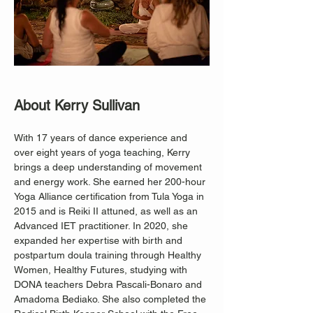
About Kerry Sullivan
With 17 years of dance experience and 
over eight years of yoga teaching, Kerry 
brings a deep understanding of movement 
and energy work. She earned her 200-hour 
Yoga Alliance certification from Tula Yoga in 
2015 and is Reiki II attuned, as well as an 
Advanced IET practitioner. In 2020, she 
expanded her expertise with birth and 
postpartum doula training through Healthy 
Women, Healthy Futures, studying with 
DONA teachers Debra Pascali-Bonaro and 
Amadoma Bediako. She also completed the 