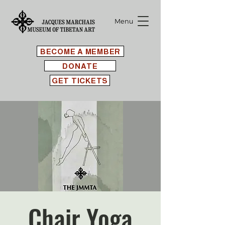
Menu
BECOME A MEMBER
DONATE
GET TICKETS
Chair Yoga