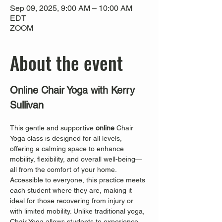
Sep 09, 2025, 9:00 AM – 10:00 AM
EDT
ZOOM
About the event
Online Chair Yoga with Kerry 
Sullivan
This gentle and supportive 
online
 Chair 
Yoga class is designed for all levels, 
offering a calming space to enhance 
mobility, flexibility, and overall well-being—
all from the comfort of your home. 
Accessible to everyone, this practice meets 
each student where they are, making it 
ideal for those recovering from injury or 
with limited mobility. Unlike traditional yoga, 
Chair Yoga allows students to experience 