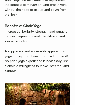
the benefits of movement and breathwork 
without the need to get up and down from 
the floor.
Benefits of Chair Yoga:
 Increased flexibility, strength, and range of 
motion.  Improved mental well-being and 
stress reduction
A supportive and accessible approach to 
yoga.  Enjoy from home no travel required!
No prior yoga experience is necessary just 
a chair, a willingness to move, breathe, and 
connect.