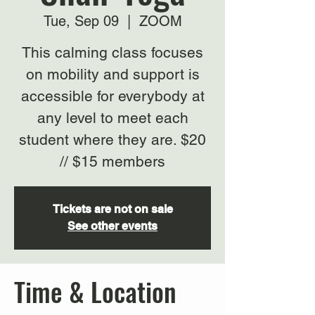
Tue, Sep 09
  |  
ZOOM
This calming class focuses
on mobility and support is
accessible for everybody at
any level to meet each
student where they are. $20
// $15 members
Tickets are not on sale
See other events
Time & Location