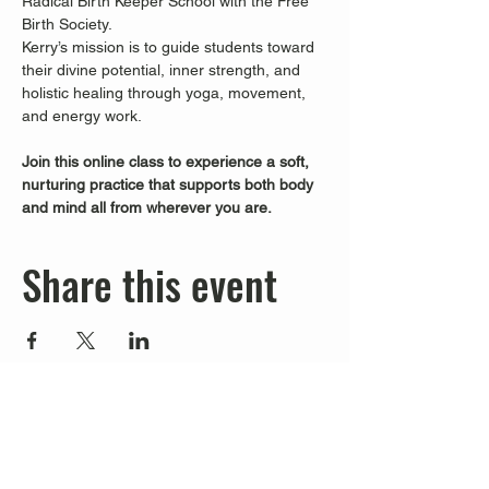
Radical Birth Keeper School with the Free 
Birth Society.
Kerry’s mission is to guide students toward 
their divine potential, inner strength, and 
holistic healing through yoga, movement, 
and energy work.
Join this online class to experience a soft, 
nurturing practice that supports both body 
and mind all from wherever you are.
Share this event