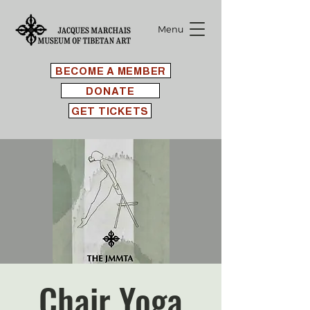
Menu
BECOME A MEMBER
DONATE
GET TICKETS
Chair Yoga