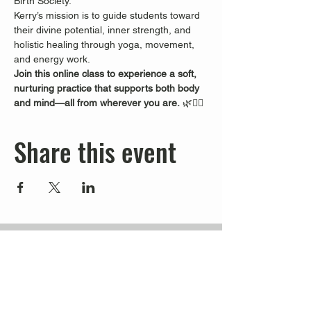
Birth Society.
Kerry’s mission is to guide students toward 
their divine potential, inner strength, and 
holistic healing through yoga, movement, 
and energy work.
Join this online class to experience a soft, 
nurturing practice that supports both body 
and mind—all from wherever you are.
 🌿🧘‍♀️
Share this event