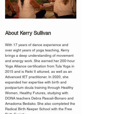
About Kerry Sullivan
With 17 years of dance experience and 
over eight years of yoga teaching, Kerry 
brings a deep understanding of movement 
and energy work. She earned her 200-hour 
Yoga Alliance certification from Tula Yoga in 
2015 and is Reiki II attuned, as well as an 
Advanced IET practitioner. In 2020, she 
expanded her expertise with birth and 
postpartum doula training through Healthy 
Women, Healthy Futures, studying with 
DONA teachers Debra Pascali-Bonaro and 
Amadoma Bediako. She also completed the 
Radical Birth Keeper School with the Free 