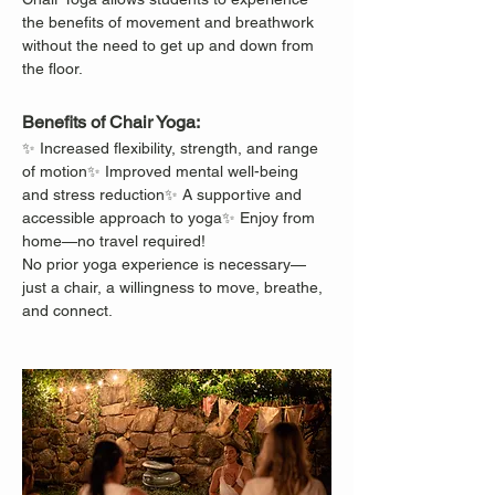
the benefits of movement and breathwork 
without the need to get up and down from 
the floor.
Benefits of Chair Yoga:
✨ Increased flexibility, strength, and range 
of motion✨ Improved mental well-being 
and stress reduction✨ A supportive and 
accessible approach to yoga✨ Enjoy from 
home—no travel required!
No prior yoga experience is necessary—
just a chair, a willingness to move, breathe, 
and connect.