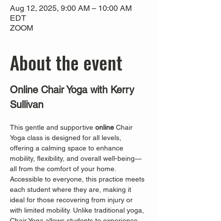
Aug 12, 2025, 9:00 AM – 10:00 AM
EDT
ZOOM
About the event
Online Chair Yoga with Kerry 
Sullivan
This gentle and supportive 
online
 Chair 
Yoga class is designed for all levels, 
offering a calming space to enhance 
mobility, flexibility, and overall well-being—
all from the comfort of your home. 
Accessible to everyone, this practice meets 
each student where they are, making it 
ideal for those recovering from injury or 
with limited mobility. Unlike traditional yoga, 
Chair Yoga allows students to experience 