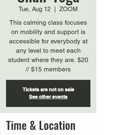
Tue, Aug 12
  |  
ZOOM
This calming class focuses
on mobility and support is
accessible for everybody at
any level to meet each
student where they are. $20
// $15 members
Tickets are not on sale
See other events
Time & Location