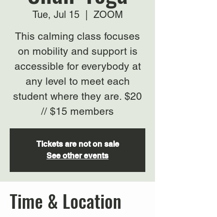
Tue, Jul 15
  |  
ZOOM
This calming class focuses
on mobility and support is
accessible for everybody at
any level to meet each
student where they are. $20
// $15 members
Tickets are not on sale
See other events
Time & Location