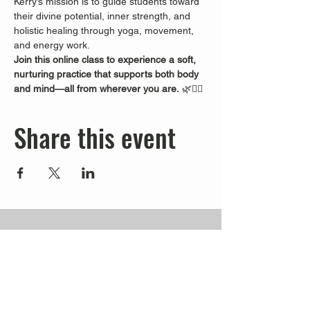
Kerry’s mission is to guide students toward 
their divine potential, inner strength, and 
holistic healing through yoga, movement, 
and energy work.
Join this online class to experience a soft, 
nurturing practice that supports both body 
and mind—all from wherever you are.
 🌿🧘‍♀️
Share this event