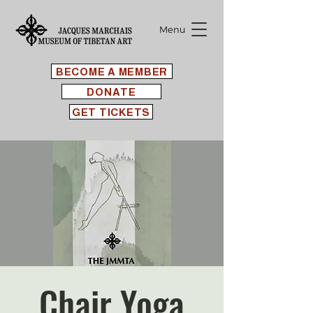
Menu
BECOME A MEMBER
DONATE
GET TICKETS
Chair Yoga