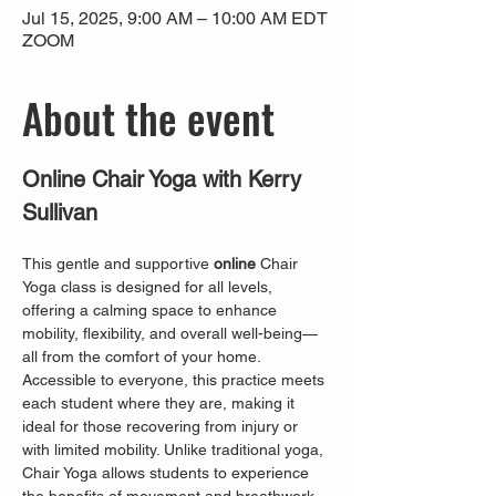
Jul 15, 2025, 9:00 AM – 10:00 AM EDT
ZOOM
About the event
Online Chair Yoga with Kerry 
Sullivan
This gentle and supportive 
online
 Chair 
Yoga class is designed for all levels, 
offering a calming space to enhance 
mobility, flexibility, and overall well-being—
all from the comfort of your home. 
Accessible to everyone, this practice meets 
each student where they are, making it 
ideal for those recovering from injury or 
with limited mobility. Unlike traditional yoga, 
Chair Yoga allows students to experience 