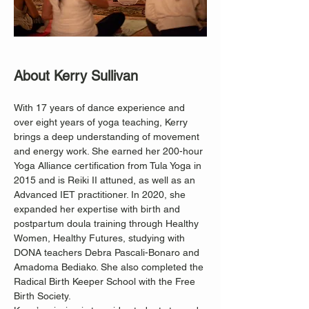
About Kerry Sullivan
With 17 years of dance experience and 
over eight years of yoga teaching, Kerry 
brings a deep understanding of movement 
and energy work. She earned her 200-hour 
Yoga Alliance certification from Tula Yoga in 
2015 and is Reiki II attuned, as well as an 
Advanced IET practitioner. In 2020, she 
expanded her expertise with birth and 
postpartum doula training through Healthy 
Women, Healthy Futures, studying with 
DONA teachers Debra Pascali-Bonaro and 
Amadoma Bediako. She also completed the 
Radical Birth Keeper School with the Free 
Birth Society.