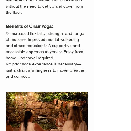
the benefits of movement and breathwork 
without the need to get up and down from 
the floor.
Benefits of Chair Yoga:
✨ Increased flexibility, strength, and range 
of motion✨ Improved mental well-being 
and stress reduction✨ A supportive and 
accessible approach to yoga✨ Enjoy from 
home—no travel required!
No prior yoga experience is necessary—
just a chair, a willingness to move, breathe, 
and connect.