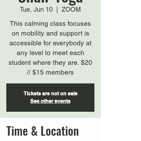
Tue, Jun 10
  |  
ZOOM
This calming class focuses
on mobility and support is
accessible for everybody at
any level to meet each
student where they are. $20
// $15 members
Tickets are not on sale
See other events
Time & Location