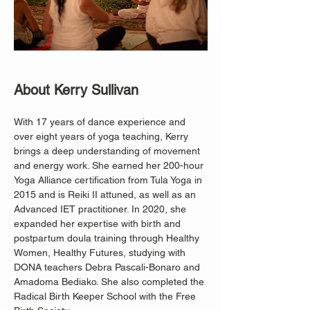
About Kerry Sullivan
With 17 years of dance experience and 
over eight years of yoga teaching, Kerry 
brings a deep understanding of movement 
and energy work. She earned her 200-hour 
Yoga Alliance certification from Tula Yoga in 
2015 and is Reiki II attuned, as well as an 
Advanced IET practitioner. In 2020, she 
expanded her expertise with birth and 
postpartum doula training through Healthy 
Women, Healthy Futures, studying with 
DONA teachers Debra Pascali-Bonaro and 
Amadoma Bediako. She also completed the 
Radical Birth Keeper School with the Free 