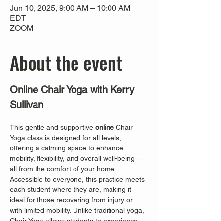
Jun 10, 2025, 9:00 AM – 10:00 AM
EDT
ZOOM
About the event
Online Chair Yoga with Kerry 
Sullivan
This gentle and supportive 
online
 Chair 
Yoga class is designed for all levels, 
offering a calming space to enhance 
mobility, flexibility, and overall well-being—
all from the comfort of your home. 
Accessible to everyone, this practice meets 
each student where they are, making it 
ideal for those recovering from injury or 
with limited mobility. Unlike traditional yoga, 
Chair Yoga allows students to experience 