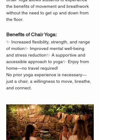
the benefits of movement and breathwork 
without the need to get up and down from 
the floor.
Benefits of Chair Yoga:
✨ Increased flexibility, strength, and range 
of motion✨ Improved mental well-being 
and stress reduction✨ A supportive and 
accessible approach to yoga✨ Enjoy from 
home—no travel required!
No prior yoga experience is necessary—
just a chair, a willingness to move, breathe, 
and connect.