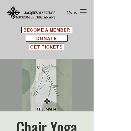
Menu
BECOME A MEMBER
DONATE
GET TICKETS
Chair Yoga