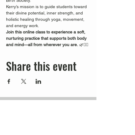
Birth Society.
Kerry’s mission is to guide students toward 
their divine potential, inner strength, and 
holistic healing through yoga, movement, 
and energy work.
Join this online class to experience a soft, 
nurturing practice that supports both body 
and mind—all from wherever you are.
 🌿🧘‍♀️
Share this event