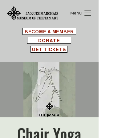
Menu
BECOME A MEMBER
DONATE
GET TICKETS
Chair Yoga