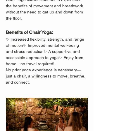
the benefits of movement and breathwork 
without the need to get up and down from 
the floor.
Benefits of Chair Yoga:
✨ Increased flexibility, strength, and range 
of motion✨ Improved mental well-being 
and stress reduction✨ A supportive and 
accessible approach to yoga✨ Enjoy from 
home—no travel required!
No prior yoga experience is necessary—
just a chair, a willingness to move, breathe, 
and connect.