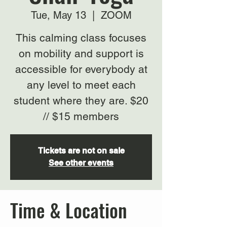
Tue, May 13
  |  
ZOOM
This calming class focuses
on mobility and support is
accessible for everybody at
any level to meet each
student where they are. $20
// $15 members
Tickets are not on sale
See other events
Time & Location