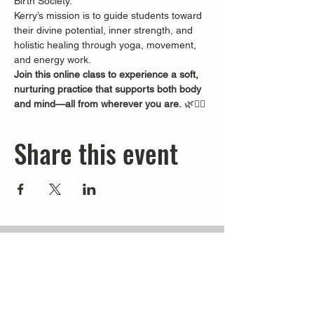
Birth Society.
Kerry’s mission is to guide students toward 
their divine potential, inner strength, and 
holistic healing through yoga, movement, 
and energy work.
Join this online class to experience a soft, 
nurturing practice that supports both body 
and mind—all from wherever you are.
 🌿🧘‍♀️
Share this event