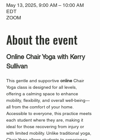
May 13, 2025, 9:00 AM – 10:00 AM
EDT
ZOOM
About the event
Online Chair Yoga with Kerry 
Sullivan
This gentle and supportive 
online
 Chair 
Yoga class is designed for all levels, 
offering a calming space to enhance 
mobility, flexibility, and overall well-being—
all from the comfort of your home. 
Accessible to everyone, this practice meets 
each student where they are, making it 
ideal for those recovering from injury or 
with limited mobility. Unlike traditional yoga, 
Chair Yoga allows students to experience 