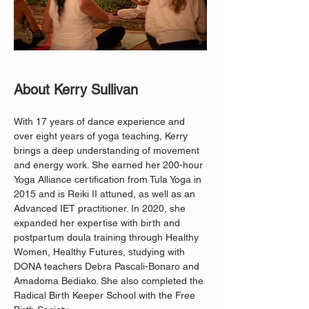
About Kerry Sullivan
With 17 years of dance experience and 
over eight years of yoga teaching, Kerry 
brings a deep understanding of movement 
and energy work. She earned her 200-hour 
Yoga Alliance certification from Tula Yoga in 
2015 and is Reiki II attuned, as well as an 
Advanced IET practitioner. In 2020, she 
expanded her expertise with birth and 
postpartum doula training through Healthy 
Women, Healthy Futures, studying with 
DONA teachers Debra Pascali-Bonaro and 
Amadoma Bediako. She also completed the 
Radical Birth Keeper School with the Free 