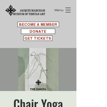
Menu
BECOME A MEMBER
DONATE
GET TICKETS
Chair Yoga