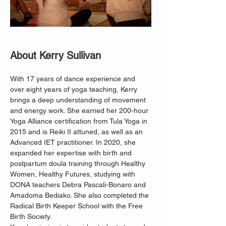
About Kerry Sullivan
With 17 years of dance experience and 
over eight years of yoga teaching, Kerry 
brings a deep understanding of movement 
and energy work. She earned her 200-hour 
Yoga Alliance certification from Tula Yoga in 
2015 and is Reiki II attuned, as well as an 
Advanced IET practitioner. In 2020, she 
expanded her expertise with birth and 
postpartum doula training through Healthy 
Women, Healthy Futures, studying with 
DONA teachers Debra Pascali-Bonaro and 
Amadoma Bediako. She also completed the 
Radical Birth Keeper School with the Free 
Birth Society.