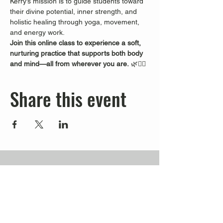
Kerry’s mission is to guide students toward 
their divine potential, inner strength, and 
holistic healing through yoga, movement, 
and energy work.
Join this online class to experience a soft, 
nurturing practice that supports both body 
and mind—all from wherever you are.
 🌿🧘‍♀️
Share this event