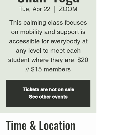
Tue, Apr 22
  |  
ZOOM
This calming class focuses
on mobility and support is
accessible for everybody at
any level to meet each
student where they are. $20
// $15 members
Tickets are not on sale
See other events
Time & Location