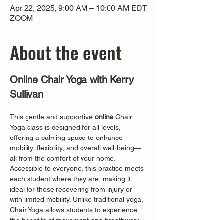
Apr 22, 2025, 9:00 AM – 10:00 AM EDT
ZOOM
About the event
Online Chair Yoga with Kerry 
Sullivan
This gentle and supportive 
online
 Chair 
Yoga class is designed for all levels, 
offering a calming space to enhance 
mobility, flexibility, and overall well-being—
all from the comfort of your home. 
Accessible to everyone, this practice meets 
each student where they are, making it 
ideal for those recovering from injury or 
with limited mobility. Unlike traditional yoga, 
Chair Yoga allows students to experience 