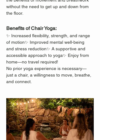
the benefits of movement and breathwork 
without the need to get up and down from 
the floor.
Benefits of Chair Yoga:
✨ Increased flexibility, strength, and range 
of motion✨ Improved mental well-being 
and stress reduction✨ A supportive and 
accessible approach to yoga✨ Enjoy from 
home—no travel required!
No prior yoga experience is necessary—
just a chair, a willingness to move, breathe, 
and connect.