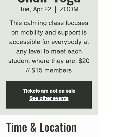
Tue, Apr 22
  |  
ZOOM
This calming class focuses
on mobility and support is
accessible for everybody at
any level to meet each
student where they are. $20
// $15 members
Tickets are not on sale
See other events
Time & Location