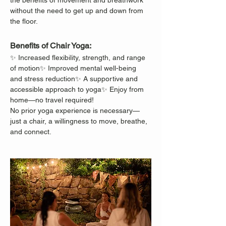
the benefits of movement and breathwork 
without the need to get up and down from 
the floor.
Benefits of Chair Yoga:
✨ Increased flexibility, strength, and range 
of motion✨ Improved mental well-being 
and stress reduction✨ A supportive and 
accessible approach to yoga✨ Enjoy from 
home—no travel required!
No prior yoga experience is necessary—
just a chair, a willingness to move, breathe, 
and connect.