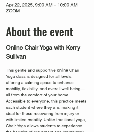
Apr 22, 2025, 9:00 AM – 10:00 AM
ZOOM
About the event
Online Chair Yoga with Kerry 
Sullivan
This gentle and supportive 
online
 Chair 
Yoga class is designed for all levels, 
offering a calming space to enhance 
mobility, flexibility, and overall well-being—
all from the comfort of your home. 
Accessible to everyone, this practice meets 
each student where they are, making it 
ideal for those recovering from injury or 
with limited mobility. Unlike traditional yoga, 
Chair Yoga allows students to experience 