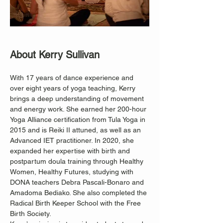
About Kerry Sullivan
With 17 years of dance experience and 
over eight years of yoga teaching, Kerry 
brings a deep understanding of movement 
and energy work. She earned her 200-hour 
Yoga Alliance certification from Tula Yoga in 
2015 and is Reiki II attuned, as well as an 
Advanced IET practitioner. In 2020, she 
expanded her expertise with birth and 
postpartum doula training through Healthy 
Women, Healthy Futures, studying with 
DONA teachers Debra Pascali-Bonaro and 
Amadoma Bediako. She also completed the 
Radical Birth Keeper School with the Free 
Birth Society.