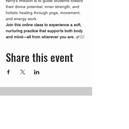
Kerry’s mission is to guide students toward 
their divine potential, inner strength, and 
holistic healing through yoga, movement, 
and energy work.
Join this online class to experience a soft, 
nurturing practice that supports both body 
and mind—all from wherever you are.
 🌿🧘‍♀️
Share this event