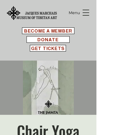
Menu
BECOME A MEMBER
DONATE
GET TICKETS
Chair Yoga