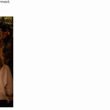
nnect.