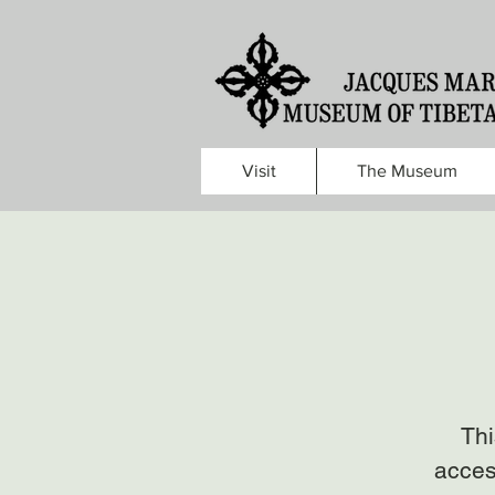
Visit
The Museum
Thi
acces