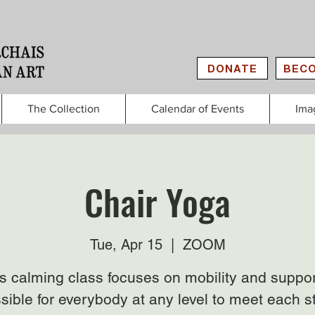
DONATE
BECO
The Collection
Calendar of Events
Ima
Chair Yoga
Tue, Apr 15
  |  
ZOOM
s calming class focuses on mobility and suppor
sible for everybody at any level to meet each s