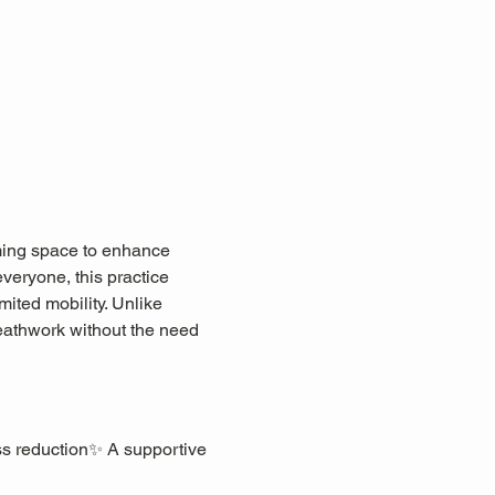
lming space to enhance 
everyone, this practice 
mited mobility. Unlike 
eathwork without the need 
ss reduction✨ A supportive 