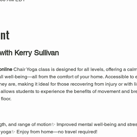
ent
with Kerry Sullivan
online
 Chair Yoga class is designed for all levels, offering a ca
erall well-being—all from the comfort of your home. Accessible to 
 are, making it ideal for those recovering from injury or with li
a allows students to experience the benefits of movement and br
floor.
rength, and range of motion✨ Improved mental well-being and stre
 yoga✨ Enjoy from home—no travel required!