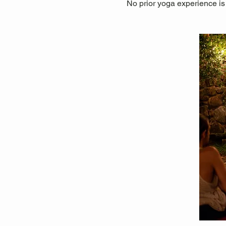
No prior yoga experience is