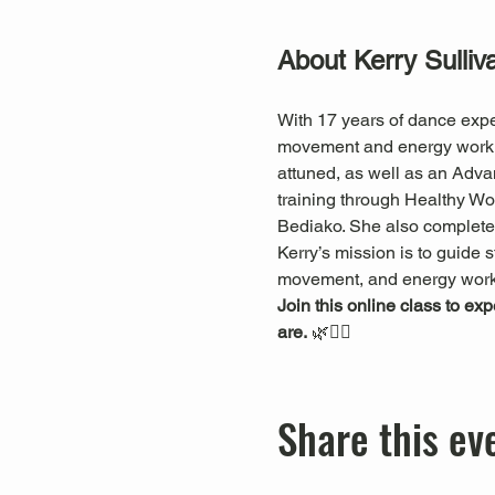
About Kerry Sulliv
With 17 years of dance expe
movement and energy work. S
attuned, as well as an Adva
training through Healthy 
Bediako. She also completed
Kerry’s mission is to guide s
movement, and energy work
Join this online class to ex
are.
 🌿🧘‍♀️
Share this ev