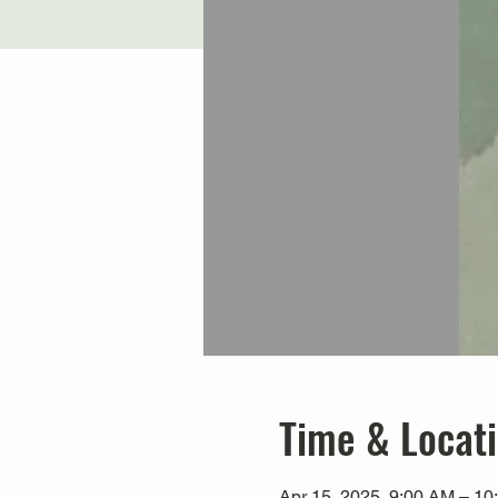
Time & Locat
Apr 15, 2025, 9:00 AM – 1