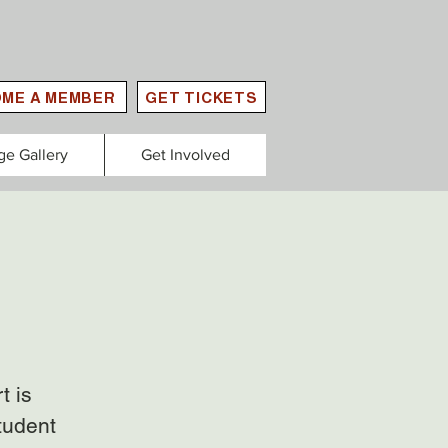
ME A MEMBER
GET TICKETS
ge Gallery
Get Involved
t is
tudent