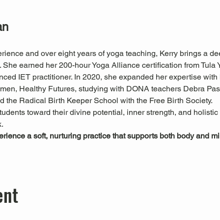
an
rience and over eight years of yoga teaching, Kerry brings a de
he earned her 200-hour Yoga Alliance certification from Tula Yo
nced IET practitioner. In 2020, she expanded her expertise with
Women, Healthy Futures, studying with DONA teachers Debra P
 the Radical Birth Keeper School with the Free Birth Society.
tudents toward their divine potential, inner strength, and holisti
.
perience a soft, nurturing practice that supports both body and 
ent