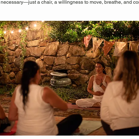
 necessary—just a chair, a willingness to move, breathe, and co