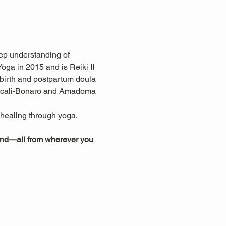
ep understanding of 
ga in 2015 and is Reiki II 
 birth and postpartum doula 
ascali-Bonaro and Amadoma 
c healing through yoga, 
mind—all from wherever you 