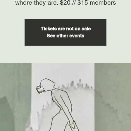
where they are. $20 // $15 members
Tickets are not on sale
See other events