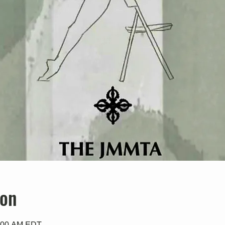
ion
0:00 AM EDT