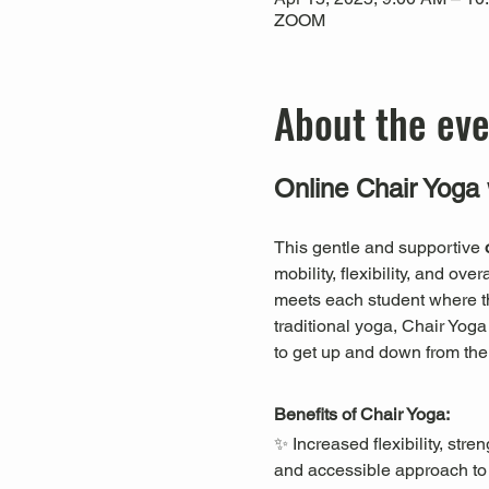
ZOOM
About the ev
Online Chair Yoga 
This gentle and supportive 
mobility, flexibility, and ov
meets each student where they
traditional yoga, Chair Yog
to get up and down from the 
Benefits of Chair Yoga:
✨ Increased flexibility, st
and accessible approach to