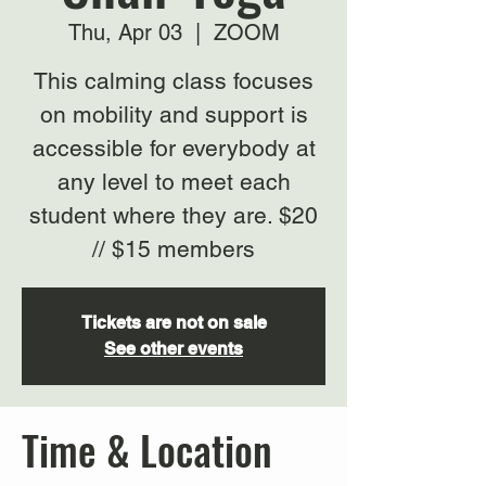
Thu, Apr 03
  |  
ZOOM
This calming class focuses
on mobility and support is
accessible for everybody at
any level to meet each
student where they are. $20
// $15 members
Tickets are not on sale
See other events
Time & Location