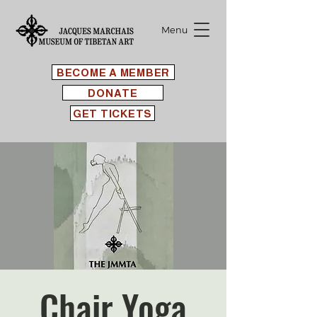
Menu
BECOME A MEMBER
DONATE
GET TICKETS
Chair Yoga