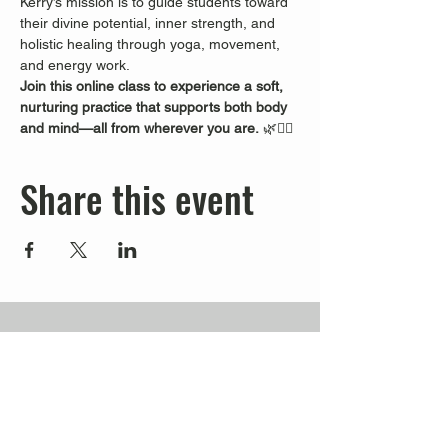
Kerry’s mission is to guide students toward 
their divine potential, inner strength, and 
holistic healing through yoga, movement, 
and energy work.
Join this online class to experience a soft, 
nurturing practice that supports both body 
and mind—all from wherever you are.
 🌿🧘‍♀️
Share this event