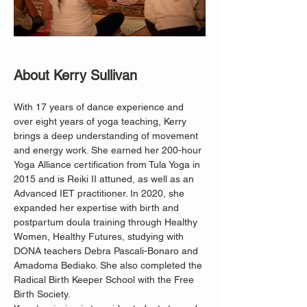
About Kerry Sullivan
With 17 years of dance experience and 
over eight years of yoga teaching, Kerry 
brings a deep understanding of movement 
and energy work. She earned her 200-hour 
Yoga Alliance certification from Tula Yoga in 
2015 and is Reiki II attuned, as well as an 
Advanced IET practitioner. In 2020, she 
expanded her expertise with birth and 
postpartum doula training through Healthy 
Women, Healthy Futures, studying with 
DONA teachers Debra Pascali-Bonaro and 
Amadoma Bediako. She also completed the 
Radical Birth Keeper School with the Free 
Birth Society.