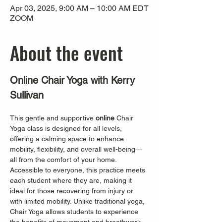
Apr 03, 2025, 9:00 AM – 10:00 AM EDT
ZOOM
About the event
Online Chair Yoga with Kerry 
Sullivan
This gentle and supportive 
online
 Chair 
Yoga class is designed for all levels, 
offering a calming space to enhance 
mobility, flexibility, and overall well-being—
all from the comfort of your home. 
Accessible to everyone, this practice meets 
each student where they are, making it 
ideal for those recovering from injury or 
with limited mobility. Unlike traditional yoga, 
Chair Yoga allows students to experience 