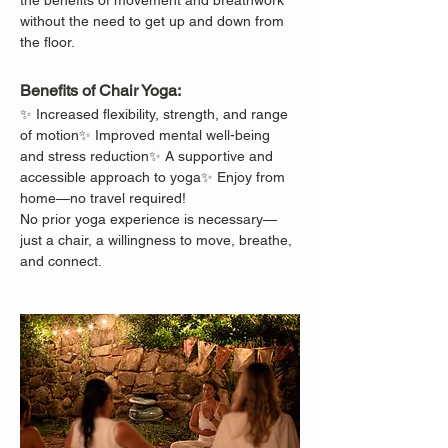
the benefits of movement and breathwork 
without the need to get up and down from 
the floor.
Benefits of Chair Yoga:
✨ Increased flexibility, strength, and range 
of motion✨ Improved mental well-being 
and stress reduction✨ A supportive and 
accessible approach to yoga✨ Enjoy from 
home—no travel required!
No prior yoga experience is necessary—
just a chair, a willingness to move, breathe, 
and connect.