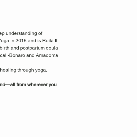
ep understanding of 
ga in 2015 and is Reiki II 
 birth and postpartum doula 
ascali-Bonaro and Amadoma 
c healing through yoga, 
mind—all from wherever you 