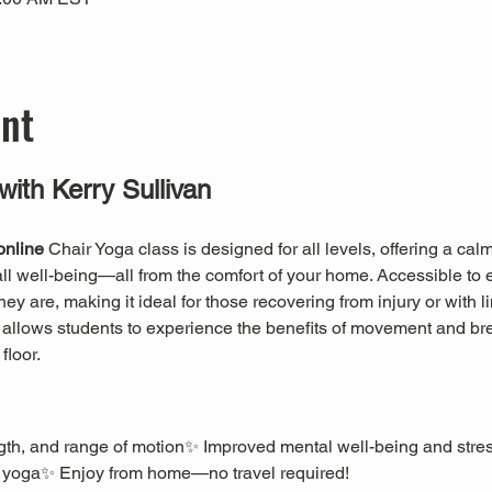
ent
with Kerry Sullivan
online
 Chair Yoga class is designed for all levels, offering a ca
erall well-being—all from the comfort of your home. Accessible to 
 are, making it ideal for those recovering from injury or with li
a allows students to experience the benefits of movement and br
floor.
rength, and range of motion✨ Improved mental well-being and stre
 yoga✨ Enjoy from home—no travel required!