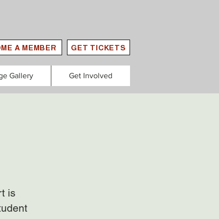
ME A MEMBER
GET TICKETS
ge Gallery
Get Involved
t is
tudent