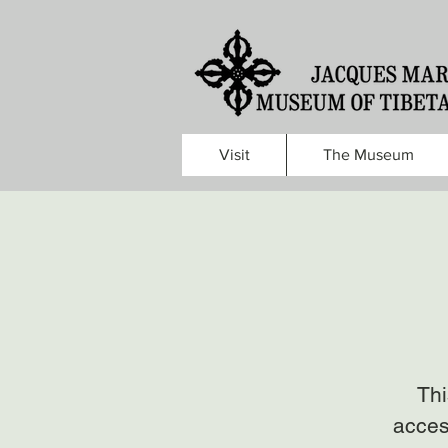
Visit
The Museum
Thi
acces