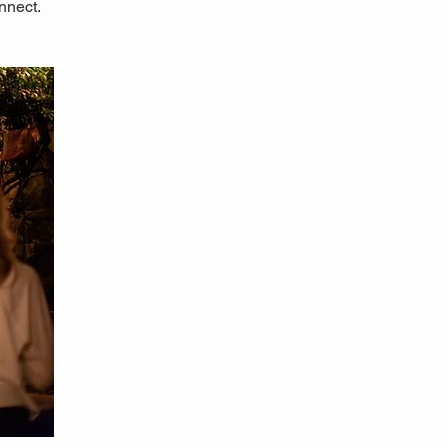
nnect.