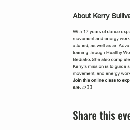
About Kerry Sulliv
With 17 years of dance expe
movement and energy work. S
attuned, as well as an Adva
training through Healthy 
Bediako. She also completed
Kerry’s mission is to guide s
movement, and energy work
Join this online class to ex
are.
 🌿🧘‍♀️
Share this ev