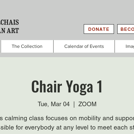
DONATE
BECO
The Collection
Calendar of Events
Ima
Chair Yoga 1
Tue, Mar 04
  |  
ZOOM
s calming class focuses on mobility and suppor
sible for everybody at any level to meet each s