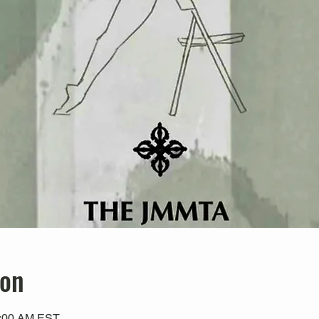
ion
0:00 AM EST