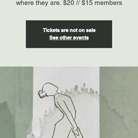
where they are. $20 // $15 members
Tickets are not on sale
See other events