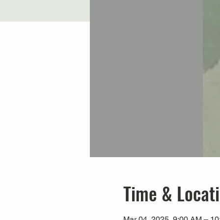
Time & Locat
Mar 04, 2025, 9:00 AM – 1