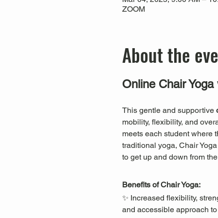
ZOOM
About the ev
Online Chair Yoga 
This gentle and supportive 
mobility, flexibility, and ov
meets each student where they
traditional yoga, Chair Yog
to get up and down from the 
Benefits of Chair Yoga:
✨ Increased flexibility, st
and accessible approach to