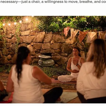
 necessary—just a chair, a willingness to move, breathe, and co