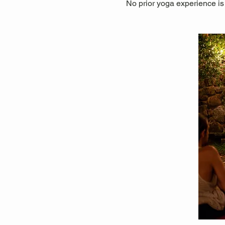
No prior yoga experience is