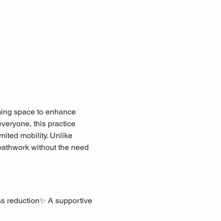
lming space to enhance 
everyone, this practice 
mited mobility. Unlike 
eathwork without the need 
ss reduction✨ A supportive 