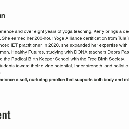
an
rience and over eight years of yoga teaching, Kerry brings a de
he earned her 200-hour Yoga Alliance certification from Tula Yo
nced IET practitioner. In 2020, she expanded her expertise with
Women, Healthy Futures, studying with DONA teachers Debra P
 the Radical Birth Keeper School with the Free Birth Society.
tudents toward their divine potential, inner strength, and holisti
.
perience a soft, nurturing practice that supports both body and 
ent