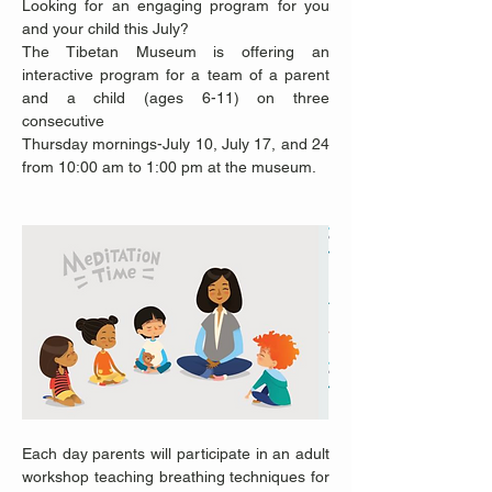
Looking for an engaging program for you 
and your child this July?
The Tibetan Museum is offering an 
interactive program for a team of a parent 
and a child (ages 6-11) on three 
consecutive
Thursday mornings-July 10, July 17, and 24 
from 10:00 am to 1:00 pm at the museum. 
Each day parents will participate in an adult 
workshop teaching breathing techniques for 