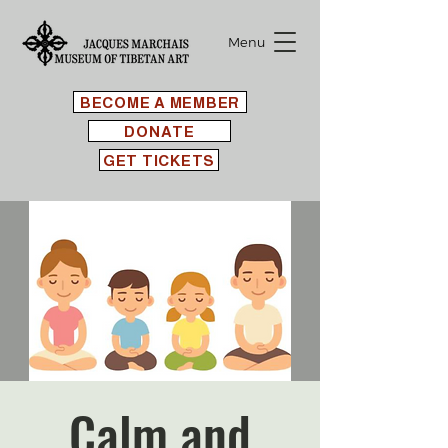
Menu
BECOME A MEMBER
DONATE
GET TICKETS
Calm and