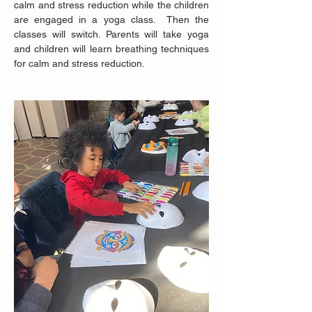
calm and stress reduction while the children 
are engaged in a yoga class.  Then the 
classes will switch. Parents will take yoga 
and children will learn breathing techniques 
for calm and stress reduction. 