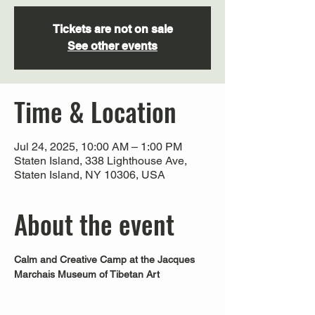
Tickets are not on sale
See other events
Time & Location
Jul 24, 2025, 10:00 AM – 1:00 PM
Staten Island, 338 Lighthouse Ave,
Staten Island, NY 10306, USA
About the event
Calm and Creative Camp at the Jacques 
Marchais Museum of Tibetan Art