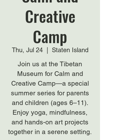
Creative
Camp
Thu, Jul 24
  |  
Staten Island
Join us at the Tibetan
Museum for Calm and
Creative Camp—a special
summer series for parents
and children (ages 6–11).
Enjoy yoga, mindfulness,
and hands-on art projects
together in a serene setting.