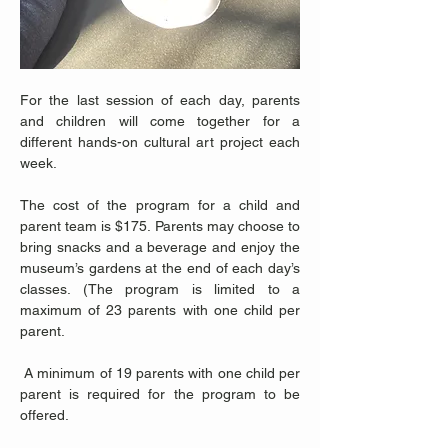
For the last session of each day, parents 
and children will come together for a 
different hands-on cultural art project each 
week. 
The cost of the program for a child and 
parent team is $175. Parents may choose to 
bring snacks and a beverage and enjoy the 
museum’s gardens at the end of each day’s 
classes. (The program is limited to a 
maximum of 23 parents with one child per 
parent.
 A minimum of 19 parents with one child per 
parent is required for the program to be 
offered.