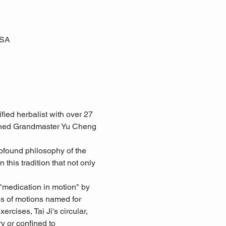
USA
ed herbalist with over 27 
owned Grandmaster Yu Cheng 
ofound philosophy of the 
 this tradition that not only 
"medication in motion" by 
s of motions named for 
rcises, Tai Ji's circular, 
y or confined to 