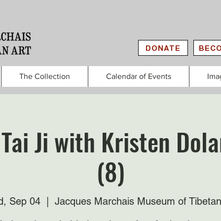
DONATE
BECO
The Collection
Calendar of Events
Ima
Tai Ji with Kristen Do
(8)
, Sep 04
  |  
Jacques Marchais Museum of Tibetan