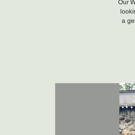
Our W
looki
a ge