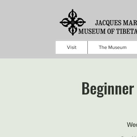
Visit
The Museum
Beginner 
Wed