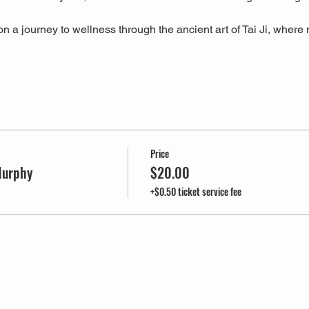
 a journey to wellness through the ancient art of Tai Ji, where m
Price
Murphy
$20.00
+$0.50 ticket service fee