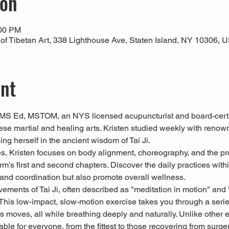
ion
:00 PM
 Tibetan Art, 338 Lighthouse Ave, Staten Island, NY 10306, 
ent
MS Ed, MSTOM, an NYS licensed acupuncturist and board-certifi
ese martial and healing arts. Kristen studied weekly with ren
ng herself in the ancient wisdom of Tai Ji.
ses, Kristen focuses on body alignment, choreography, and the pr
orm's first and second chapters. Discover the daily practices within
and coordination but also promote overall wellness.
ements of Tai Ji, often described as "meditation in motion" and 
This low-impact, slow-motion exercise takes you through a serie
s moves, all while breathing deeply and naturally. Unlike other exe
le for everyone, from the fittest to those recovering from surger