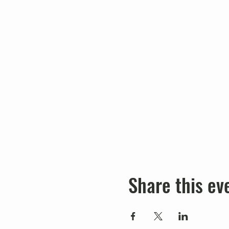
Share this ev