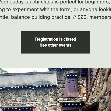
ednesday tai chi class is perfect for beginners,
ng to experiment with the form, or anyone looki
ntle, balance building practice. // $20, member
Registration is closed
See other events