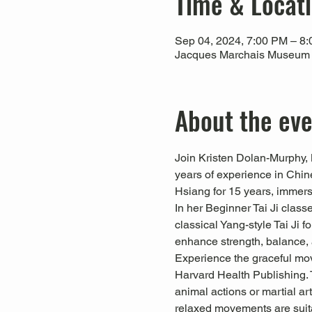
Time & Locat
Sep 04, 2024, 7:00 PM – 8
Jacques Marchais Museum of
About the ev
Join Kristen Dolan-Murphy, 
years of experience in Chin
Hsiang for 15 years, immersi
In her Beginner Tai Ji clas
classical Yang-style Tai Ji f
enhance strength, balance, 
Experience the graceful mov
Harvard Health Publishing. 
animal actions or martial art
relaxed movements are suitab