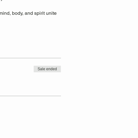
ind, body, and spirit unite 
Sale ended