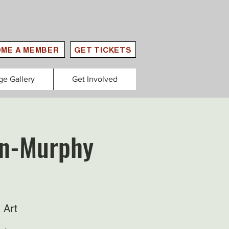
ME A MEMBER
GET TICKETS
ge Gallery
Get Involved
lan-Murphy
 Art