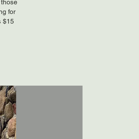
 those
ng for
s $15