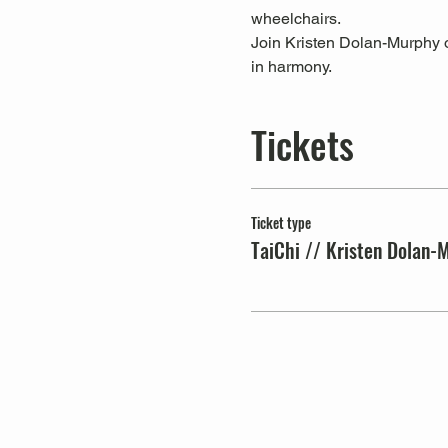
wheelchairs.
Join Kristen Dolan-Murphy on
in harmony.
Tickets
Ticket type
TaiChi // Kristen Dolan-