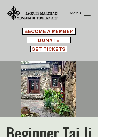
Menu
BECOME A MEMBER
DONATE
GET TICKETS
Beginner Tai Ji