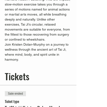
slow-motion exercise takes you through a 
series of motions named for animal actions 
or martial arts moves, all while breathing 
deeply and naturally. Unlike other 
exercises, Tai Ji's circular, relaxed 
movements are suitable for everyone, from 
the fittest to those recovering from surgery 
or confined to wheelchairs.
Join Kristen Dolan-Murphy on a journey to 
wellness through the ancient art of Tai Ji, 
where mind, body, and spirit unite in 
harmony.
Tickets
Sale ended
Ticket type