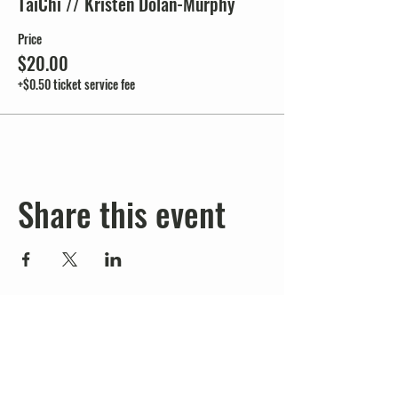
TaiChi // Kristen Dolan-Murphy
Price
$20.00
+$0.50 ticket service fee
Share this event