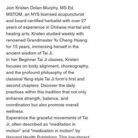
Join Kristen Dolan-Murphy, MS Ed, 
MSTOM, an NYS licensed acupuncturist 
and board-certified herbalist with over 27 
years of experience in Chinese martial and 
healing arts. Kristen studied weekly with 
renowned Grandmaster Yu Cheng Hsiang 
for 15 years, immersing herself in the 
ancient wisdom of Tai Ji.
In her Beginner Tai Ji classes, Kristen 
focuses on body alignment, choreography, 
and the profound philosophy of the 
classical Yang-style Tai Ji form's first and 
second chapters. Discover the daily 
practices within this tradition that not only 
enhance strength, balance, and 
coordination but also promote overall 
wellness.
Experience the graceful movements of Tai 
Ji, often described as "meditation in 
motion" and "medication in motion" by 
Harvard Health Publishing. This low-impact, 