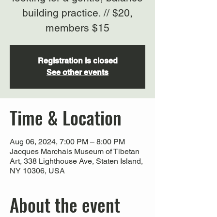
building practice. // $20,
members $15
Registration is closed
See other events
Time & Location
Aug 06, 2024, 7:00 PM – 8:00 PM
Jacques Marchais Museum of Tibetan
Art, 338 Lighthouse Ave, Staten Island,
NY 10306, USA
About the event