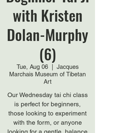
with Kristen
Dolan-Murphy
(6)
Tue, Aug 06
  |  
Jacques
Marchais Museum of Tibetan
Art
Our Wednesday tai chi class
is perfect for beginners,
those looking to experiment
with the form, or anyone
looking for a gentle, balance