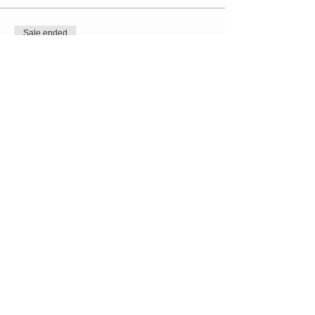
Sale ended
Ticket type
TaiChi // Kristen Dolan-Murphy
Price
$20.00
+$0.50 ticket service fee
Share this event