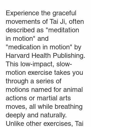
Experience the graceful
movements of Tai Ji, often
described as "meditation
in motion" and
"medication in motion" by
Harvard Health Publishing.
This low-impact, slow-
motion exercise takes you
through a series of
motions named for animal
actions or martial arts
moves, all while breathing
deeply and naturally.
Unlike other exercises, Tai