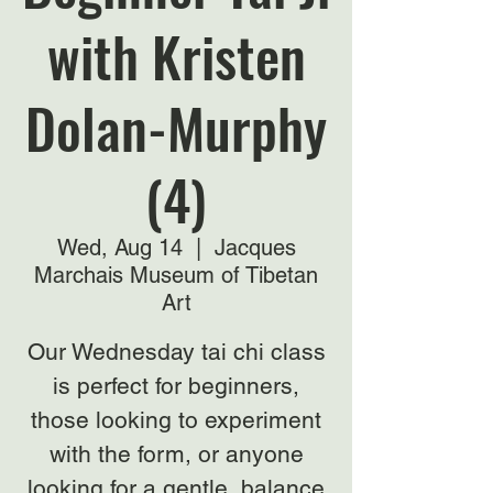
with Kristen
Dolan-Murphy
(4)
Wed, Aug 14
  |  
Jacques
Marchais Museum of Tibetan
Art
Our Wednesday tai chi class
is perfect for beginners,
those looking to experiment
with the form, or anyone
looking for a gentle, balance