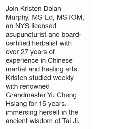
Join Kristen Dolan-
Murphy, MS Ed, MSTOM,
an NYS licensed
acupuncturist and board-
certified herbalist with
over 27 years of
experience in Chinese
martial and healing arts.
Kristen studied weekly
with renowned
Grandmaster Yu Cheng
Hsiang for 15 years,
immersing herself in the
ancient wisdom of Tai Ji.