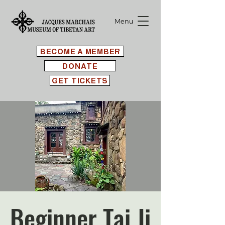
Menu
BECOME A MEMBER
DONATE
GET TICKETS
Beginner Tai Ji