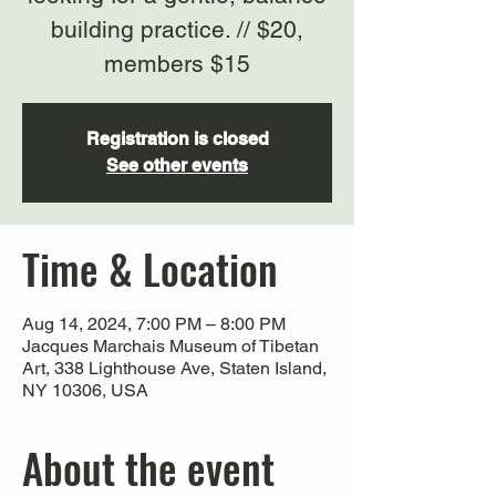
building practice. // $20,
members $15
Registration is closed
See other events
Time & Location
Aug 14, 2024, 7:00 PM – 8:00 PM
Jacques Marchais Museum of Tibetan
Art, 338 Lighthouse Ave, Staten Island,
NY 10306, USA
About the event