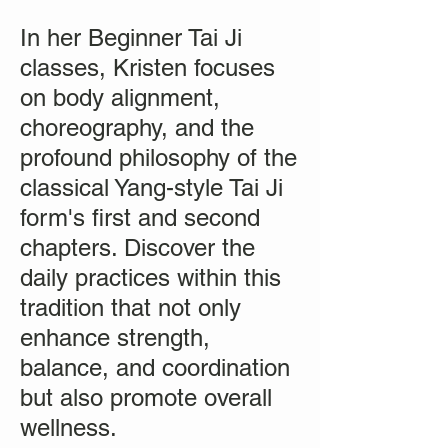
In her Beginner Tai Ji
classes, Kristen focuses
on body alignment,
choreography, and the
profound philosophy of the
classical Yang-style Tai Ji
form's first and second
chapters. Discover the
daily practices within this
tradition that not only
enhance strength,
balance, and coordination
but also promote overall
wellness.