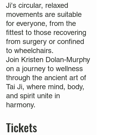
Ji's circular, relaxed
movements are suitable
for everyone, from the
fittest to those recovering
from surgery or confined
to wheelchairs.
Join Kristen Dolan-Murphy
on a journey to wellness
through the ancient art of
Tai Ji, where mind, body,
and spirit unite in
harmony.
Tickets