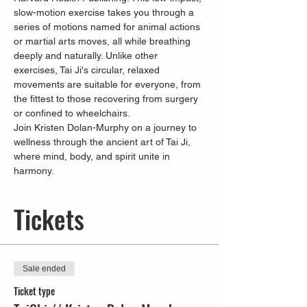
slow-motion exercise takes you through a 
series of motions named for animal actions 
or martial arts moves, all while breathing 
deeply and naturally. Unlike other 
exercises, Tai Ji's circular, relaxed 
movements are suitable for everyone, from 
the fittest to those recovering from surgery 
or confined to wheelchairs.
Join Kristen Dolan-Murphy on a journey to 
wellness through the ancient art of Tai Ji, 
where mind, body, and spirit unite in 
harmony.
Tickets
Sale ended
Ticket type