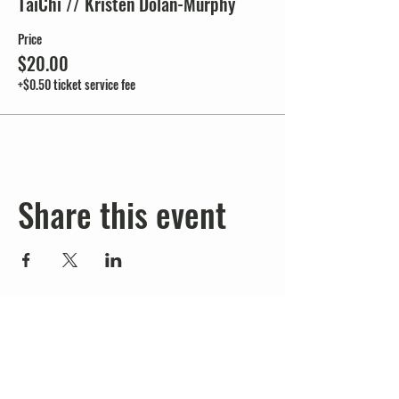
TaiChi // Kristen Dolan-Murphy
Price
$20.00
+$0.50 ticket service fee
Share this event