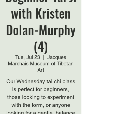
with Kristen
Dolan-Murphy
(4)
Tue, Jul 23
  |  
Jacques
Marchais Museum of Tibetan
Art
Our Wednesday tai chi class
is perfect for beginners,
those looking to experiment
with the form, or anyone
looking for a gentle, balance