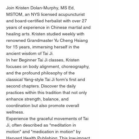
Join Kristen Dolan-Murphy, MS Ed, 
MSTOM, an NYS licensed acupuncturist 
and board-certified herbalist with over 27 
years of experience in Chinese martial and 
healing arts. Kristen studied weekly with 
renowned Grandmaster Yu Cheng Hsiang 
for 15 years, immersing herself in the 
ancient wisdom of Tai Ji.
In her Beginner Tai Ji classes, Kristen 
focuses on body alignment, choreography, 
and the profound philosophy of the 
classical Yang-style Tai Ji form's first and 
second chapters. Discover the daily 
practices within this tradition that not only 
enhance strength, balance, and 
coordination but also promote overall 
wellness.
Experience the graceful movements of Tai 
Ji, often described as "meditation in 
motion" and "medication in motion" by 
Harvard Health Publishing. This low-impact, 