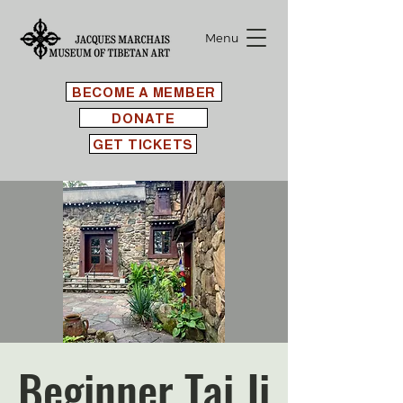
Menu
BECOME A MEMBER
DONATE
GET TICKETS
Beginner Tai Ji