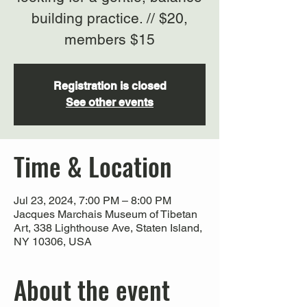
building practice. // $20,
members $15
Registration is closed
See other events
Time & Location
Jul 23, 2024, 7:00 PM – 8:00 PM
Jacques Marchais Museum of Tibetan
Art, 338 Lighthouse Ave, Staten Island,
NY 10306, USA
About the event