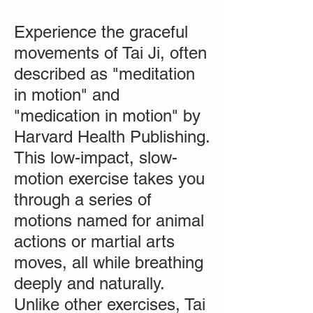
Experience the graceful
movements of Tai Ji, often
described as "meditation
in motion" and
"medication in motion" by
Harvard Health Publishing.
This low-impact, slow-
motion exercise takes you
through a series of
motions named for animal
actions or martial arts
moves, all while breathing
deeply and naturally.
Unlike other exercises, Tai