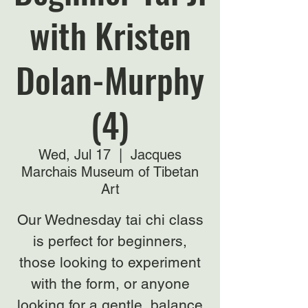
with Kristen
Dolan-Murphy
(4)
Wed, Jul 17
  |  
Jacques
Marchais Museum of Tibetan
Art
Our Wednesday tai chi class
is perfect for beginners,
those looking to experiment
with the form, or anyone
looking for a gentle, balance