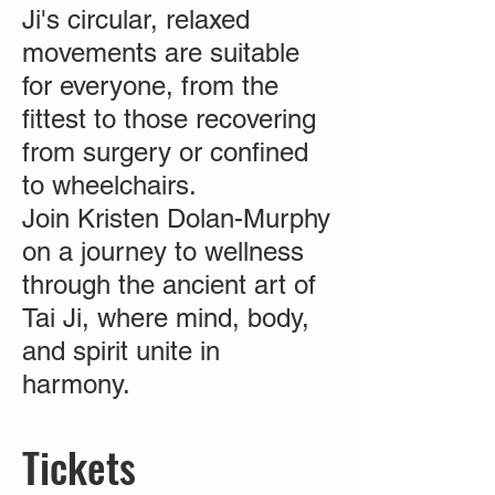
Ji's circular, relaxed
movements are suitable
for everyone, from the
fittest to those recovering
from surgery or confined
to wheelchairs.
Join Kristen Dolan-Murphy
on a journey to wellness
through the ancient art of
Tai Ji, where mind, body,
and spirit unite in
harmony.
Tickets