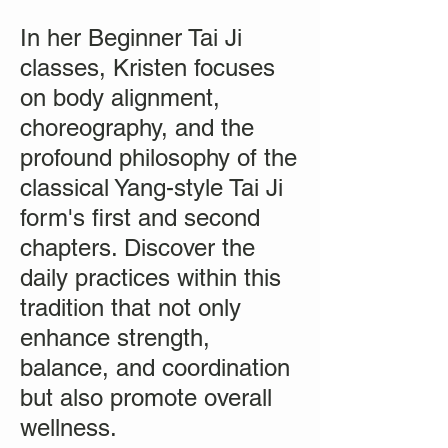
In her Beginner Tai Ji
classes, Kristen focuses
on body alignment,
choreography, and the
profound philosophy of the
classical Yang-style Tai Ji
form's first and second
chapters. Discover the
daily practices within this
tradition that not only
enhance strength,
balance, and coordination
but also promote overall
wellness.