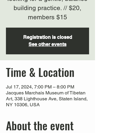
building practice. // $20,
members $15
Registration is closed
See other events
Time & Location
Jul 17, 2024, 7:00 PM – 8:00 PM
Jacques Marchais Museum of Tibetan
Art, 338 Lighthouse Ave, Staten Island,
NY 10306, USA
About the event