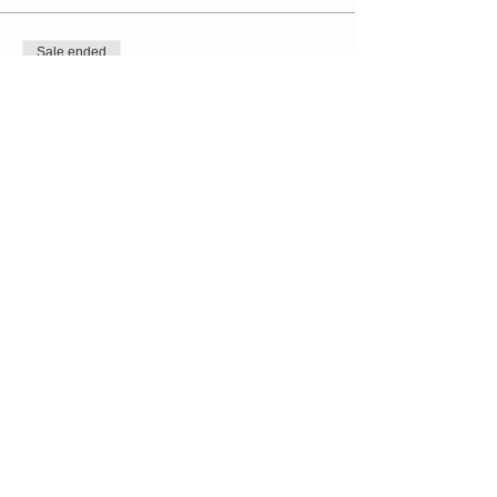
Sale ended
Ticket type
TaiChi // Kristen Dolan-Murphy
Price
$20.00
+$0.50 ticket service fee
Share this event