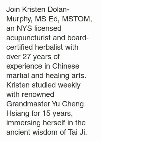
Join Kristen Dolan-
Murphy, MS Ed, MSTOM,
an NYS licensed
acupuncturist and board-
certified herbalist with
over 27 years of
experience in Chinese
martial and healing arts.
Kristen studied weekly
with renowned
Grandmaster Yu Cheng
Hsiang for 15 years,
immersing herself in the
ancient wisdom of Tai Ji.