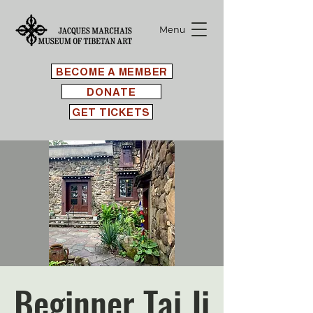
Menu
BECOME A MEMBER
DONATE
GET TICKETS
Beginner Tai Ji