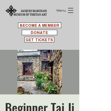
Menu
BECOME A MEMBER
DONATE
GET TICKETS
Beginner Tai Ji