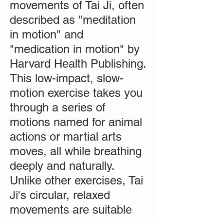
movements of Tai Ji, often
described as "meditation
in motion" and
"medication in motion" by
Harvard Health Publishing.
This low-impact, slow-
motion exercise takes you
through a series of
motions named for animal
actions or martial arts
moves, all while breathing
deeply and naturally.
Unlike other exercises, Tai
Ji's circular, relaxed
movements are suitable