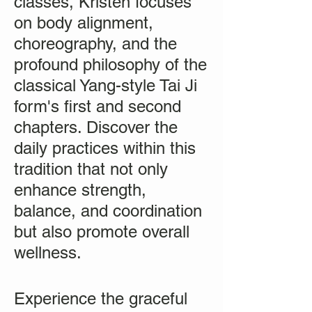
classes, Kristen focuses
on body alignment,
choreography, and the
profound philosophy of the
classical Yang-style Tai Ji
form's first and second
chapters. Discover the
daily practices within this
tradition that not only
enhance strength,
balance, and coordination
but also promote overall
wellness.
Experience the graceful