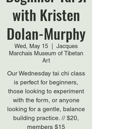
with Kristen
Dolan-Murphy
Wed, May 15
  |  
Jacques
Marchais Museum of Tibetan
Art
Our Wednesday tai chi class
is perfect for beginners,
those looking to experiment
with the form, or anyone
looking for a gentle, balance
building practice. // $20,
members $15