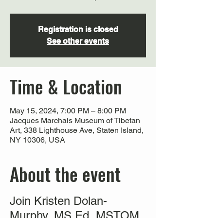
Registration is closed
See other events
Time & Location
May 15, 2024, 7:00 PM – 8:00 PM
Jacques Marchais Museum of Tibetan
Art, 338 Lighthouse Ave, Staten Island,
NY 10306, USA
About the event
Join Kristen Dolan-
Murphy, MS Ed, MSTOM,