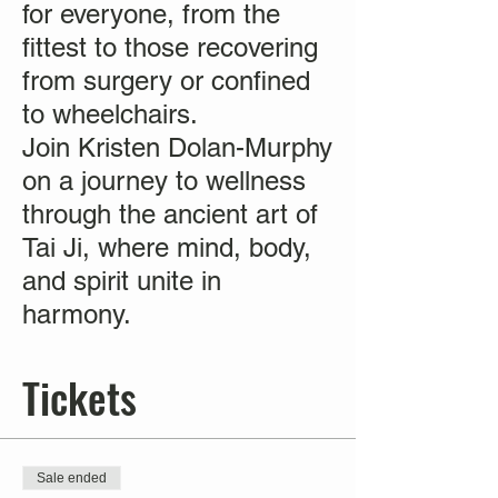
for everyone, from the
fittest to those recovering
from surgery or confined
to wheelchairs.
Join Kristen Dolan-Murphy
on a journey to wellness
through the ancient art of
Tai Ji, where mind, body,
and spirit unite in
harmony.
Tickets
Sale ended