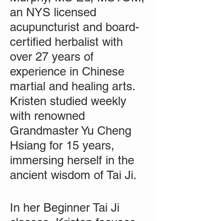
an NYS licensed
acupuncturist and board-
certified herbalist with
over 27 years of
experience in Chinese
martial and healing arts.
Kristen studied weekly
with renowned
Grandmaster Yu Cheng
Hsiang for 15 years,
immersing herself in the
ancient wisdom of Tai Ji.
In her Beginner Tai Ji