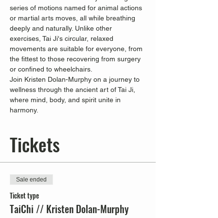
series of motions named for animal actions 
or martial arts moves, all while breathing 
deeply and naturally. Unlike other 
exercises, Tai Ji's circular, relaxed 
movements are suitable for everyone, from 
the fittest to those recovering from surgery 
or confined to wheelchairs.
Join Kristen Dolan-Murphy on a journey to 
wellness through the ancient art of Tai Ji, 
where mind, body, and spirit unite in 
harmony.
Tickets
Sale ended
Ticket type
TaiChi // Kristen Dolan-Murphy