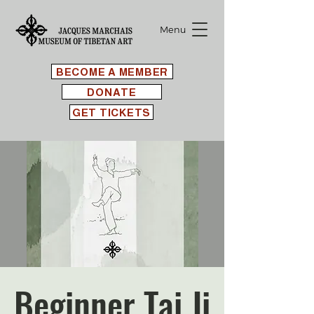
Menu
BECOME A MEMBER
DONATE
GET TICKETS
Beginner Tai Ji