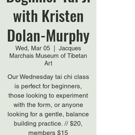
with Kristen
Dolan-Murphy
Wed, Mar 05
  |  
Jacques
Marchais Museum of Tibetan
Art
Our Wednesday tai chi class
is perfect for beginners,
those looking to experiment
with the form, or anyone
looking for a gentle, balance
building practice. // $20,
members $15