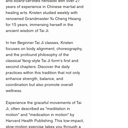
and board-certified herbalist with over 27 
years of experience in Chinese martial and 
healing arts. Kristen studied weekly with 
renowned Grandmaster Yu Cheng Hsiang 
for 15 years, immersing herself in the 
ancient wisdom of Tai Ji.
In her Beginner Tai Ji classes, Kristen 
focuses on body alignment, choreography, 
and the profound philosophy of the 
classical Yang-style Tai Ji form's first and 
second chapters. Discover the daily 
practices within this tradition that not only 
enhance strength, balance, and 
coordination but also promote overall 
wellness.
Experience the graceful movements of Tai 
Ji, often described as "meditation in 
motion" and "medication in motion" by 
Harvard Health Publishing. This low-impact, 
slow-motion exercise takes you through a 