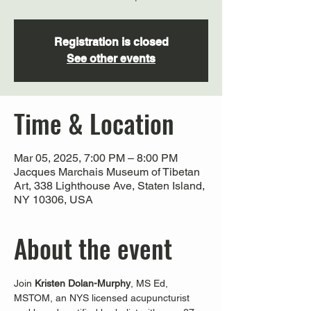
Registration is closed
See other events
Time & Location
Mar 05, 2025, 7:00 PM – 8:00 PM
Jacques Marchais Museum of Tibetan
Art, 338 Lighthouse Ave, Staten Island,
NY 10306, USA
About the event
Join 
Kristen Dolan-Murphy
, MS Ed, 
MSTOM, an NYS licensed acupuncturist 