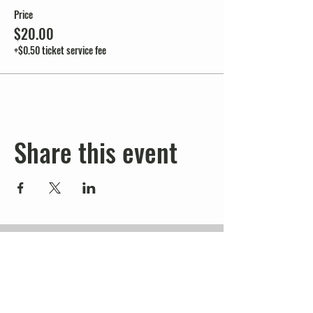
Price
$20.00
+$0.50 ticket service fee
Share this event