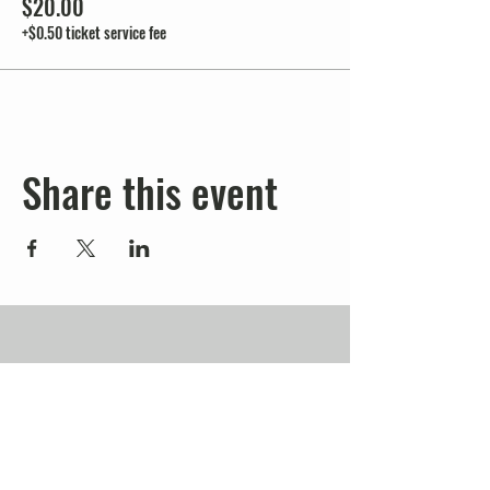
$20.00
+$0.50 ticket service fee
Share this event