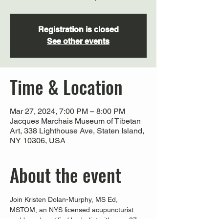
Registration is closed
See other events
Time & Location
Mar 27, 2024, 7:00 PM – 8:00 PM
Jacques Marchais Museum of Tibetan
Art, 338 Lighthouse Ave, Staten Island,
NY 10306, USA
About the event
Join Kristen Dolan-Murphy, MS Ed, 
MSTOM, an NYS licensed acupuncturist 