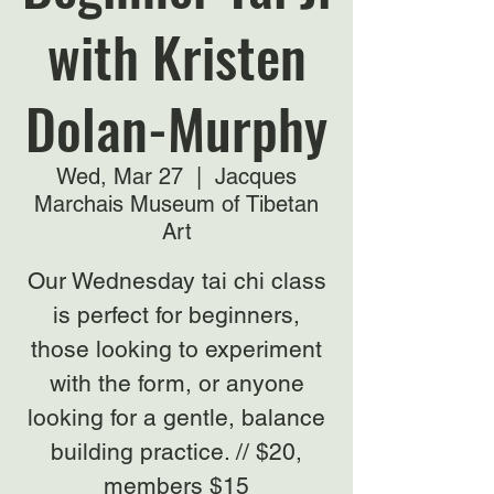
with Kristen
Dolan-Murphy
Wed, Mar 27
  |  
Jacques
Marchais Museum of Tibetan
Art
Our Wednesday tai chi class
is perfect for beginners,
those looking to experiment
with the form, or anyone
looking for a gentle, balance
building practice. // $20,
members $15