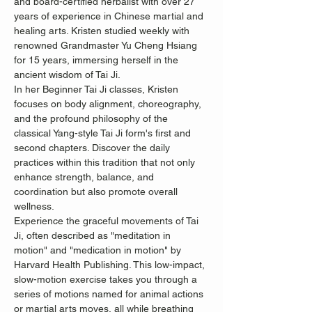
and board-certified herbalist with over 27 
years of experience in Chinese martial and 
healing arts. Kristen studied weekly with 
renowned Grandmaster Yu Cheng Hsiang 
for 15 years, immersing herself in the 
ancient wisdom of Tai Ji.
In her Beginner Tai Ji classes, Kristen 
focuses on body alignment, choreography, 
and the profound philosophy of the 
classical Yang-style Tai Ji form's first and 
second chapters. Discover the daily 
practices within this tradition that not only 
enhance strength, balance, and 
coordination but also promote overall 
wellness.
Experience the graceful movements of Tai 
Ji, often described as "meditation in 
motion" and "medication in motion" by 
Harvard Health Publishing. This low-impact, 
slow-motion exercise takes you through a 
series of motions named for animal actions 
or martial arts moves, all while breathing 