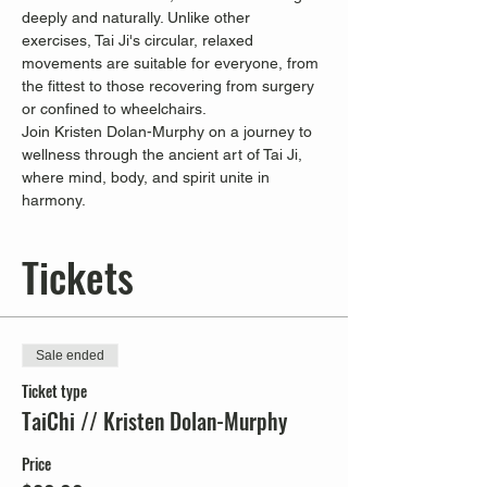
deeply and naturally. Unlike other 
exercises, Tai Ji's circular, relaxed 
movements are suitable for everyone, from 
the fittest to those recovering from surgery 
or confined to wheelchairs.
Join Kristen Dolan-Murphy on a journey to 
wellness through the ancient art of Tai Ji, 
where mind, body, and spirit unite in 
harmony.
Tickets
Sale ended
Ticket type
TaiChi // Kristen Dolan-Murphy
Price