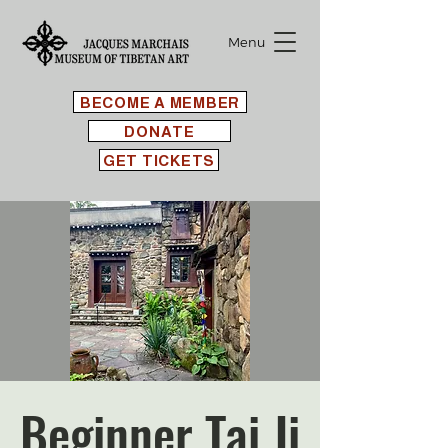
Menu
BECOME A MEMBER
DONATE
GET TICKETS
Beginner Tai Ji