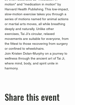
motion" and "medication in motion" by 
Harvard Health Publishing. This low-impact, 
slow-motion exercise takes you through a 
series of motions named for animal actions 
or martial arts moves, all while breathing 
deeply and naturally. Unlike other 
exercises, Tai Ji's circular, relaxed 
movements are suitable for everyone, from 
the fittest to those recovering from surgery 
or confined to wheelchairs.
Join Kristen Dolan-Murphy on a journey to 
wellness through the ancient art of Tai Ji, 
where mind, body, and spirit unite in 
harmony.
Share this event