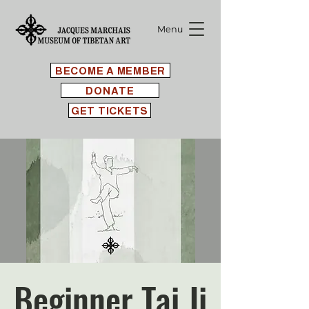
Menu
BECOME A MEMBER
DONATE
GET TICKETS
Beginner Tai Ji