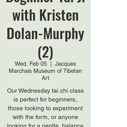
with Kristen
Dolan-Murphy
(2)
Wed, Feb 05
  |  
Jacques
Marchais Museum of Tibetan
Art
Our Wednesday tai chi class
is perfect for beginners,
those looking to experiment
with the form, or anyone
looking for a gentle, balance