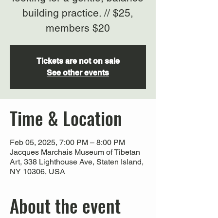
building practice. // $25,
members $20
Tickets are not on sale
See other events
Time & Location
Feb 05, 2025, 7:00 PM – 8:00 PM
Jacques Marchais Museum of Tibetan
Art, 338 Lighthouse Ave, Staten Island,
NY 10306, USA
About the event