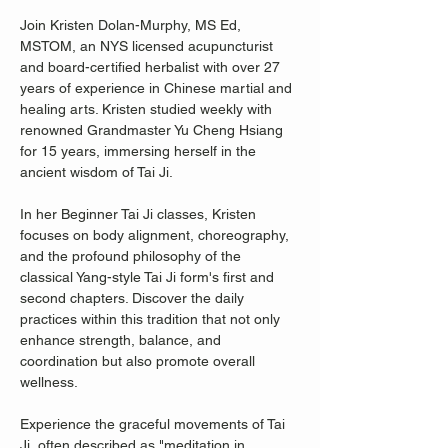
Join Kristen Dolan-Murphy, MS Ed, 
MSTOM, an NYS licensed acupuncturist 
and board-certified herbalist with over 27 
years of experience in Chinese martial and 
healing arts. Kristen studied weekly with 
renowned Grandmaster Yu Cheng Hsiang 
for 15 years, immersing herself in the 
ancient wisdom of Tai Ji.
In her Beginner Tai Ji classes, Kristen 
focuses on body alignment, choreography, 
and the profound philosophy of the 
classical Yang-style Tai Ji form's first and 
second chapters. Discover the daily 
practices within this tradition that not only 
enhance strength, balance, and 
coordination but also promote overall 
wellness.
Experience the graceful movements of Tai 
Ji, often described as "meditation in 