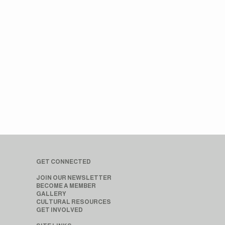
GET CONNECTED
JOIN OUR NEWSLETTER
BECOME A MEMBER
GALLERY
CULTURAL RESOURCES
GET INVOLVED