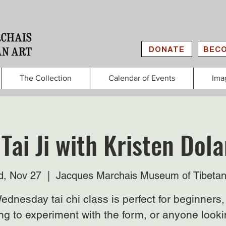
DONATE
BECO
The Collection
Calendar of Events
Ima
Tai Ji with Kristen Do
, Nov 27
  |  
Jacques Marchais Museum of Tibetan
ednesday tai chi class is perfect for beginners,
ng to experiment with the form, or anyone looki