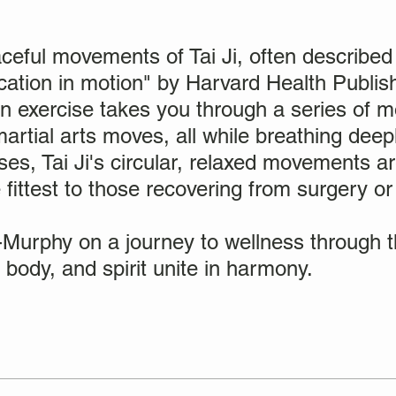
ceful movements of Tai Ji, often described 
ation in motion" by Harvard Health Publish
n exercise takes you through a series of 
artial arts moves, all while breathing deepl
ses, Tai Ji's circular, relaxed movements ar
fittest to those recovering from surgery or
-Murphy on a journey to wellness through th
 body, and spirit unite in harmony.