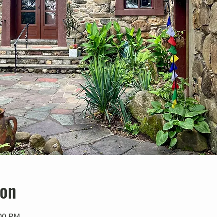
ion
:00 PM