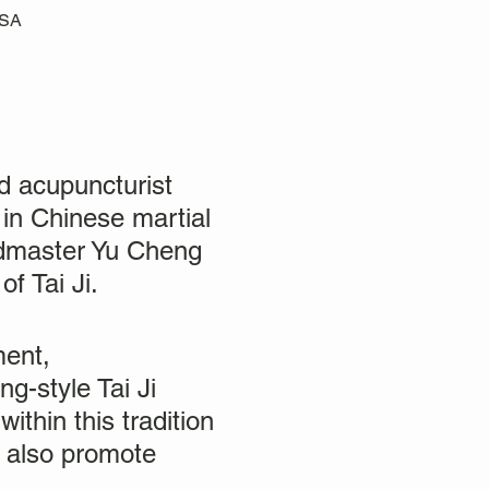
USA
 acupuncturist
 in Chinese martial
ndmaster Yu Cheng
f Tai Ji.
ment,
g-style Tai Ji
ithin this tradition
t also promote