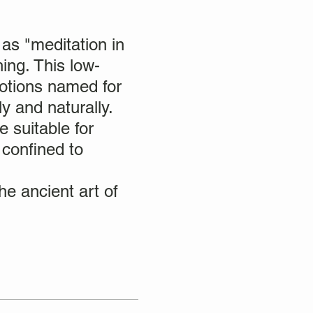
as "meditation in
ing. This low-
motions named for
y and naturally.
e suitable for
 confined to
e ancient art of