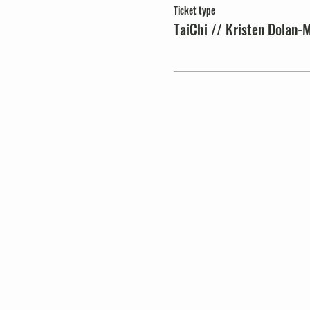
Ticket type
TaiChi // Kristen Dolan-