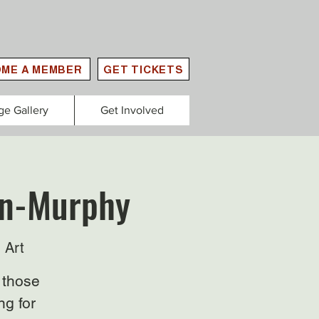
ME A MEMBER
GET TICKETS
ge Gallery
Get Involved
lan-Murphy
 Art
 those
ng for