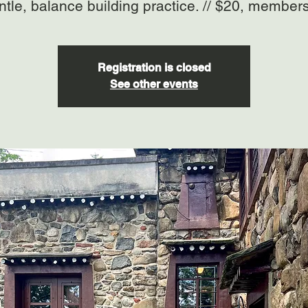
ntle, balance building practice. // $20, member
Registration is closed
See other events