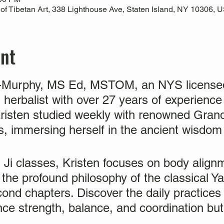
 Tibetan Art, 338 Lighthouse Ave, Staten Island, NY 10306, 
ent
n-Murphy, MS Ed, MSTOM, an NYS licensed
 herbalist with over 27 years of experience
 Kristen studied weekly with renowned Gra
, immersing herself in the ancient wisdom o
i Ji classes, Kristen focuses on body align
he profound philosophy of the classical Yan
cond chapters. Discover the daily practices w
nce strength, balance, and coordination bu