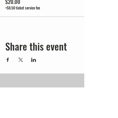
$20.00
+$0.50 ticket service fee
Share this event