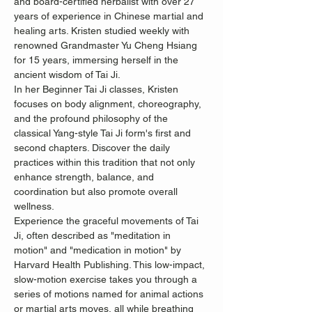
and board-certified herbalist with over 27 
years of experience in Chinese martial and 
healing arts. Kristen studied weekly with 
renowned Grandmaster Yu Cheng Hsiang 
for 15 years, immersing herself in the 
ancient wisdom of Tai Ji.
In her Beginner Tai Ji classes, Kristen 
focuses on body alignment, choreography, 
and the profound philosophy of the 
classical Yang-style Tai Ji form's first and 
second chapters. Discover the daily 
practices within this tradition that not only 
enhance strength, balance, and 
coordination but also promote overall 
wellness.
Experience the graceful movements of Tai 
Ji, often described as "meditation in 
motion" and "medication in motion" by 
Harvard Health Publishing. This low-impact, 
slow-motion exercise takes you through a 
series of motions named for animal actions 
or martial arts moves, all while breathing 