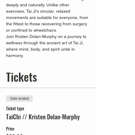
deeply and naturally. Unlike other 
exercises, Tai Ji's circular, relaxed 
movements are suitable for everyone, from 
the fittest to those recovering from surgery 
or confined to wheelchairs.
Join Kristen Dolan-Murphy on a journey to 
wellness through the ancient art of Tai Ji, 
where mind, body, and spirit unite in 
harmony.
Tickets
Sale ended
Ticket type
TaiChi // Kristen Dolan-Murphy
Price