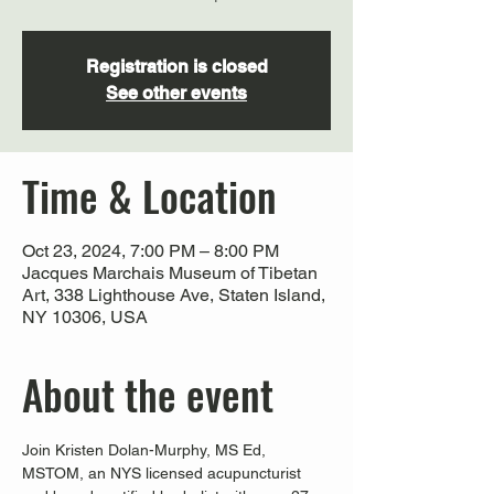
Registration is closed
See other events
Time & Location
Oct 23, 2024, 7:00 PM – 8:00 PM
Jacques Marchais Museum of Tibetan
Art, 338 Lighthouse Ave, Staten Island,
NY 10306, USA
About the event
Join Kristen Dolan-Murphy, MS Ed, 
MSTOM, an NYS licensed acupuncturist 