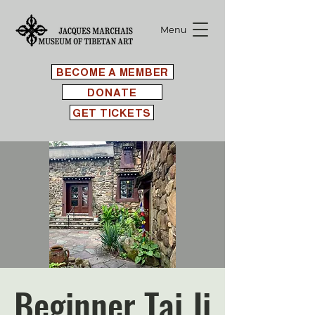
Menu
BECOME A MEMBER
DONATE
GET TICKETS
Beginner Tai Ji