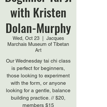
with Kristen
Dolan-Murphy
Wed, Oct 23
  |  
Jacques
Marchais Museum of Tibetan
Art
Our Wednesday tai chi class
is perfect for beginners,
those looking to experiment
with the form, or anyone
looking for a gentle, balance
building practice. // $20,
members $15