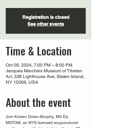
Registration is closed
See other events
Time & Location
Oct 09, 2024, 7:00 PM – 8:00 PM
Jacques Marchais Museum of Tibetan
Art, 338 Lighthouse Ave, Staten Island,
NY 10306, USA
About the event
Join Kristen Dolan-Murphy, MS Ed, 
MSTOM, an NYS licensed acupuncturist 