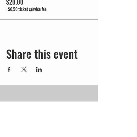
$20.00
+$0.50 ticket service fee
Share this event