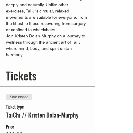
deeply and naturally. Unlike other 
exercises, Tai Ji's circular, relaxed 
movements are suitable for everyone, from 
the fittest to those recovering from surgery 
or confined to wheelchairs.
Join Kristen Dolan-Murphy on a journey to 
wellness through the ancient art of Tai Ji, 
where mind, body, and spirit unite in 
harmony.
Tickets
Sale ended
Ticket type
TaiChi // Kristen Dolan-Murphy
Price