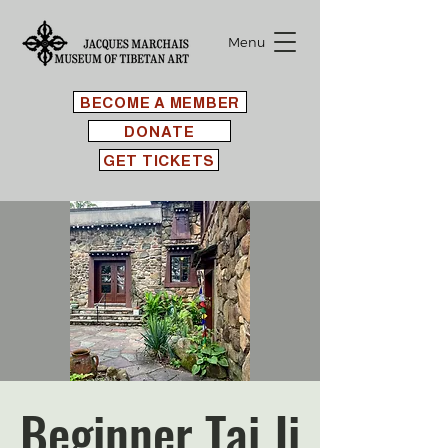
Menu
BECOME A MEMBER
DONATE
GET TICKETS
Beginner Tai Ji