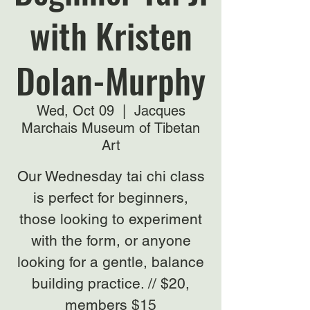
with Kristen
Dolan-Murphy
Wed, Oct 09
  |  
Jacques
Marchais Museum of Tibetan
Art
Our Wednesday tai chi class
is perfect for beginners,
those looking to experiment
with the form, or anyone
looking for a gentle, balance
building practice. // $20,
members $15