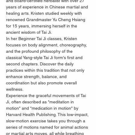
and board-certified herbalist with over 27 
years of experience in Chinese martial and 
healing arts. Kristen studied weekly with 
renowned Grandmaster Yu Cheng Hsiang 
for 15 years, immersing herself in the 
ancient wisdom of Tai Ji.
In her Beginner Tai Ji classes, Kristen 
focuses on body alignment, choreography, 
and the profound philosophy of the 
classical Yang-style Tai Ji form's first and 
second chapters. Discover the daily 
practices within this tradition that not only 
enhance strength, balance, and 
coordination but also promote overall 
wellness.
Experience the graceful movements of Tai 
Ji, often described as "meditation in 
motion" and "medication in motion" by 
Harvard Health Publishing. This low-impact, 
slow-motion exercise takes you through a 
series of motions named for animal actions 
or martial arts moves, all while breathing 