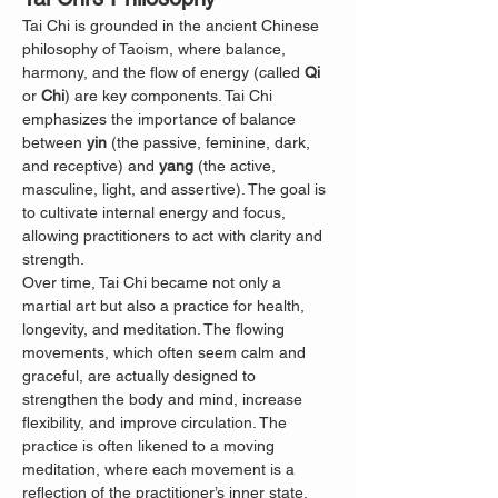
Tai Chi is grounded in the ancient Chinese 
philosophy of Taoism, where balance, 
harmony, and the flow of energy (called 
Qi
or 
Chi
) are key components. Tai Chi 
emphasizes the importance of balance 
between 
yin
 (the passive, feminine, dark, 
and receptive) and 
yang
 (the active, 
masculine, light, and assertive). The goal is 
to cultivate internal energy and focus, 
allowing practitioners to act with clarity and 
strength.
Over time, Tai Chi became not only a 
martial art but also a practice for health, 
longevity, and meditation. The flowing 
movements, which often seem calm and 
graceful, are actually designed to 
strengthen the body and mind, increase 
flexibility, and improve circulation. The 
practice is often likened to a moving 
meditation, where each movement is a 
reflection of the practitioner’s inner state.