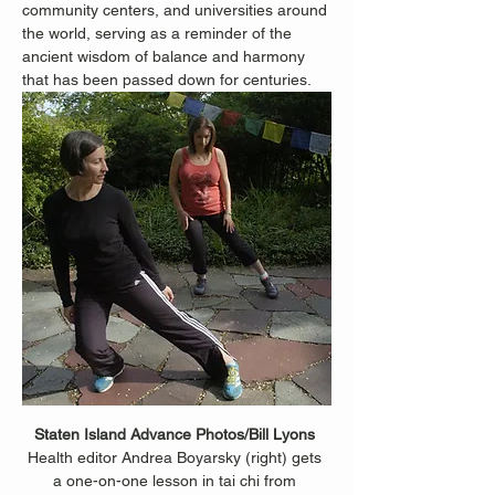
community centers, and universities around 
the world, serving as a reminder of the 
ancient wisdom of balance and harmony 
that has been passed down for centuries.
Staten Island Advance Photos/Bill Lyons 
Health editor Andrea Boyarsky (right) gets 
a one-on-one lesson in tai chi from 