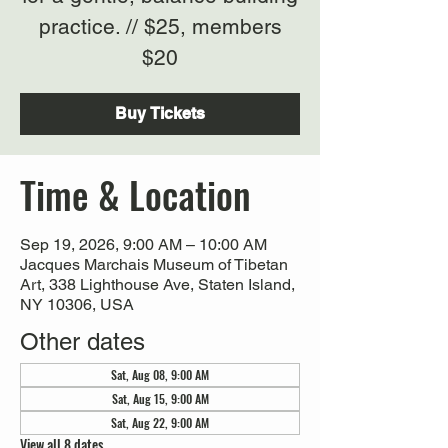
practice. // $25, members
$20
Buy Tickets
Time & Location
Sep 19, 2026, 9:00 AM – 10:00 AM
Jacques Marchais Museum of Tibetan
Art, 338 Lighthouse Ave, Staten Island,
NY 10306, USA
Other dates
Sat, Aug 08, 9:00 AM
Sat, Aug 15, 9:00 AM
Sat, Aug 22, 9:00 AM
View all 8 dates