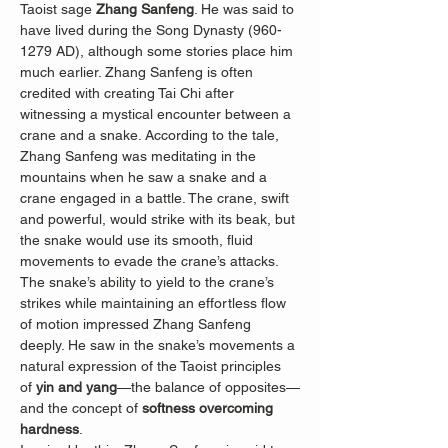
Taoist sage 
Zhang Sanfeng
. He was said to 
have lived during the Song Dynasty (960-
1279 AD), although some stories place him 
much earlier. Zhang Sanfeng is often 
credited with creating Tai Chi after 
witnessing a mystical encounter between a 
crane and a snake. According to the tale, 
Zhang Sanfeng was meditating in the 
mountains when he saw a snake and a 
crane engaged in a battle. The crane, swift 
and powerful, would strike with its beak, but 
the snake would use its smooth, fluid 
movements to evade the crane’s attacks. 
The snake’s ability to yield to the crane’s 
strikes while maintaining an effortless flow 
of motion impressed Zhang Sanfeng 
deeply. He saw in the snake’s movements a 
natural expression of the Taoist principles 
of 
yin and yang
—the balance of opposites—
and the concept of 
softness overcoming 
hardness
.