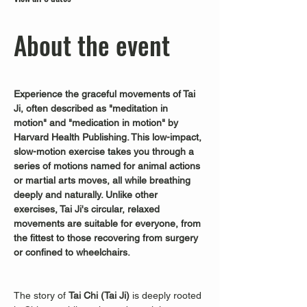
About the event
Experience the graceful movements of Tai 
Ji, often described as "meditation in 
motion" and "medication in motion" by 
Harvard Health Publishing. This low-impact, 
slow-motion exercise takes you through a 
series of motions named for animal actions 
or martial arts moves, all while breathing 
deeply and naturally. Unlike other 
exercises, Tai Ji's circular, relaxed 
movements are suitable for everyone, from 
the fittest to those recovering from surgery 
or confined to wheelchairs.
The story of 
Tai Chi (Tai Ji)
 is deeply rooted 