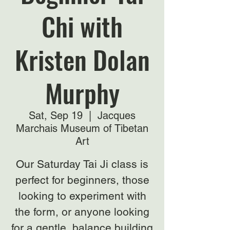
Chi with
Kristen Dolan
Murphy
Sat, Sep 19
  |  
Jacques
Marchais Museum of Tibetan
Art
Our Saturday Tai Ji class is
perfect for beginners, those
looking to experiment with
the form, or anyone looking
for a gentle, balance building