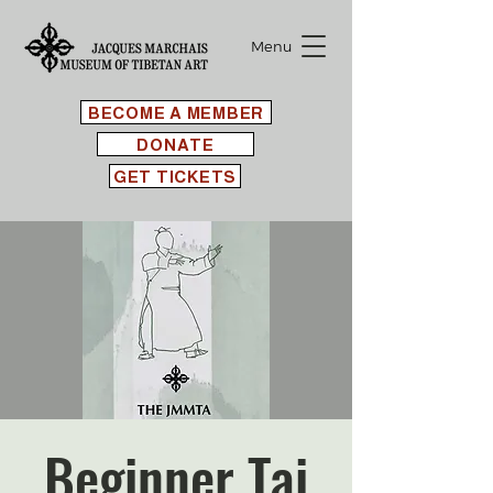
Menu
BECOME A MEMBER
DONATE
GET TICKETS
Beginner Tai