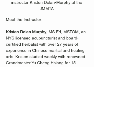
instructor Kristen Dolan-Murphy at the 
JMMTA 
Meet the Instructor:
Kristen Dolan Murphy
, MS Ed, MSTOM, an 
NYS licensed acupuncturist and board-
certified herbalist with over 27 years of 
experience in Chinese martial and healing 
arts. Kristen studied weekly with renowned 
Grandmaster Yu Cheng Hsiang for 15 
years, immersing herself in the ancient 
wisdom of Tai 
Ji.
  In
 her Beginner Tai Ji 
classes, Kristen focuses on body 
alignment, choreography, and the profound 
philosophy of the classical Yang-style Tai Ji 
form's first and second chapters. Discover 
the daily practices within this tradition that 
not only enhance strength, balance, and 
coordination but also promote overall 
wellness.
Join Kristen Dolan-Murphy on a journey to 