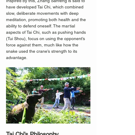
Inspired by this, Zhang Sanfeng is said to 
have developed Tai Chi, which combined 
slow, deliberate movements with deep 
meditation, promoting both health and the 
ability to defend oneself. The martial 
aspects of Tai Chi, such as pushing hands 
(Tui Shou), focus on using the opponent’s 
force against them, much like how the 
snake used the crane’s strength to its 
advantage.
Tai Chi’s Philosophy