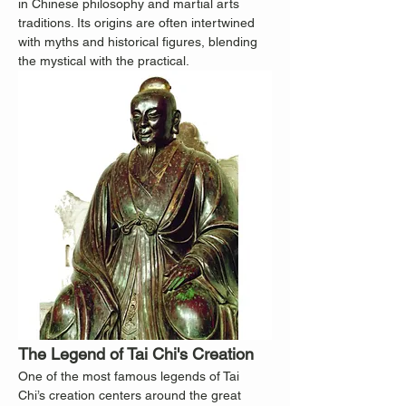
in Chinese philosophy and martial arts 
traditions. Its origins are often intertwined 
with myths and historical figures, blending 
the mystical with the practical.
The Legend of Tai Chi's Creation
One of the most famous legends of Tai 
Chi’s creation centers around the great 