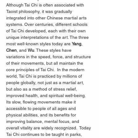
Although Tai Chi is often associated with 
Taoist philosophy, it was gradually 
integrated into other Chinese martial arts 
systems. Over centuries, different schools 
of Tai Chi developed, each with their own 
unique interpretations of the art. The three 
most well-known styles today are 
Yang
, 
Chen
, and 
Wu
. These styles have 
variations in the speed, force, and structure 
of their movements, but all maintain the 
core principles of Tai Chi.  In the modern 
world, Tai Chi is practiced by millions of 
people globally, not just as a martial art, 
but also as a method of stress relief, 
improved health, and spiritual well-being. 
Its slow, flowing movements make it 
accessible to people of all ages and 
physical abilities, and its benefits for 
improving balance, mental focus, and 
overall vitality are widely recognized.
 Today 
Tai Chi continues to be taught in parks, 