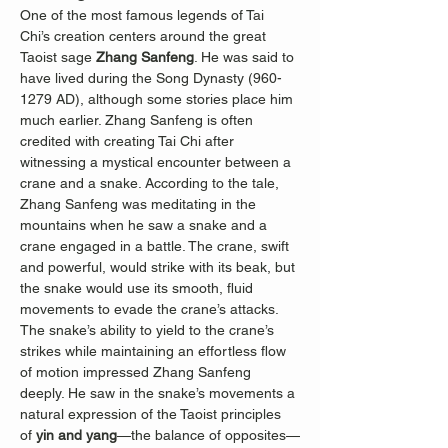
One of the most famous legends of Tai 
Chi’s creation centers around the great 
Taoist sage 
Zhang Sanfeng
. He was said to 
have lived during the Song Dynasty (960-
1279 AD), although some stories place him 
much earlier. Zhang Sanfeng is often 
credited with creating Tai Chi after 
witnessing a mystical encounter between a 
crane and a snake. According to the tale, 
Zhang Sanfeng was meditating in the 
mountains when he saw a snake and a 
crane engaged in a battle. The crane, swift 
and powerful, would strike with its beak, but 
the snake would use its smooth, fluid 
movements to evade the crane’s attacks. 
The snake’s ability to yield to the crane’s 
strikes while maintaining an effortless flow 
of motion impressed Zhang Sanfeng 
deeply. He saw in the snake’s movements a 
natural expression of the Taoist principles 
of 
yin and yang
—the balance of opposites—