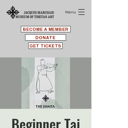
Menu
BECOME A MEMBER
DONATE
GET TICKETS
Beginner Tai