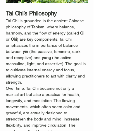
Tai Chi’s Philosophy
Tai Chi is grounded in the ancient Chinese 
philosophy of Taoism, where balance, 
harmony, and the flow of energy (called 
Qi
or 
Chi
) are key components. Tai Chi 
emphasizes the importance of balance 
between 
yin
 (the passive, feminine, dark, 
and receptive) and 
yang
 (the active, 
masculine, light, and assertive). The goal is 
to cultivate internal energy and focus, 
allowing practitioners to act with clarity and 
strength.
Over time, Tai Chi became not only a 
martial art but also a practice for health, 
longevity, and meditation. The flowing 
movements, which often seem calm and 
graceful, are actually designed to 
strengthen the body and mind, increase 
flexibility, and improve circulation. The 