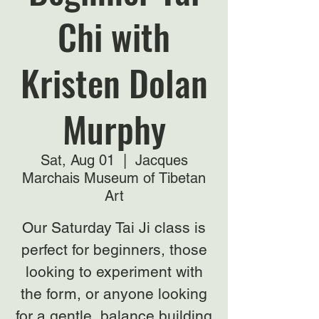
Chi with
Kristen Dolan
Murphy
Sat, Aug 01
  |  
Jacques
Marchais Museum of Tibetan
Art
Our Saturday Tai Ji class is
perfect for beginners, those
looking to experiment with
the form, or anyone looking
for a gentle, balance building