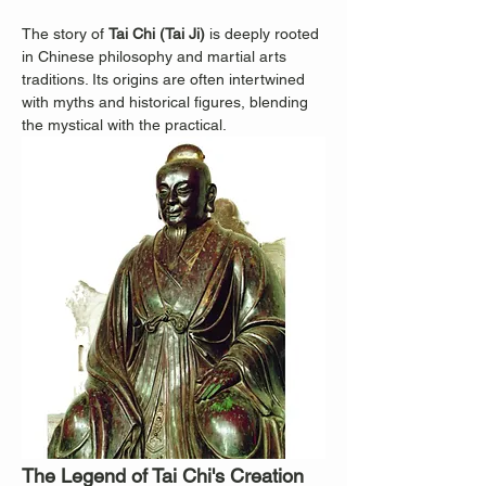
The story of 
Tai Chi (Tai Ji)
 is deeply rooted 
in Chinese philosophy and martial arts 
traditions. Its origins are often intertwined 
with myths and historical figures, blending 
the mystical with the practical.
The Legend of Tai Chi's Creation