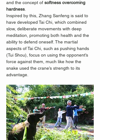
and the concept of 
softness overcoming 
hardness
.
Inspired by this, Zhang Sanfeng is said to 
have developed Tai Chi, which combined 
slow, deliberate movements with deep 
meditation, promoting both health and the 
ability to defend oneself. The martial 
aspects of Tai Chi, such as pushing hands 
(Tui Shou), focus on using the opponent’s 
force against them, much like how the 
snake used the crane’s strength to its 
advantage.