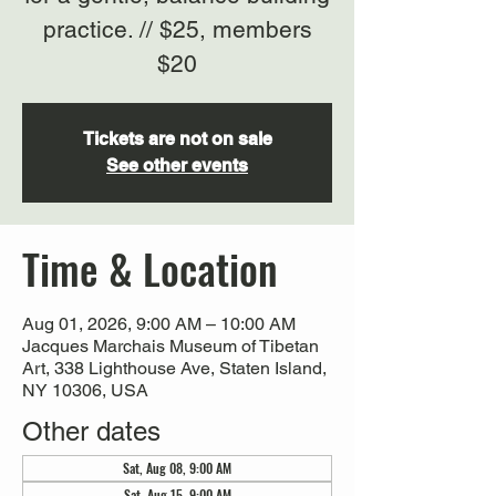
practice. // $25, members
$20
Tickets are not on sale
See other events
Time & Location
Aug 01, 2026, 9:00 AM – 10:00 AM
Jacques Marchais Museum of Tibetan
Art, 338 Lighthouse Ave, Staten Island,
NY 10306, USA
Other dates
Sat, Aug 08, 9:00 AM
Sat, Aug 15, 9:00 AM