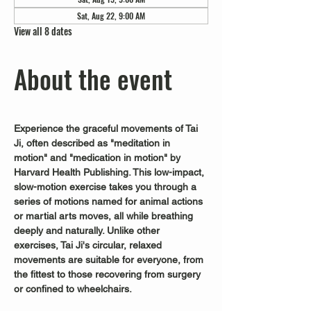
Sat, Aug 22, 9:00 AM
View all 8 dates
About the event
Experience the graceful movements of Tai 
Ji, often described as "meditation in 
motion" and "medication in motion" by 
Harvard Health Publishing. This low-impact, 
slow-motion exercise takes you through a 
series of motions named for animal actions 
or martial arts moves, all while breathing 
deeply and naturally. Unlike other 
exercises, Tai Ji's circular, relaxed 
movements are suitable for everyone, from 
the fittest to those recovering from surgery 
or confined to wheelchairs.