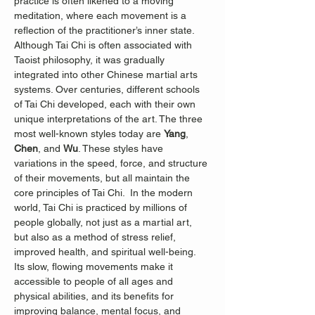
practice is often likened to a moving 
meditation, where each movement is a 
reflection of the practitioner’s inner state.
Although Tai Chi is often associated with 
Taoist philosophy, it was gradually 
integrated into other Chinese martial arts 
systems. Over centuries, different schools 
of Tai Chi developed, each with their own 
unique interpretations of the art. The three 
most well-known styles today are 
Yang
, 
Chen
, and 
Wu
. These styles have 
variations in the speed, force, and structure 
of their movements, but all maintain the 
core principles of Tai Chi.  In the modern 
world, Tai Chi is practiced by millions of 
people globally, not just as a martial art, 
but also as a method of stress relief, 
improved health, and spiritual well-being. 
Its slow, flowing movements make it 
accessible to people of all ages and 
physical abilities, and its benefits for 
improving balance, mental focus, and 