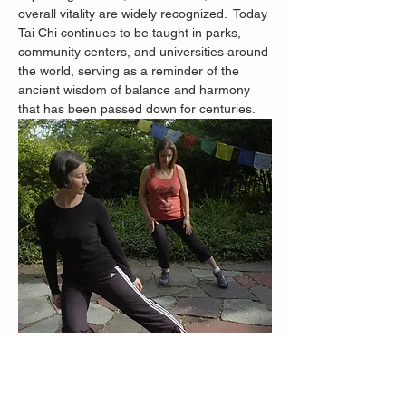
overall vitality are widely recognized.
 Today 
Tai Chi continues to be taught in parks, 
community centers, and universities around 
the world, serving as a reminder of the 
ancient wisdom of balance and harmony 
that has been passed down for centuries.
Staten Island Advance Photos/Bill Lyons 