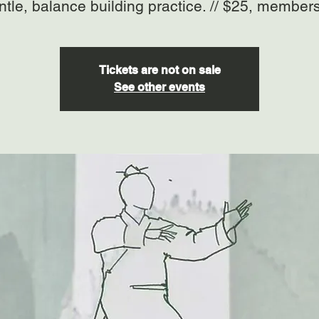
ntle, balance building practice. // $25, member
Tickets are not on sale
See other events