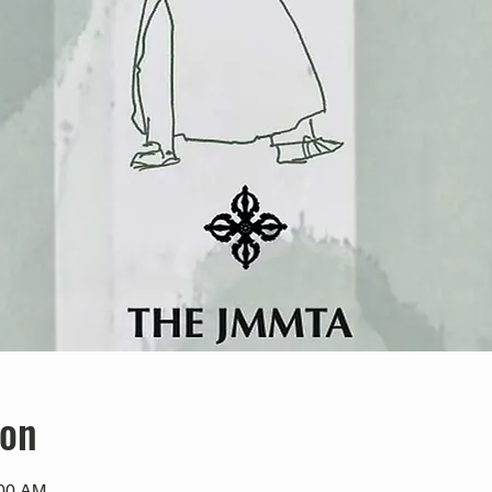
ion
:00 AM