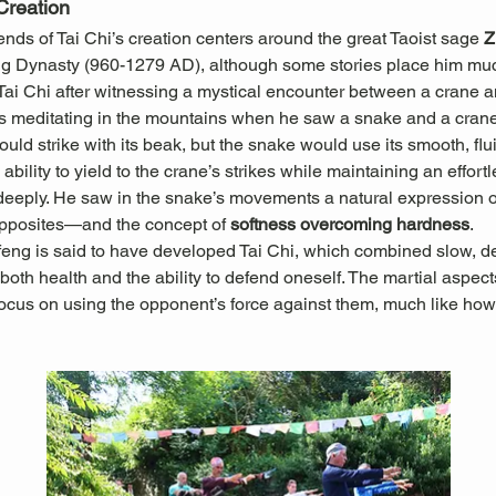
Creation
ds of Tai Chi’s creation centers around the great Taoist sage 
Z
ng Dynasty (960-1279 AD), although some stories place him muc
 Tai Chi after witnessing a mystical encounter between a crane 
 meditating in the mountains when he saw a snake and a crane 
ould strike with its beak, but the snake would use its smooth, f
ability to yield to the crane’s strikes while maintaining an effort
ply. He saw in the snake’s movements a natural expression of t
pposites—and the concept of 
softness overcoming hardness
.
feng is said to have developed Tai Chi, which combined slow, d
oth health and the ability to defend oneself. The martial aspects
ocus on using the opponent’s force against them, much like how