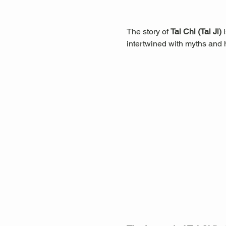
The story of 
Tai Chi (Tai Ji)
 
intertwined with myths and hi