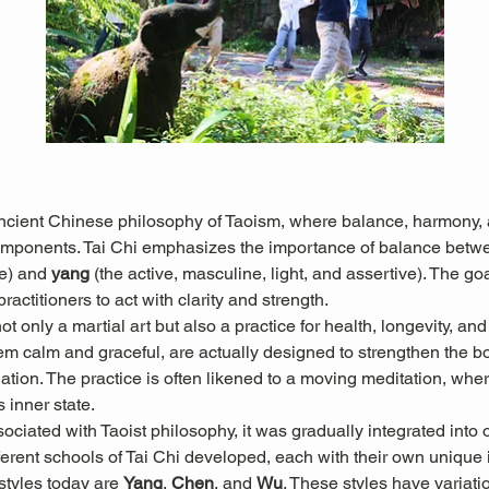
ancient Chinese philosophy of Taoism, where balance, harmony, a
omponents. Tai Chi emphasizes the importance of balance betw
e) and 
yang
 (the active, masculine, light, and assertive). The goal
actitioners to act with clarity and strength.
 only a martial art but also a practice for health, longevity, and
 calm and graceful, are actually designed to strengthen the b
culation. The practice is often likened to a moving meditation, w
s inner state.
sociated with Taoist philosophy, it was gradually integrated into 
erent schools of Tai Chi developed, each with their own unique in
tyles today are 
Yang
, 
Chen
, and 
Wu
. These styles have variati