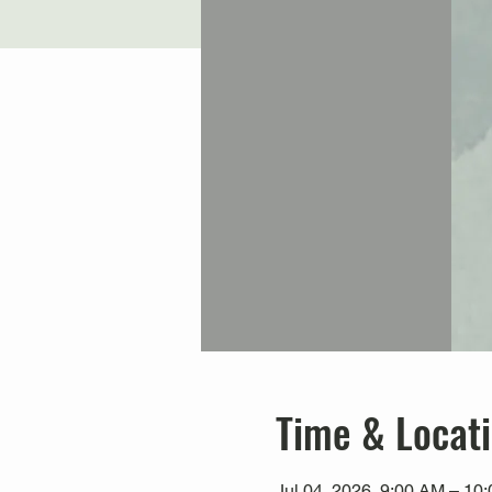
Time & Locat
Jul 04, 2026, 9:00 AM – 10