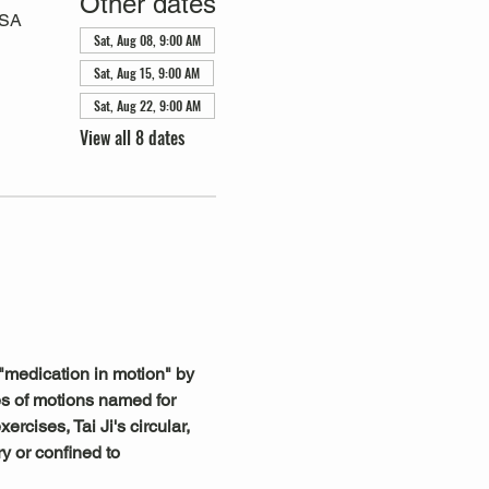
Other dates
USA
Sat, Aug 08, 9:00 AM
Sat, Aug 15, 9:00 AM
Sat, Aug 22, 9:00 AM
View all 8 dates
"medication in motion" by 
s of motions named for 
rcises, Tai Ji's circular, 
y or confined to 