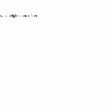
 Its origins are often 