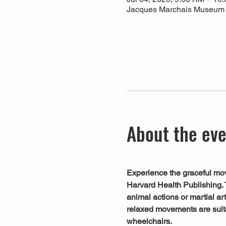
Jacques Marchais Museum of
About the ev
Experience the graceful mov
Harvard Health Publishing. 
animal actions or martial art
relaxed movements are suitab
wheelchairs.