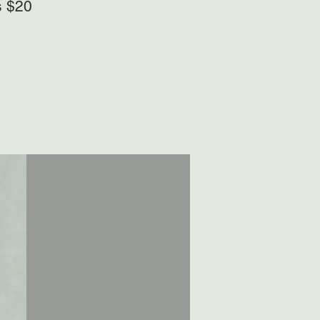
s $20