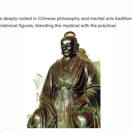
is deeply rooted in Chinese philosophy and martial arts traditions.
storical figures, blending the mystical with the practical.