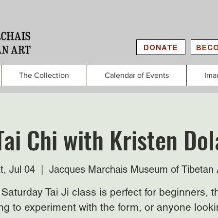
DONATE
BECO
The Collection
Calendar of Events
Ima
Tai Chi with Kristen Do
t, Jul 04
  |  
Jacques Marchais Museum of Tibetan 
Saturday Tai Ji class is perfect for beginners, 
ng to experiment with the form, or anyone looki