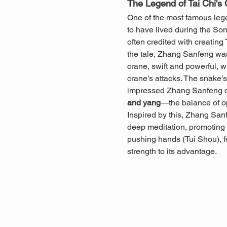
The Legend of Tai Chi's 
One of the most famous legen
to have lived during the So
often credited with creating
the tale, Zhang Sanfeng was
crane, swift and powerful, w
crane’s attacks. The snake’s 
impressed Zhang Sanfeng dee
and yang
—the balance of o
Inspired by this, Zhang San
deep meditation, promoting b
pushing hands (Tui Shou), f
strength to its advantage.