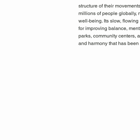
structure of their movements,
millions of people globally, 
well-being. Its slow, flowin
for improving balance, menta
parks, community centers, a
and harmony that has been 