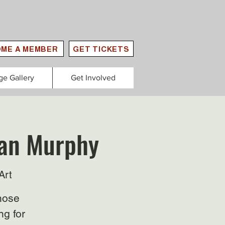
ME A MEMBER
GET TICKETS
ge Gallery
Get Involved
lan Murphy
Art
those
ng for