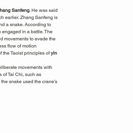
hang Sanfeng
. He was said 
h earlier. Zhang Sanfeng is 
and a snake. According to 
engaged in a battle. The 
luid movements to evade the 
less flow of motion 
he Taoist principles of 
yin 
eliberate movements with 
 of Tai Chi, such as 
 the snake used the crane’s 