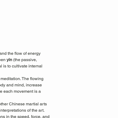
nd the flow of energy 
een 
yin
 (the passive, 
 is to cultivate internal 
 meditation. The flowing 
ody and mind, increase 
here each movement is a 
other Chinese martial arts 
terpretations of the art. 
ons in the speed, force, and 