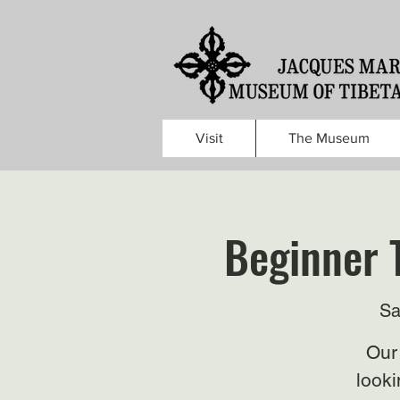
Visit
The Museum
Beginner 
Sa
Our 
looki