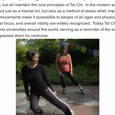
 but all maintain the core principles of Tai Chi.  In the modern wo
not just as a martial art, but also as a method of stress relief, im
g movements make it accessible to people of all ages and physical 
l focus, and overall vitality are widely recognized.
 Today Tai Ch
nd universities around the world, serving as a reminder of the 
passed down for centuries.