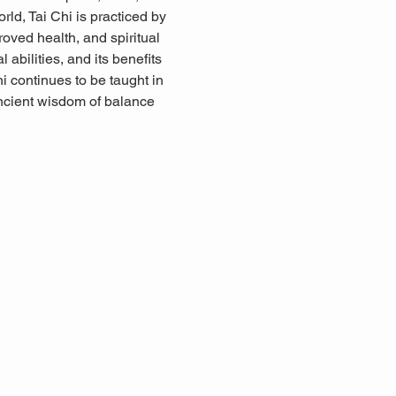
rld, Tai Chi is practiced by 
proved health, and spiritual 
abilities, and its benefits 
i continues to be taught in 
ancient wisdom of balance 