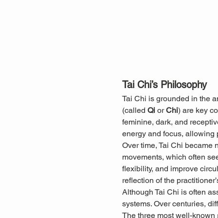
Tai Chi’s Philosophy
Tai Chi is grounded in the 
(called 
Qi
 or 
Chi
) are key c
feminine, dark, and receptiv
energy and focus, allowing pr
Over time, Tai Chi became not
movements, which often seem
flexibility, and improve cir
reflection of the practitioner’
Although Tai Chi is often as
systems. Over centuries, diff
The three most well-known s