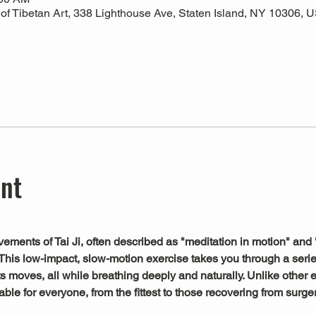
 Tibetan Art, 338 Lighthouse Ave, Staten Island, NY 10306, 
ent
ements of Tai Ji, often described as "meditation in motion" and 
This low-impact, slow-motion exercise takes you through a serie
s moves, all while breathing deeply and naturally. Unlike other exe
le for everyone, from the fittest to those recovering from surger