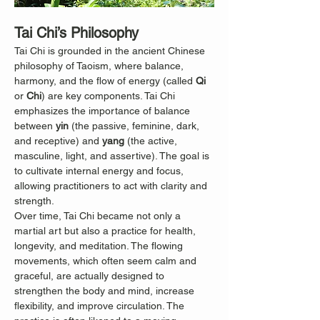
Tai Chi’s Philosophy
Tai Chi is grounded in the ancient Chinese 
philosophy of Taoism, where balance, 
harmony, and the flow of energy (called 
Qi
or 
Chi
) are key components. Tai Chi 
emphasizes the importance of balance 
between 
yin
 (the passive, feminine, dark, 
and receptive) and 
yang
 (the active, 
masculine, light, and assertive). The goal is 
to cultivate internal energy and focus, 
allowing practitioners to act with clarity and 
strength.
Over time, Tai Chi became not only a 
martial art but also a practice for health, 
longevity, and meditation. The flowing 
movements, which often seem calm and 
graceful, are actually designed to 
strengthen the body and mind, increase 
flexibility, and improve circulation. The 