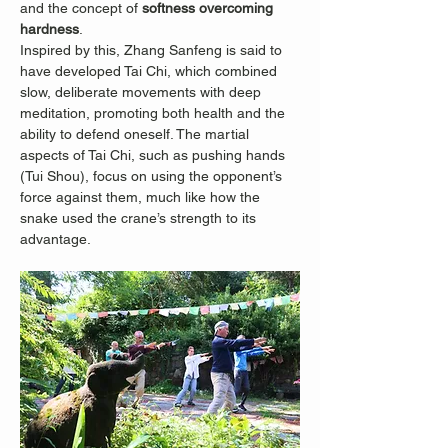
and the concept of 
softness overcoming 
hardness
.
Inspired by this, Zhang Sanfeng is said to 
have developed Tai Chi, which combined 
slow, deliberate movements with deep 
meditation, promoting both health and the 
ability to defend oneself. The martial 
aspects of Tai Chi, such as pushing hands 
(Tui Shou), focus on using the opponent’s 
force against them, much like how the 
snake used the crane’s strength to its 
advantage.