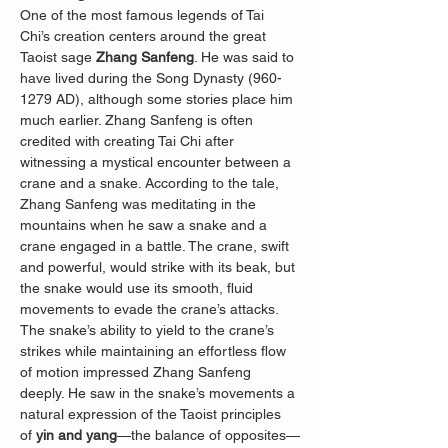
One of the most famous legends of Tai 
Chi’s creation centers around the great 
Taoist sage 
Zhang Sanfeng
. He was said to 
have lived during the Song Dynasty (960-
1279 AD), although some stories place him 
much earlier. Zhang Sanfeng is often 
credited with creating Tai Chi after 
witnessing a mystical encounter between a 
crane and a snake. According to the tale, 
Zhang Sanfeng was meditating in the 
mountains when he saw a snake and a 
crane engaged in a battle. The crane, swift 
and powerful, would strike with its beak, but 
the snake would use its smooth, fluid 
movements to evade the crane’s attacks. 
The snake’s ability to yield to the crane’s 
strikes while maintaining an effortless flow 
of motion impressed Zhang Sanfeng 
deeply. He saw in the snake’s movements a 
natural expression of the Taoist principles 
of 
yin and yang
—the balance of opposites—