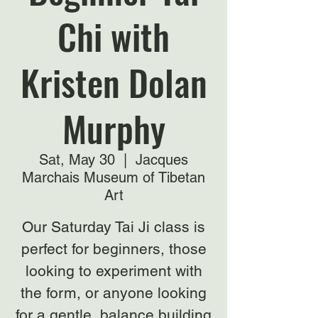
Chi with
Kristen Dolan
Murphy
Sat, May 30
  |  
Jacques
Marchais Museum of Tibetan
Art
Our Saturday Tai Ji class is
perfect for beginners, those
looking to experiment with
the form, or anyone looking
for a gentle, balance building