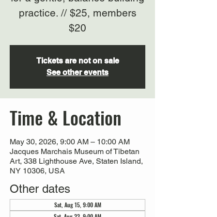
practice. // $25, members
$20
Tickets are not on sale
See other events
Time & Location
May 30, 2026, 9:00 AM – 10:00 AM
Jacques Marchais Museum of Tibetan
Art, 338 Lighthouse Ave, Staten Island,
NY 10306, USA
Other dates
Sat, Aug 15, 9:00 AM
Sat, Aug 22, 9:00 AM