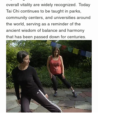
overall vitality are widely recognized.
 Today 
Tai Chi continues to be taught in parks, 
community centers, and universities around 
the world, serving as a reminder of the 
ancient wisdom of balance and harmony 
that has been passed down for centuries.
Staten Island Advance Photos/Bill Lyons 