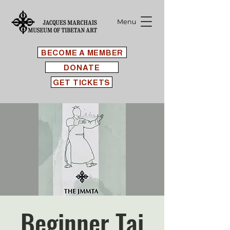
Menu
BECOME A MEMBER
DONATE
GET TICKETS
Beginner Tai