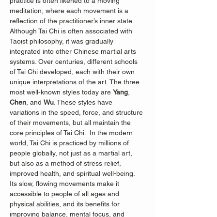
practice is often likened to a moving 
meditation, where each movement is a 
reflection of the practitioner’s inner state.
Although Tai Chi is often associated with 
Taoist philosophy, it was gradually 
integrated into other Chinese martial arts 
systems. Over centuries, different schools 
of Tai Chi developed, each with their own 
unique interpretations of the art. The three 
most well-known styles today are 
Yang
, 
Chen
, and 
Wu
. These styles have 
variations in the speed, force, and structure 
of their movements, but all maintain the 
core principles of Tai Chi.  In the modern 
world, Tai Chi is practiced by millions of 
people globally, not just as a martial art, 
but also as a method of stress relief, 
improved health, and spiritual well-being. 
Its slow, flowing movements make it 
accessible to people of all ages and 
physical abilities, and its benefits for 
improving balance, mental focus, and 