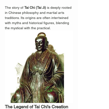
The story of 
Tai Chi (Tai Ji)
 is deeply rooted 
in Chinese philosophy and martial arts 
traditions. Its origins are often intertwined 
with myths and historical figures, blending 
the mystical with the practical.
The Legend of Tai Chi's Creation