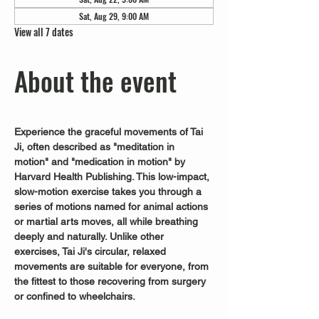
Sat, Aug 29, 9:00 AM
View all 7 dates
About the event
Experience the graceful movements of Tai 
Ji, often described as "meditation in 
motion" and "medication in motion" by 
Harvard Health Publishing. This low-impact, 
slow-motion exercise takes you through a 
series of motions named for animal actions 
or martial arts moves, all while breathing 
deeply and naturally. Unlike other 
exercises, Tai Ji's circular, relaxed 
movements are suitable for everyone, from 
the fittest to those recovering from surgery 
or confined to wheelchairs.