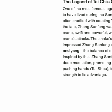
The Legend of Tai Chi's 
One of the most famous legen
to have lived during the So
often credited with creating
the tale, Zhang Sanfeng was
crane, swift and powerful, w
crane’s attacks. The snake’s 
impressed Zhang Sanfeng dee
and yang
—the balance of o
Inspired by this, Zhang San
deep meditation, promoting b
pushing hands (Tui Shou), f
strength to its advantage.