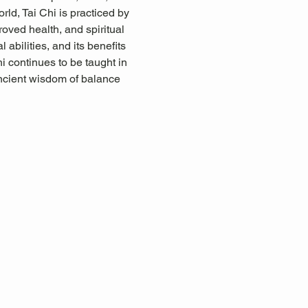
rld, Tai Chi is practiced by 
proved health, and spiritual 
abilities, and its benefits 
i continues to be taught in 
ancient wisdom of balance 