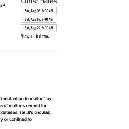
Other dates
USA
Sat, Aug 08, 9:00 AM
Sat, Aug 15, 9:00 AM
Sat, Aug 22, 9:00 AM
View all 8 dates
"medication in motion" by 
s of motions named for 
rcises, Tai Ji's circular, 
y or confined to 