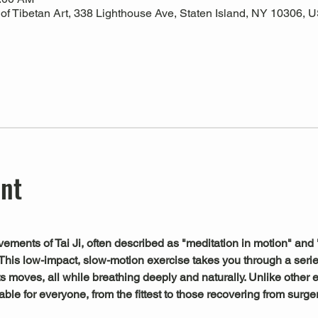
 Tibetan Art, 338 Lighthouse Ave, Staten Island, NY 10306, 
ent
ements of Tai Ji, often described as "meditation in motion" and 
This low-impact, slow-motion exercise takes you through a serie
s moves, all while breathing deeply and naturally. Unlike other exe
le for everyone, from the fittest to those recovering from surger