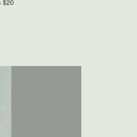
s $20