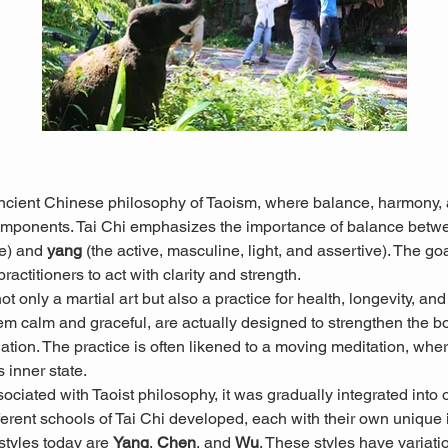
ancient Chinese philosophy of Taoism, where balance, harmony, a
omponents. Tai Chi emphasizes the importance of balance betw
e) and 
yang
 (the active, masculine, light, and assertive). The goal
actitioners to act with clarity and strength.
 only a martial art but also a practice for health, longevity, and
 calm and graceful, are actually designed to strengthen the b
culation. The practice is often likened to a moving meditation, w
s inner state.
sociated with Taoist philosophy, it was gradually integrated into 
erent schools of Tai Chi developed, each with their own unique in
tyles today are 
Yang
, 
Chen
, and 
Wu
. These styles have variati