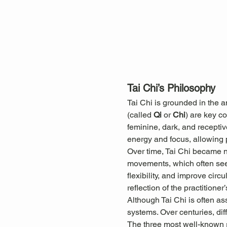
Tai Chi’s Philosophy
Tai Chi is grounded in the 
(called 
Qi
 or 
Chi
) are key c
feminine, dark, and receptiv
energy and focus, allowing pr
Over time, Tai Chi became not
movements, which often seem
flexibility, and improve cir
reflection of the practitioner’
Although Tai Chi is often as
systems. Over centuries, diff
The three most well-known s