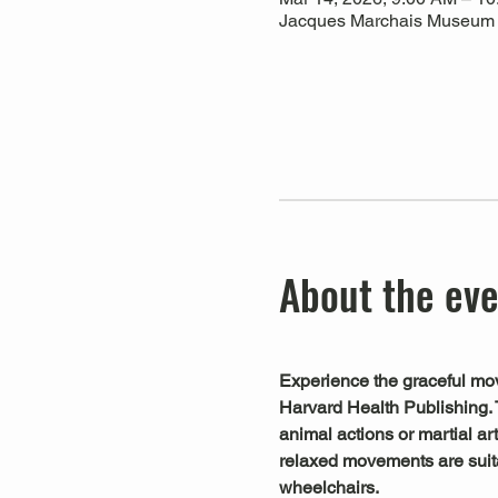
Jacques Marchais Museum of
About the ev
Experience the graceful mov
Harvard Health Publishing. 
animal actions or martial art
relaxed movements are suitab
wheelchairs.