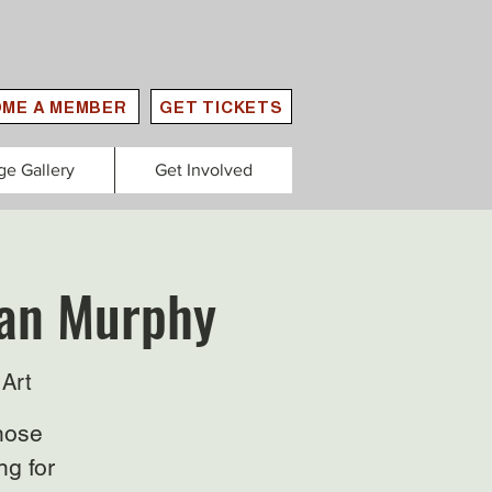
ME A MEMBER
GET TICKETS
ge Gallery
Get Involved
lan Murphy
Art
those
ng for