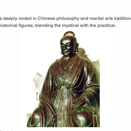
is deeply rooted in Chinese philosophy and martial arts traditions.
storical figures, blending the mystical with the practical.