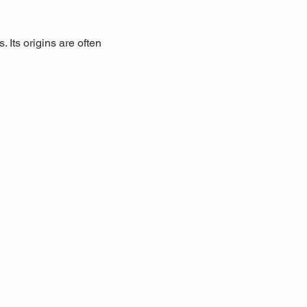
 Its origins are often 