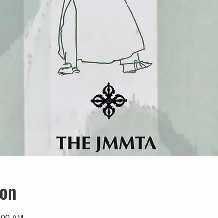
ion
0:00 AM