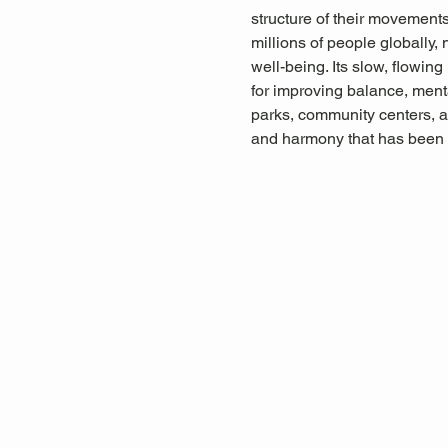
structure of their movements,
millions of people globally, 
well-being. Its slow, flowin
for improving balance, menta
parks, community centers, a
and harmony that has been 