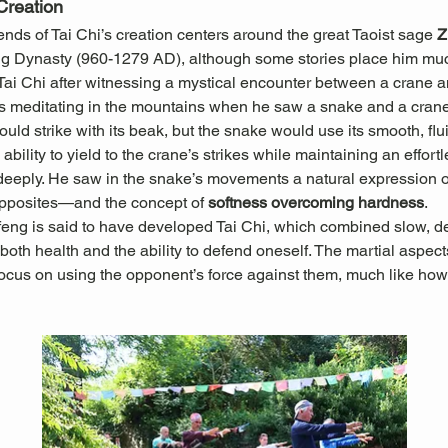
Creation
ds of Tai Chi’s creation centers around the great Taoist sage 
Z
ng Dynasty (960-1279 AD), although some stories place him muc
 Tai Chi after witnessing a mystical encounter between a crane 
 meditating in the mountains when he saw a snake and a crane 
ould strike with its beak, but the snake would use its smooth, f
ability to yield to the crane’s strikes while maintaining an effort
ply. He saw in the snake’s movements a natural expression of t
pposites—and the concept of 
softness overcoming hardness
.
feng is said to have developed Tai Chi, which combined slow, d
oth health and the ability to defend oneself. The martial aspects
ocus on using the opponent’s force against them, much like how