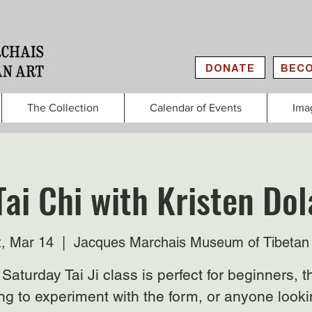
DONATE
BECO
The Collection
Calendar of Events
Ima
Tai Chi with Kristen Do
t, Mar 14
  |  
Jacques Marchais Museum of Tibetan 
Saturday Tai Ji class is perfect for beginners, 
ng to experiment with the form, or anyone looki