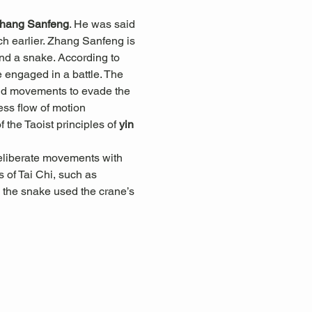
hang Sanfeng
. He was said 
h earlier. Zhang Sanfeng is 
and a snake. According to 
engaged in a battle. The 
luid movements to evade the 
less flow of motion 
he Taoist principles of 
yin 
eliberate movements with 
 of Tai Chi, such as 
 the snake used the crane’s 