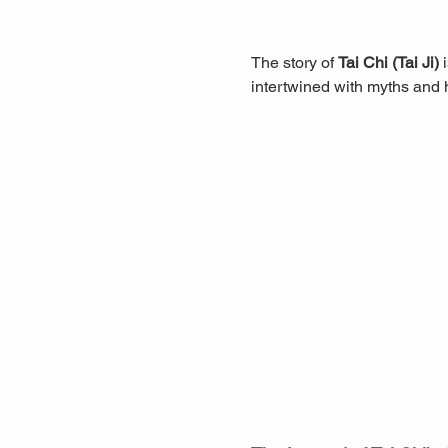
The story of 
Tai Chi (Tai Ji)
 
intertwined with myths and hi