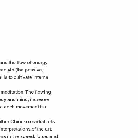
nd the flow of energy 
een 
yin
 (the passive, 
 is to cultivate internal 
 meditation. The flowing 
ody and mind, increase 
here each movement is a 
other Chinese martial arts 
terpretations of the art. 
ons in the speed, force, and 