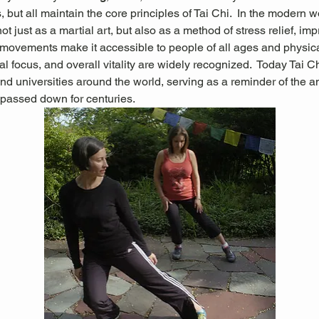
 but all maintain the core principles of Tai Chi.  In the modern wo
not just as a martial art, but also as a method of stress relief, im
g movements make it accessible to people of all ages and physical 
l focus, and overall vitality are widely recognized.
 Today Tai Ch
nd universities around the world, serving as a reminder of the 
passed down for centuries.