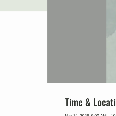
Time & Locat
Mar 14, 2026, 9:00 AM – 1