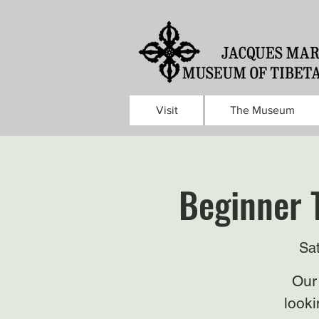
Visit
The Museum
Beginner 
Sa
Our 
looki