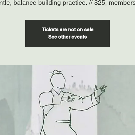
ntle, balance building practice. // $25, member
Tickets are not on sale
See other events