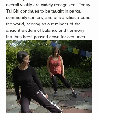
overall vitality are widely recognized.
 Today 
Tai Chi continues to be taught in parks, 
community centers, and universities around 
the world, serving as a reminder of the 
ancient wisdom of balance and harmony 
that has been passed down for centuries.
Staten Island Advance Photos/Bill Lyons 