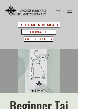
Menu
BECOME A MEMBER
DONATE
GET TICKETS
Beginner Tai