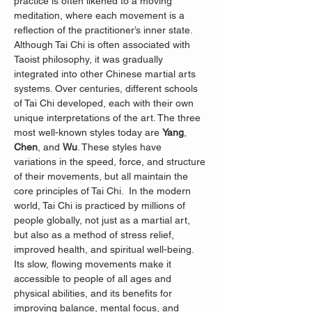
practice is often likened to a moving 
meditation, where each movement is a 
reflection of the practitioner’s inner state.
Although Tai Chi is often associated with 
Taoist philosophy, it was gradually 
integrated into other Chinese martial arts 
systems. Over centuries, different schools 
of Tai Chi developed, each with their own 
unique interpretations of the art. The three 
most well-known styles today are 
Yang
, 
Chen
, and 
Wu
. These styles have 
variations in the speed, force, and structure 
of their movements, but all maintain the 
core principles of Tai Chi.  In the modern 
world, Tai Chi is practiced by millions of 
people globally, not just as a martial art, 
but also as a method of stress relief, 
improved health, and spiritual well-being. 
Its slow, flowing movements make it 
accessible to people of all ages and 
physical abilities, and its benefits for 
improving balance, mental focus, and 