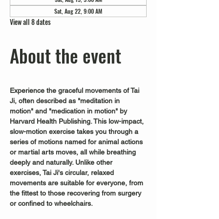
Sat, Aug 22, 9:00 AM
View all 8 dates
About the event
Experience the graceful movements of Tai 
Ji, often described as "meditation in 
motion" and "medication in motion" by 
Harvard Health Publishing. This low-impact, 
slow-motion exercise takes you through a 
series of motions named for animal actions 
or martial arts moves, all while breathing 
deeply and naturally. Unlike other 
exercises, Tai Ji's circular, relaxed 
movements are suitable for everyone, from 
the fittest to those recovering from surgery 
or confined to wheelchairs.