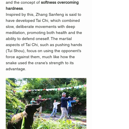
and the concept of 
softness overcoming 
hardness
.
Inspired by this, Zhang Sanfeng is said to 
have developed Tai Chi, which combined 
slow, deliberate movements with deep 
meditation, promoting both health and the 
ability to defend oneself. The martial 
aspects of Tai Chi, such as pushing hands 
(Tui Shou), focus on using the opponent’s 
force against them, much like how the 
snake used the crane’s strength to its 
advantage.