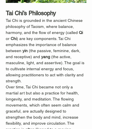
Tai Chi’s Philosophy
Tai Chi is grounded in the ancient Chinese 
philosophy of Taoism, where balance, 
harmony, and the flow of energy (called 
Qi
or 
Chi
) are key components. Tai Chi 
emphasizes the importance of balance 
between 
yin
 (the passive, feminine, dark, 
and receptive) and 
yang
 (the active, 
masculine, light, and assertive). The goal is 
to cultivate internal energy and focus, 
allowing practitioners to act with clarity and 
strength.
Over time, Tai Chi became not only a 
martial art but also a practice for health, 
longevity, and meditation. The flowing 
movements, which often seem calm and 
graceful, are actually designed to 
strengthen the body and mind, increase 
flexibility, and improve circulation. The 