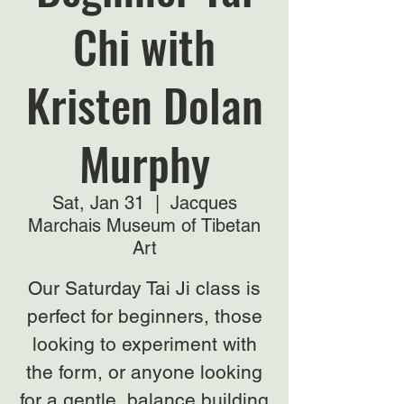
Chi with
Kristen Dolan
Murphy
Sat, Jan 31
  |  
Jacques
Marchais Museum of Tibetan
Art
Our Saturday Tai Ji class is
perfect for beginners, those
looking to experiment with
the form, or anyone looking
for a gentle, balance building