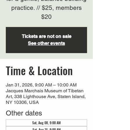
practice. // $25, members
$20
Tickets are not on sale
See other events
Time & Location
Jan 31, 2026, 9:00 AM – 10:00 AM
Jacques Marchais Museum of Tibetan
Art, 338 Lighthouse Ave, Staten Island,
NY 10306, USA
Other dates
Sat, Aug 08, 9:00 AM
Sat, Aug 15, 9:00 AM