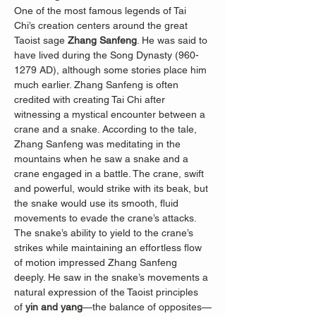
One of the most famous legends of Tai 
Chi’s creation centers around the great 
Taoist sage 
Zhang Sanfeng
. He was said to 
have lived during the Song Dynasty (960-
1279 AD), although some stories place him 
much earlier. Zhang Sanfeng is often 
credited with creating Tai Chi after 
witnessing a mystical encounter between a 
crane and a snake. According to the tale, 
Zhang Sanfeng was meditating in the 
mountains when he saw a snake and a 
crane engaged in a battle. The crane, swift 
and powerful, would strike with its beak, but 
the snake would use its smooth, fluid 
movements to evade the crane’s attacks. 
The snake’s ability to yield to the crane’s 
strikes while maintaining an effortless flow 
of motion impressed Zhang Sanfeng 
deeply. He saw in the snake’s movements a 
natural expression of the Taoist principles 
of 
yin and yang
—the balance of opposites—