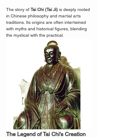
The story of 
Tai Chi (Tai Ji)
 is deeply rooted 
in Chinese philosophy and martial arts 
traditions. Its origins are often intertwined 
with myths and historical figures, blending 
the mystical with the practical.
The Legend of Tai Chi's Creation