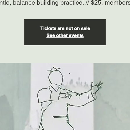
ntle, balance building practice. // $25, member
Tickets are not on sale
See other events