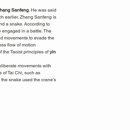
hang Sanfeng
. He was said 
h earlier. Zhang Sanfeng is 
and a snake. According to 
engaged in a battle. The 
luid movements to evade the 
less flow of motion 
he Taoist principles of 
yin 
eliberate movements with 
 of Tai Chi, such as 
 the snake used the crane’s 