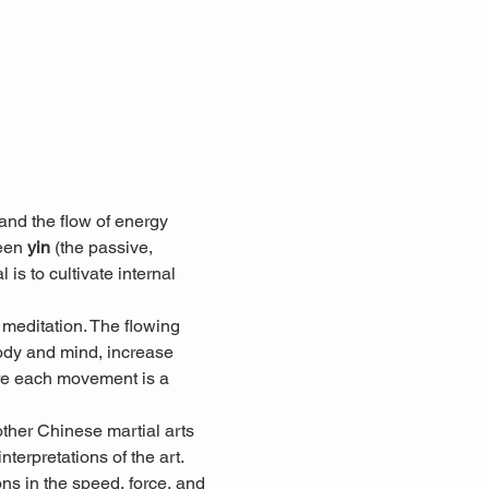
nd the flow of energy 
een 
yin
 (the passive, 
 is to cultivate internal 
 meditation. The flowing 
ody and mind, increase 
here each movement is a 
other Chinese martial arts 
terpretations of the art. 
ons in the speed, force, and 