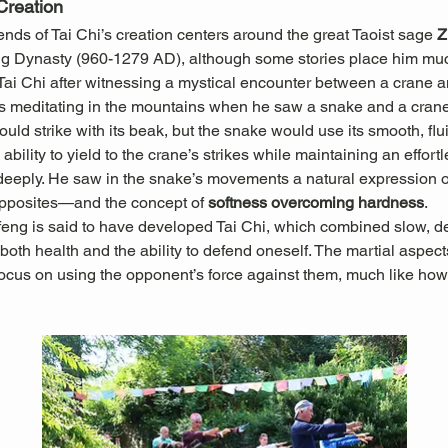
Creation
ds of Tai Chi’s creation centers around the great Taoist sage 
Z
ng Dynasty (960-1279 AD), although some stories place him muc
 Tai Chi after witnessing a mystical encounter between a crane 
 meditating in the mountains when he saw a snake and a crane 
ould strike with its beak, but the snake would use its smooth, f
ability to yield to the crane’s strikes while maintaining an effort
ply. He saw in the snake’s movements a natural expression of t
pposites—and the concept of 
softness overcoming hardness
.
feng is said to have developed Tai Chi, which combined slow, d
oth health and the ability to defend oneself. The martial aspects
ocus on using the opponent’s force against them, much like how