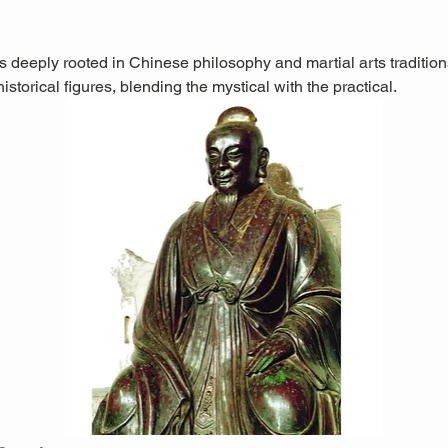
is deeply rooted in Chinese philosophy and martial arts traditions.
storical figures, blending the mystical with the practical.