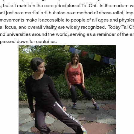
 but all maintain the core principles of Tai Chi.  In the modern wo
not just as a martial art, but also as a method of stress relief, im
g movements make it accessible to people of all ages and physical 
l focus, and overall vitality are widely recognized.
 Today Tai Ch
nd universities around the world, serving as a reminder of the 
passed down for centuries.