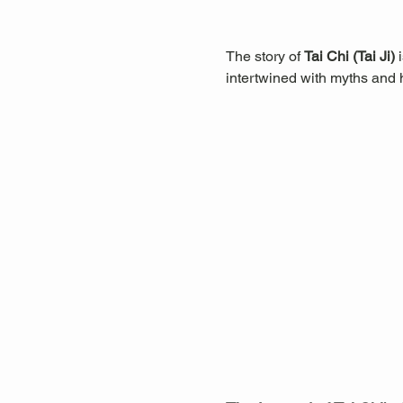
The story of 
Tai Chi (Tai Ji)
 
intertwined with myths and hi