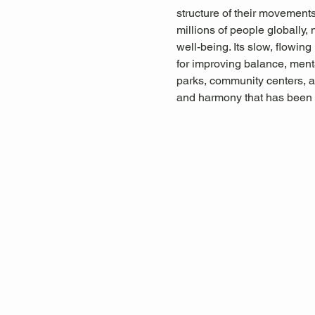
structure of their movements,
millions of people globally, 
well-being. Its slow, flowin
for improving balance, menta
parks, community centers, a
and harmony that has been 