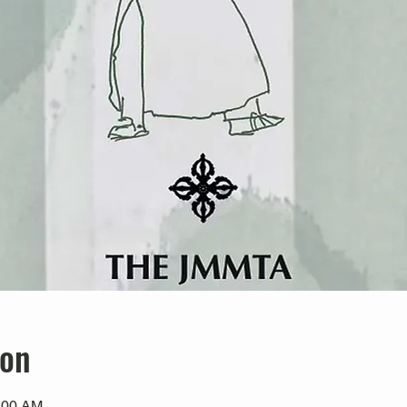
ion
0:00 AM