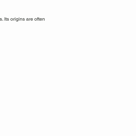
 Its origins are often 