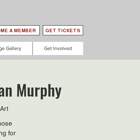
ME A MEMBER
GET TICKETS
ge Gallery
Get Involved
lan Murphy
Art
those
ng for