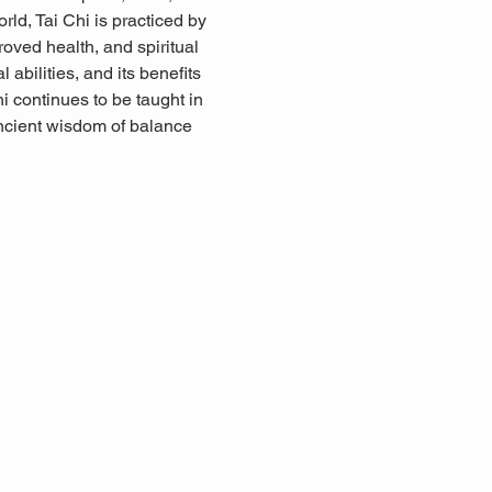
rld, Tai Chi is practiced by 
proved health, and spiritual 
abilities, and its benefits 
i continues to be taught in 
ancient wisdom of balance 