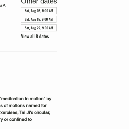
Other dates
USA
Sat, Aug 08, 9:00 AM
Sat, Aug 15, 9:00 AM
Sat, Aug 22, 9:00 AM
View all 8 dates
"medication in motion" by 
s of motions named for 
rcises, Tai Ji's circular, 
y or confined to 