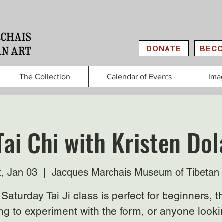
DONATE
BECO
The Collection
Calendar of Events
Ima
Tai Chi with Kristen Do
t, Jan 03
  |  
Jacques Marchais Museum of Tibetan 
Saturday Tai Ji class is perfect for beginners, 
ng to experiment with the form, or anyone looki