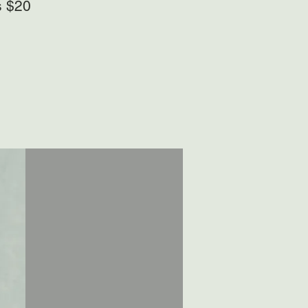
s $20