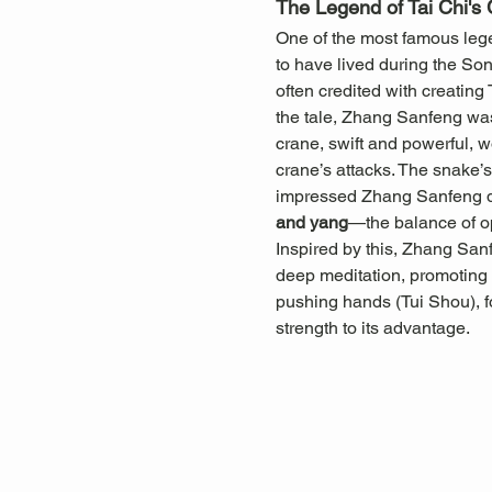
The Legend of Tai Chi's 
One of the most famous legen
to have lived during the So
often credited with creating
the tale, Zhang Sanfeng was
crane, swift and powerful, w
crane’s attacks. The snake’s 
impressed Zhang Sanfeng dee
and yang
—the balance of o
Inspired by this, Zhang San
deep meditation, promoting b
pushing hands (Tui Shou), f
strength to its advantage.