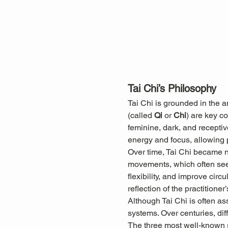
Tai Chi’s Philosophy
Tai Chi is grounded in the 
(called 
Qi
 or 
Chi
) are key c
feminine, dark, and receptiv
energy and focus, allowing pr
Over time, Tai Chi became not
movements, which often seem
flexibility, and improve cir
reflection of the practitioner’
Although Tai Chi is often as
systems. Over centuries, diff
The three most well-known s