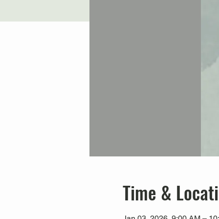
Time & Locat
Jan 03, 2026, 9:00 AM – 1