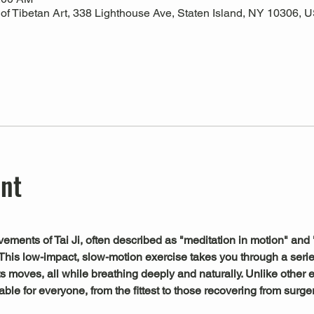
 Tibetan Art, 338 Lighthouse Ave, Staten Island, NY 10306, 
ent
ements of Tai Ji, often described as "meditation in motion" and 
This low-impact, slow-motion exercise takes you through a serie
s moves, all while breathing deeply and naturally. Unlike other exe
le for everyone, from the fittest to those recovering from surger