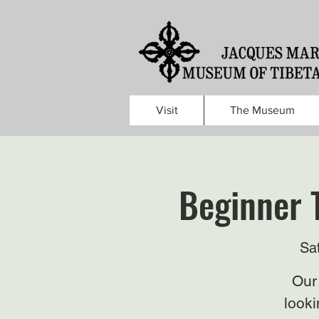
Visit
The Museum
Beginner 
Sa
Our 
looki