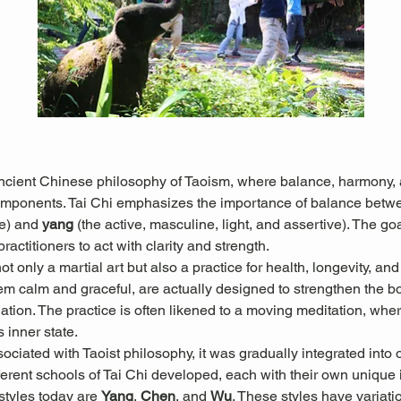
ancient Chinese philosophy of Taoism, where balance, harmony, a
omponents. Tai Chi emphasizes the importance of balance betw
e) and 
yang
 (the active, masculine, light, and assertive). The goal
actitioners to act with clarity and strength.
 only a martial art but also a practice for health, longevity, and
 calm and graceful, are actually designed to strengthen the b
culation. The practice is often likened to a moving meditation, w
s inner state.
sociated with Taoist philosophy, it was gradually integrated into 
erent schools of Tai Chi developed, each with their own unique in
tyles today are 
Yang
, 
Chen
, and 
Wu
. These styles have variati