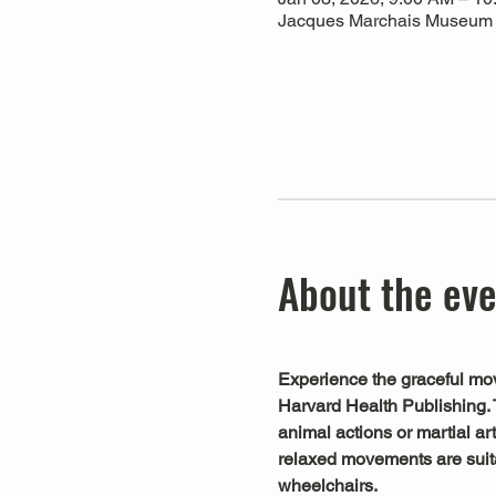
Jacques Marchais Museum of
About the ev
Experience the graceful mov
Harvard Health Publishing. 
animal actions or martial art
relaxed movements are suitab
wheelchairs.