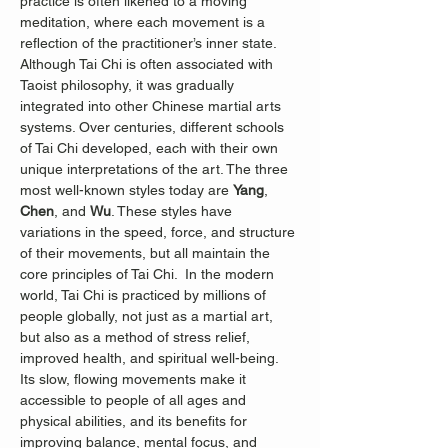
practice is often likened to a moving 
meditation, where each movement is a 
reflection of the practitioner’s inner state.
Although Tai Chi is often associated with 
Taoist philosophy, it was gradually 
integrated into other Chinese martial arts 
systems. Over centuries, different schools 
of Tai Chi developed, each with their own 
unique interpretations of the art. The three 
most well-known styles today are 
Yang
, 
Chen
, and 
Wu
. These styles have 
variations in the speed, force, and structure 
of their movements, but all maintain the 
core principles of Tai Chi.  In the modern 
world, Tai Chi is practiced by millions of 
people globally, not just as a martial art, 
but also as a method of stress relief, 
improved health, and spiritual well-being. 
Its slow, flowing movements make it 
accessible to people of all ages and 
physical abilities, and its benefits for 
improving balance, mental focus, and 