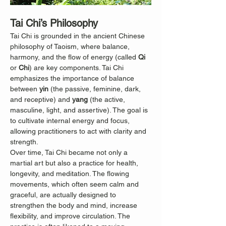
Tai Chi’s Philosophy
Tai Chi is grounded in the ancient Chinese 
philosophy of Taoism, where balance, 
harmony, and the flow of energy (called 
Qi
or 
Chi
) are key components. Tai Chi 
emphasizes the importance of balance 
between 
yin
 (the passive, feminine, dark, 
and receptive) and 
yang
 (the active, 
masculine, light, and assertive). The goal is 
to cultivate internal energy and focus, 
allowing practitioners to act with clarity and 
strength.
Over time, Tai Chi became not only a 
martial art but also a practice for health, 
longevity, and meditation. The flowing 
movements, which often seem calm and 
graceful, are actually designed to 
strengthen the body and mind, increase 
flexibility, and improve circulation. The 