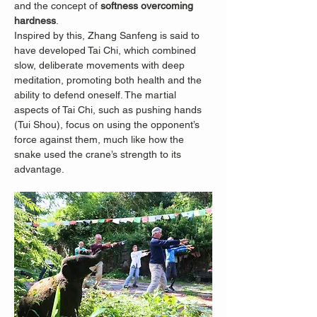
and the concept of 
softness overcoming 
hardness
.
Inspired by this, Zhang Sanfeng is said to 
have developed Tai Chi, which combined 
slow, deliberate movements with deep 
meditation, promoting both health and the 
ability to defend oneself. The martial 
aspects of Tai Chi, such as pushing hands 
(Tui Shou), focus on using the opponent’s 
force against them, much like how the 
snake used the crane’s strength to its 
advantage.