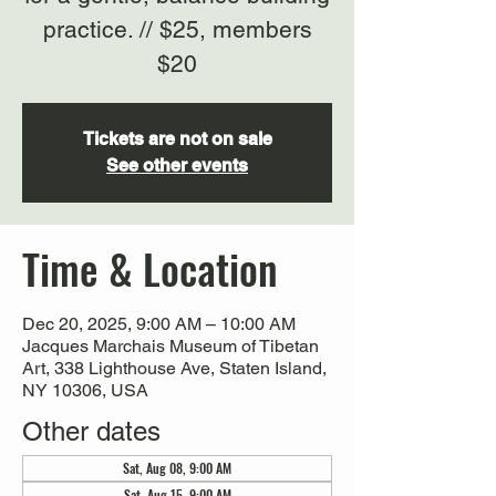
practice. // $25, members
$20
Tickets are not on sale
See other events
Time & Location
Dec 20, 2025, 9:00 AM – 10:00 AM
Jacques Marchais Museum of Tibetan
Art, 338 Lighthouse Ave, Staten Island,
NY 10306, USA
Other dates
Sat, Aug 08, 9:00 AM
Sat, Aug 15, 9:00 AM