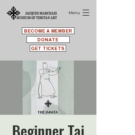
Menu
BECOME A MEMBER
DONATE
GET TICKETS
Beginner Tai