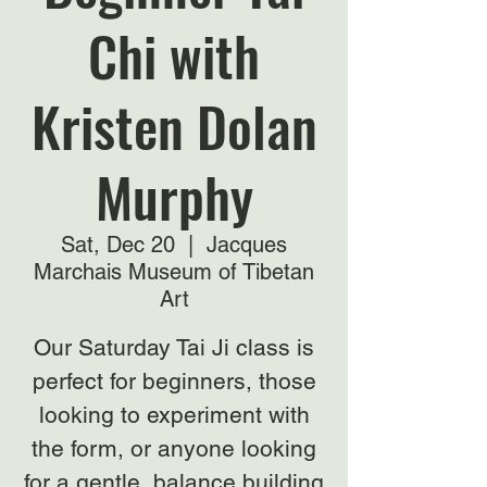
Chi with
Kristen Dolan
Murphy
Sat, Dec 20
  |  
Jacques
Marchais Museum of Tibetan
Art
Our Saturday Tai Ji class is
perfect for beginners, those
looking to experiment with
the form, or anyone looking
for a gentle, balance building