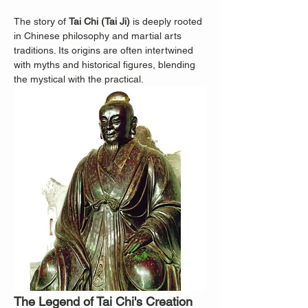
The story of 
Tai Chi (Tai Ji)
 is deeply rooted 
in Chinese philosophy and martial arts 
traditions. Its origins are often intertwined 
with myths and historical figures, blending 
the mystical with the practical.
The Legend of Tai Chi's Creation