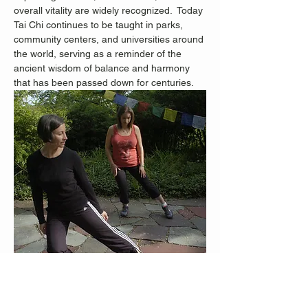
overall vitality are widely recognized.
 Today 
Tai Chi continues to be taught in parks, 
community centers, and universities around 
the world, serving as a reminder of the 
ancient wisdom of balance and harmony 
that has been passed down for centuries.
Staten Island Advance Photos/Bill Lyons 