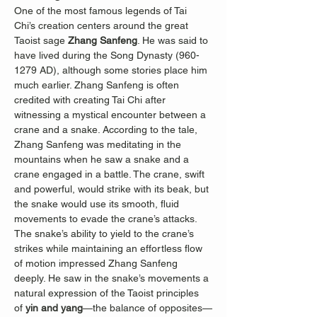
One of the most famous legends of Tai 
Chi’s creation centers around the great 
Taoist sage 
Zhang Sanfeng
. He was said to 
have lived during the Song Dynasty (960-
1279 AD), although some stories place him 
much earlier. Zhang Sanfeng is often 
credited with creating Tai Chi after 
witnessing a mystical encounter between a 
crane and a snake. According to the tale, 
Zhang Sanfeng was meditating in the 
mountains when he saw a snake and a 
crane engaged in a battle. The crane, swift 
and powerful, would strike with its beak, but 
the snake would use its smooth, fluid 
movements to evade the crane’s attacks. 
The snake’s ability to yield to the crane’s 
strikes while maintaining an effortless flow 
of motion impressed Zhang Sanfeng 
deeply. He saw in the snake’s movements a 
natural expression of the Taoist principles 
of 
yin and yang
—the balance of opposites—