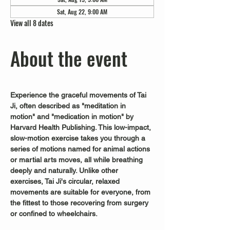
Sat, Aug 22, 9:00 AM
View all 8 dates
About the event
Experience the graceful movements of Tai 
Ji, often described as "meditation in 
motion" and "medication in motion" by 
Harvard Health Publishing. This low-impact, 
slow-motion exercise takes you through a 
series of motions named for animal actions 
or martial arts moves, all while breathing 
deeply and naturally. Unlike other 
exercises, Tai Ji's circular, relaxed 
movements are suitable for everyone, from 
the fittest to those recovering from surgery 
or confined to wheelchairs.