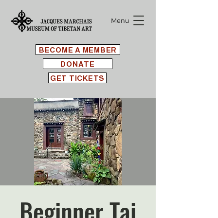
Menu
BECOME A MEMBER
DONATE
GET TICKETS
Beginner Tai