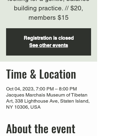
building practice. // $20,
members $15
Registration is closed
See other events
Time & Location
Oct 04, 2023, 7:00 PM – 8:00 PM
Jacques Marchais Museum of Tibetan
Art, 338 Lighthouse Ave, Staten Island,
NY 10306, USA
About the event