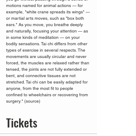
motions named for animal actions — for 
example, "white crane spreads its wings" — 
or martial arts moves, such as "box both 
ears." As you move, you breathe deeply 
and naturally, focusing your attention — as 
in some kinds of meditation — on your 
bodily sensations. Tai chi differs from other 
types of exercise in several respects. The 
movements are usually circular and never 
forced, the muscles are relaxed rather than 
tensed, the joints are not fully extended or 
bent, and connective tissues are not 
stretched. Tai chi can be easily adapted for 
anyone, from the most fit to people 
confined to wheelchairs or recovering from 
surgery." (
source
)
Tickets