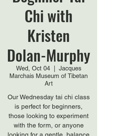
Chi with
Kristen
Dolan-Murphy
Wed, Oct 04
  |  
Jacques
Marchais Museum of Tibetan
Art
Our Wednesday tai chi class
is perfect for beginners,
those looking to experiment
with the form, or anyone
looking for a gentle, balance