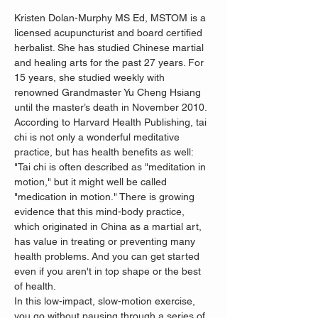
Kristen Dolan-Murphy MS Ed, MSTOM is a 
licensed acupuncturist and board certified 
herbalist. She has studied Chinese martial 
and healing arts for the past 27 years. For 
15 years, she studied weekly with 
renowned Grandmaster Yu Cheng Hsiang 
until the master’s death in November 2010.
According to Harvard Health Publishing, tai 
chi is not only a wonderful meditative 
practice, but has health benefits as well:
"Tai chi is often described as "meditation in 
motion," but it might well be called 
"medication in motion." There is growing 
evidence that this mind-body practice, 
which originated in China as a martial art, 
has value in treating or preventing many 
health problems. And you can get started 
even if you aren't in top shape or the best 
of health.
In this low-impact, slow-motion exercise, 
you go without pausing through a series of 