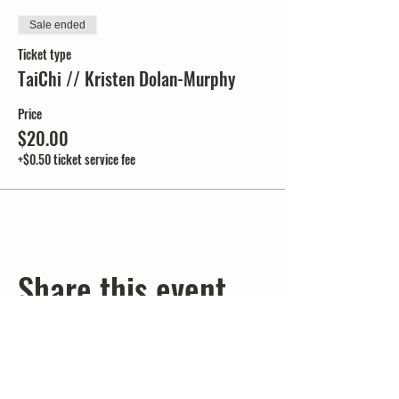
Sale ended
Ticket type
TaiChi // Kristen Dolan-Murphy
Price
$20.00
+$0.50 ticket service fee
Share this event