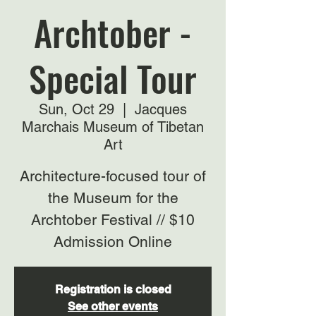
Archtober -
Special Tour
Sun, Oct 29
  |  
Jacques
Marchais Museum of Tibetan
Art
Architecture-focused tour of
the Museum for the
Archtober Festival // $10
Admission Online
Registration is closed
See other events