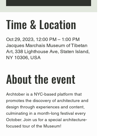
Time & Location
Oct 29, 2023, 12:00 PM – 1:00 PM
Jacques Marchais Museum of Tibetan
Art, 338 Lighthouse Ave, Staten Island,
NY 10306, USA
About the event
Archtober is a NYC-based platform that 
promotes the discovery of architecture and 
design through experiences and content, 
culminating in a month-long festival every 
October. Join us for a special architecture-
focused tour of the Museum!