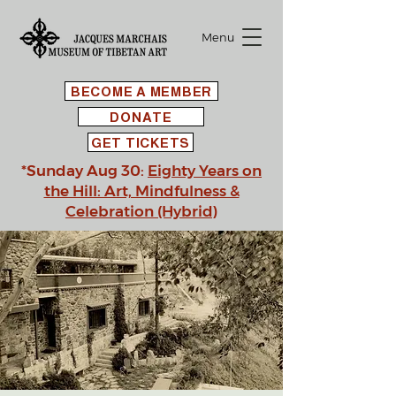
Menu
BECOME A MEMBER
DONATE
GET TICKETS
*Sunday Aug 30:
Eighty Years on
the Hill: Art, Mindfulness &
Celebration (Hybrid)