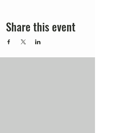
Share this event